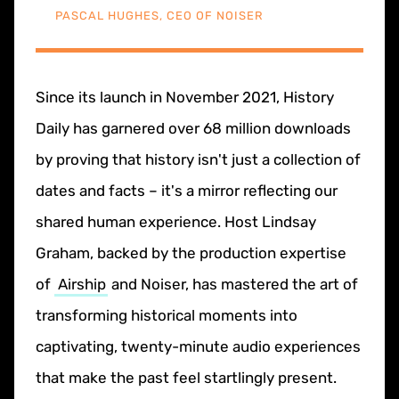
PASCAL HUGHES, CEO OF NOISER
Since its launch in November 2021, History
Daily has garnered over 68 million downloads
by proving that history isn't just a collection of
dates and facts – it's a mirror reflecting our
shared human experience. Host Lindsay
Graham, backed by the production expertise
of
Airship
and Noiser, has mastered the art of
transforming historical moments into
captivating, twenty-minute audio experiences
that make the past feel startlingly present.