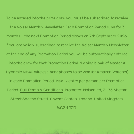
To be entered into the prize draw you must be subscribed to receive
the Noiser Monthly Newsletter. Each Promotion Period runs for 3
months – the next Promotion Period closes on 7th September 2026.
If you are validly subscribed to receive the Noiser Monthly Newsletter
at the end of any Promotion Period you will be automatically entered
into the draw for that Promotion Period. 1 x single pair of Master &
Dynamic MH40 wireless headphones to be won (or Amazon Voucher)
in each Promotion Period. Max 1x entry per person per Promotion
Period.
Full Terms & Conditions
. Promoter: Noiser Ltd, 71-75 Shelton
Street Shelton Street, Covent Garden, London, United Kingdom,
WC2H 9JQ.