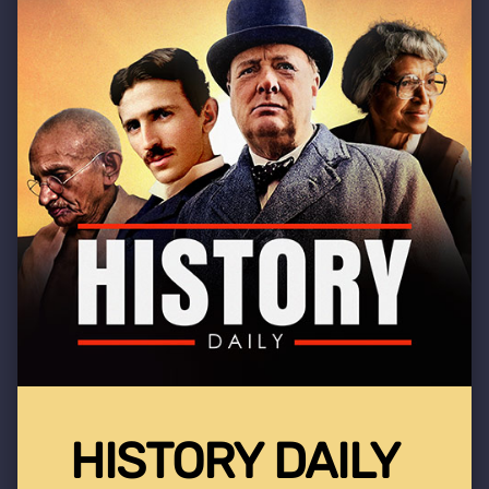
HISTORY DAILY