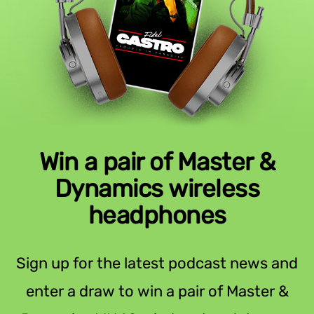
Win a pair of Master &
Dynamics wireless
headphones
Sign up for the latest podcast news and
enter a draw to win a pair of Master &