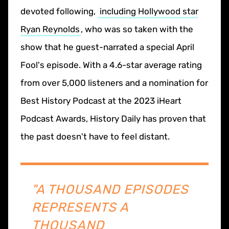
devoted following,
including Hollywood star
Ryan Reynolds
, who was so taken with the
show that he guest-narrated a special April
Fool's episode. With a 4.6-star average rating
from over 5,000 listeners and a nomination for
Best History Podcast at the 2023 iHeart
Podcast Awards, History Daily has proven that
the past doesn't have to feel distant.
"A THOUSAND EPISODES
REPRESENTS A
THOUSAND