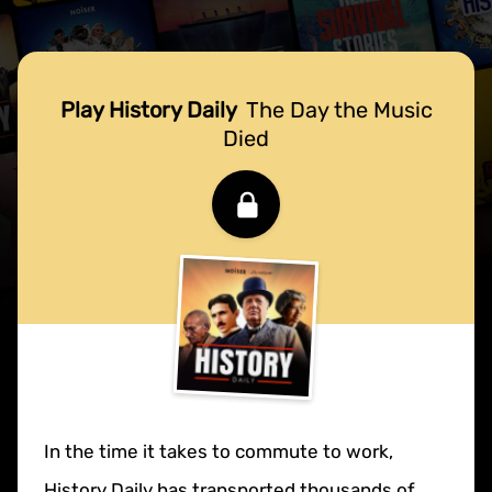
Play History Daily
The Day the Music
Died
In the time it takes to commute to work,
History Daily has transported thousands of