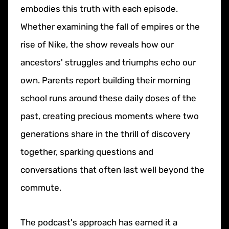
embodies this truth with each episode.
Whether examining the fall of empires or the
rise of Nike, the show reveals how our
ancestors' struggles and triumphs echo our
own. Parents report building their morning
school runs around these daily doses of the
past, creating precious moments where two
generations share in the thrill of discovery
together, sparking questions and
conversations that often last well beyond the
commute.
The podcast's approach has earned it a