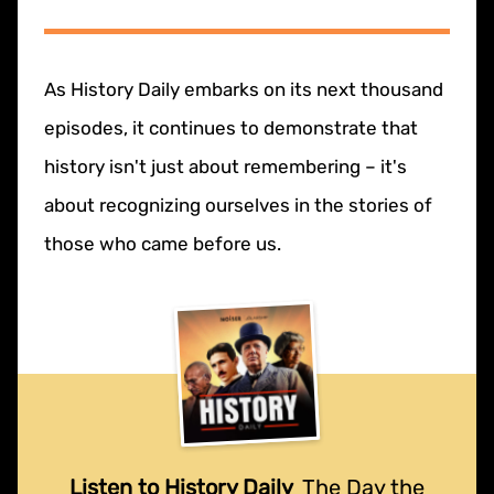
As History Daily embarks on its next thousand
episodes, it continues to demonstrate that
history isn't just about remembering – it's
about recognizing ourselves in the stories of
those who came before us.
Listen to History Daily
The Day the