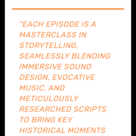
"EACH EPISODE IS A
MASTERCLASS IN
STORYTELLING,
SEAMLESSLY BLENDING
IMMERSIVE SOUND
DESIGN, EVOCATIVE
MUSIC, AND
METICULOUSLY
RESEARCHED SCRIPTS
TO BRING KEY
HISTORICAL MOMENTS