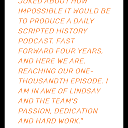
JOKED ABOUT HOW
IMPOSSIBLE IT WOULD BE
TO PRODUCE A DAILY
SCRIPTED HISTORY
PODCAST. FAST
FORWARD FOUR YEARS,
AND HERE WE ARE,
REACHING OUR ONE-
THOUSANDTH EPISODE. I
AM IN AWE OF LINDSAY
AND THE TEAM'S
PASSION, DEDICATION
AND HARD WORK."