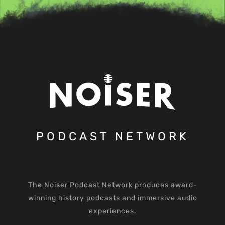
PODCAST NETWORK
The Noiser Podcast Network produces award-
winning history podcasts and immersive audio
experiences.