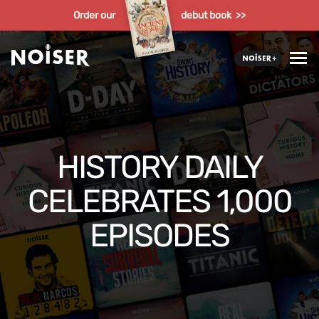
Order our
debut book >>
HISTORY DAILY
CELEBRATES 1,000
EPISODES