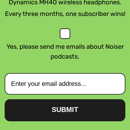
Dynamics MH40 wireless headphones.
Every three months, one subscriber wins!
Yes, please send me emails about Noiser
podcasts.
SUBMIT