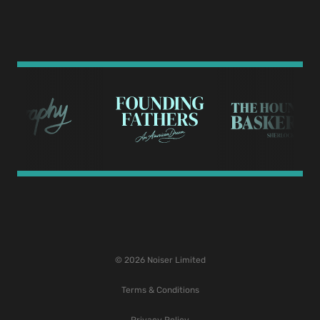
© 2026 Noiser Limited
Terms & Conditions