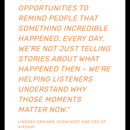
OPPORTUNITIES TO
REMIND PEOPLE THAT
SOMETHING INCREDIBLE
HAPPENED, EVERY DAY,
WE'RE NOT JUST TELLING
STORIES ABOUT WHAT
HAPPENED THEN – WE'RE
HELPING LISTENERS
UNDERSTAND WHY
THOSE MOMENTS
MATTER NOW."
LINDSAY GRAHAM, SHOW HOST AND CEO OF
AIRSHIP