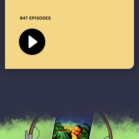
847 EPISODES