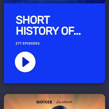
SHORT
HISTORY OF...
277 EPISODES