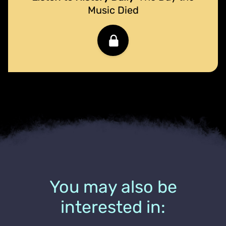
Music Died
You may also be
interested in: