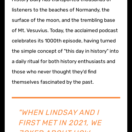
listeners to the beaches of Normandy, the
surface of the moon, and the trembling base
of Mt. Vesuvius. Today, the acclaimed podcast
celebrates its 1000th episode, having turned
the simple concept of "this day in history" into
a daily ritual for both history enthusiasts and
those who never thought they'd find
themselves fascinated by the past.
"WHEN LINDSAY AND I
FIRST MET IN 2021, WE