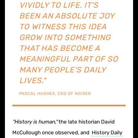
VIVIDLY TO LIFE. IT'S
BEEN AN ABSOLUTE JOY
TO WITNESS THIS IDEA
GROW INTO SOMETHING
THAT HAS BECOME A
MEANINGFUL PART OF SO
MANY PEOPLE'S DAILY
LIVES."
PASCAL HUGHES, CEO OF NOISER
"History is human,"
the late historian David
McCullough once observed, and
History Daily