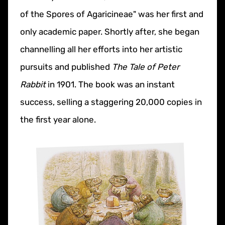
of the Spores of Agaricineae" was her first and
only academic paper. Shortly after, she began
channelling all her efforts into her artistic
pursuits and published
The Tale of Peter
Rabbit
in 1901. The book was an instant
success, selling a staggering 20,000 copies in
the first year alone.