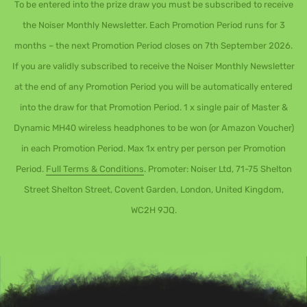
To be entered into the prize draw you must be subscribed to receive
the Noiser Monthly Newsletter. Each Promotion Period runs for 3
months – the next Promotion Period closes on 7th September 2026.
If you are validly subscribed to receive the Noiser Monthly Newsletter
at the end of any Promotion Period you will be automatically entered
into the draw for that Promotion Period. 1 x single pair of Master &
Dynamic MH40 wireless headphones to be won (or Amazon Voucher)
in each Promotion Period. Max 1x entry per person per Promotion
Period.
Full Terms & Conditions
. Promoter: Noiser Ltd, 71-75 Shelton
Street Shelton Street, Covent Garden, London, United Kingdom,
WC2H 9JQ.