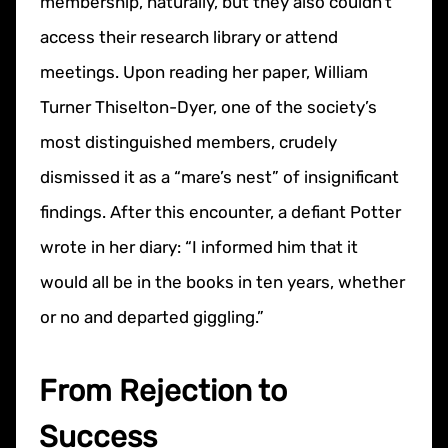
membership, naturally, but they also couldn’t
access their research library or attend
meetings. Upon reading her paper, William
Turner Thiselton-Dyer, one of the society’s
most distinguished members, crudely
dismissed it as a “mare’s nest” of insignificant
findings. After this encounter, a defiant Potter
wrote in her diary: “I informed him that it
would all be in the books in ten years, whether
or no and departed giggling.”
From Rejection to
Success