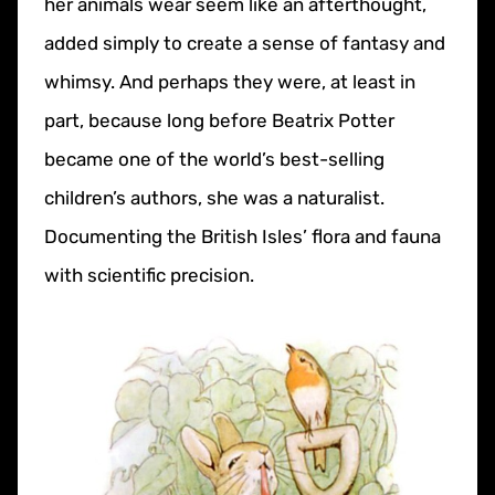
her animals wear seem like an afterthought,
added simply to create a sense of fantasy and
whimsy. And perhaps they were, at least in
part, because long before Beatrix Potter
became one of the world’s best-selling
children’s authors, she was a naturalist.
Documenting the British Isles’ flora and fauna
with scientific precision.