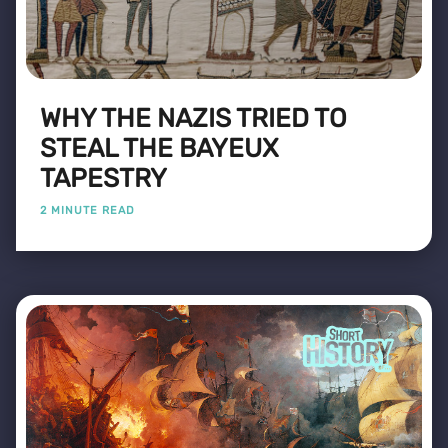
WHY THE NAZIS TRIED TO
STEAL THE BAYEUX
TAPESTRY
2 MINUTE READ