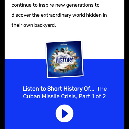
continue to inspire new generations to
discover the extraordinary world hidden in
their own backyard.
Listen to Short History Of...
The
Cuban Missile Crisis, Part 1 of 2