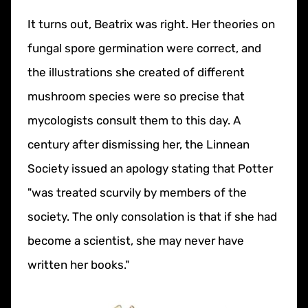
It turns out, Beatrix was right. Her theories on
fungal spore germination were correct, and
the illustrations she created of different
mushroom species were so precise that
mycologists consult them to this day. A
century after dismissing her, the Linnean
Society issued an apology stating that Potter
"was treated scurvily by members of the
society. The only consolation is that if she had
become a scientist, she may never have
written her books."