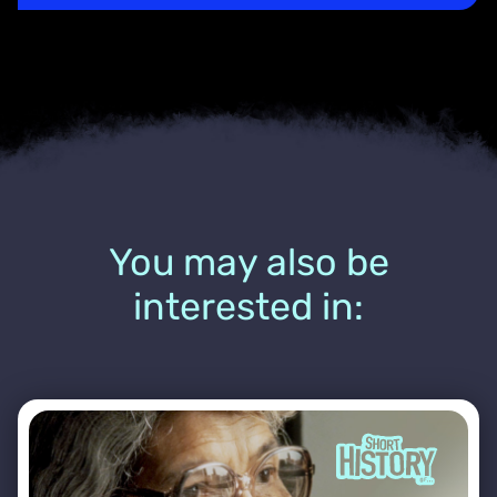
You may also be
interested in: