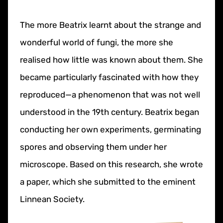
The more Beatrix learnt about the strange and
wonderful world of fungi, the more she
realised how little was known about them. She
became particularly fascinated with how they
reproduced—a phenomenon that was not well
understood in the 19th century. Beatrix began
conducting her own experiments, germinating
spores and observing them under her
microscope. Based on this research, she wrote
a paper, which she submitted to the eminent
Linnean Society.