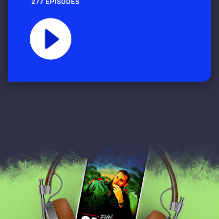
277 EPISODES