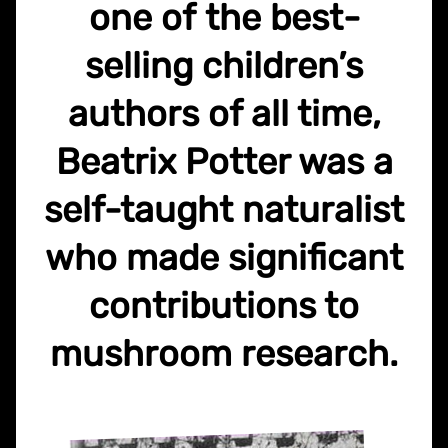
one of the best-
selling children’s
authors of all time,
Beatrix Potter was a
self-taught naturalist
who made significant
contributions to
mushroom research.