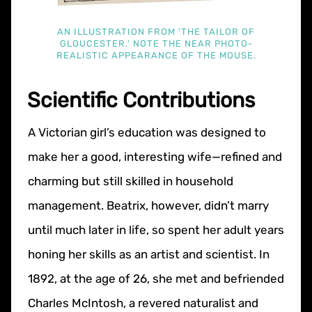
AN ILLUSTRATION FROM 'THE TAILOR OF
GLOUCESTER.' NOTE THE NEAR PHOTO-
REALISTIC APPEARANCE OF THE MOUSE.
Scientific Contributions
A Victorian girl’s education was designed to
make her a good, interesting wife—refined and
charming but still skilled in household
management. Beatrix, however, didn’t marry
until much later in life, so spent her adult years
honing her skills as an artist and scientist. In
1892, at the age of 26, she met and befriended
Charles McIntosh, a revered naturalist and