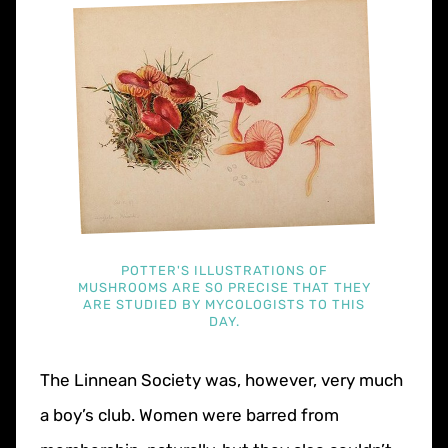
POTTER'S ILLUSTRATIONS OF
MUSHROOMS ARE SO PRECISE THAT THEY
ARE STUDIED BY MYCOLOGISTS TO THIS
DAY.
The Linnean Society was, however, very much
a boy’s club. Women were barred from