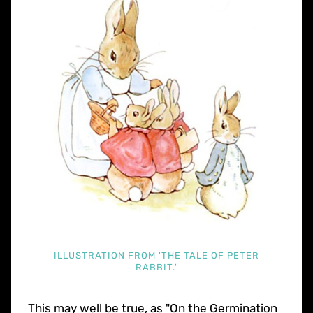
ILLUSTRATION FROM 'THE TALE OF PETER
RABBIT.'
This may well be true, as "On the Germination