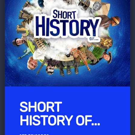
SHORT
HISTORY OF...