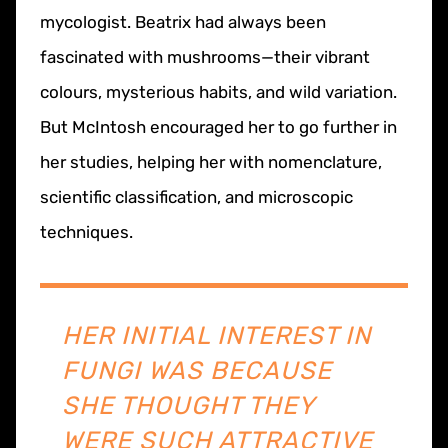
mycologist. Beatrix had always been
fascinated with mushrooms—their vibrant
colours, mysterious habits, and wild variation.
But McIntosh encouraged her to go further in
her studies, helping her with nomenclature,
scientific classification, and microscopic
techniques.
HER INITIAL INTEREST IN
FUNGI WAS BECAUSE
SHE THOUGHT THEY
WERE SUCH ATTRACTIVE