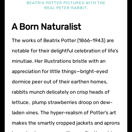
BEATRIX POTTER PICTURED WITH THE
REAL PETER RABBIT.
A Born Naturalist
The works of Beatrix Potter (1866–1943) are
notable for their delightful celebration of life’s
minutiae. Her illustrations bristle with an
appreciation for little things—bright-eyed
dormice peer out of their earthen homes,
rabbits munch delicately on crisp heads of
lettuce, plump strawberries droop on dew-
laden vines. The hyper-realism of Potter’s art
makes the smartly cropped jackets and aprons