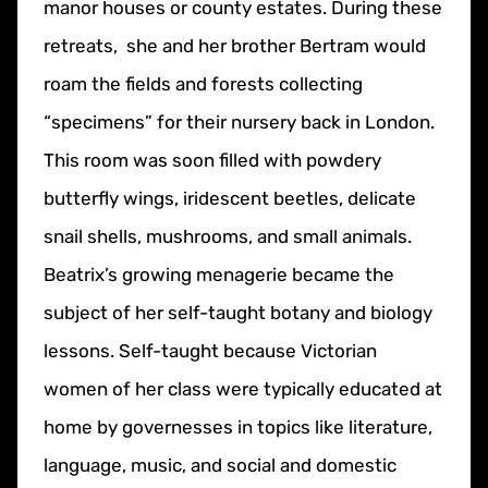
manor houses or county estates. During these
retreats, she and her brother Bertram would
roam the fields and forests collecting
“specimens” for their nursery back in London.
This room was soon filled with powdery
butterfly wings, iridescent beetles, delicate
snail shells, mushrooms, and small animals.
Beatrix’s growing menagerie became the
subject of her self-taught botany and biology
lessons. Self-taught because Victorian
women of her class were typically educated at
home by governesses in topics like literature,
language, music, and social and domestic