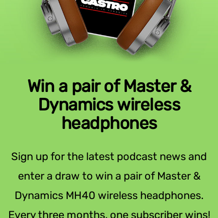
Win a pair of Master &
Dynamics wireless
headphones
Sign up for the latest podcast news and
enter a draw to win a pair of Master &
Dynamics MH40 wireless headphones.
Every three months, one subscriber wins!