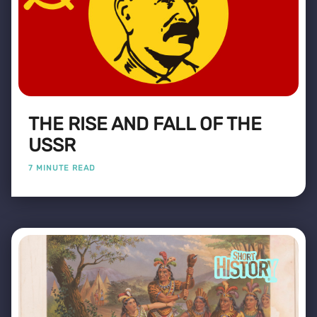
THE RISE AND FALL OF THE
USSR
7 MINUTE READ