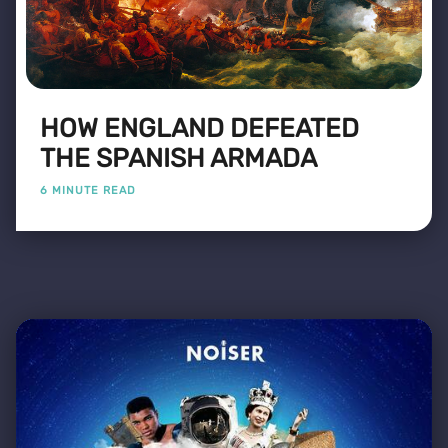
HOW ENGLAND DEFEATED
THE SPANISH ARMADA
6 MINUTE READ