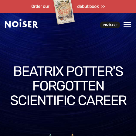
Order our
debut book >>
BEATRIX POTTER'S
FORGOTTEN
SCIENTIFIC CAREER