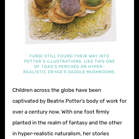
FUNGI STILL FOUND THEIR WAY INTO
POTTER'S ILLUSTRATIONS, LIKE THIS ONE
OF TOAD'S PERCHED ON HYPER-
REALISTIC DRYAD'S SADDLE MUSHROOMS.
Children across the globe have been
captivated by Beatrix Potter’s body of work for
over a century now. With one foot firmly
planted in the realm of fantasy and the other
in hyper-realistic naturalism, her stories