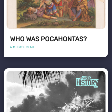
WHO WAS POCAHONTAS?
6 MINUTE READ