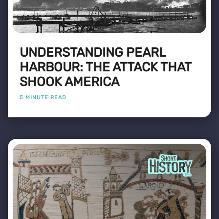
UNDERSTANDING PEARL
HARBOUR: THE ATTACK THAT
SHOOK AMERICA
5 MINUTE READ