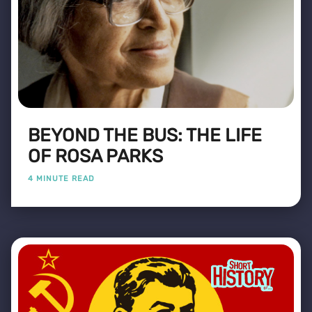
BEYOND THE BUS: THE LIFE
OF ROSA PARKS
4 MINUTE READ