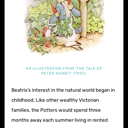
AN ILLUSTRATION FROM 'THE TALE OF
PETER RABBIT' (1901).
Beatrix’s interest in the natural world began in
childhood. Like other wealthy Victorian
families, the Potters would spend three
months away each summer living in rented