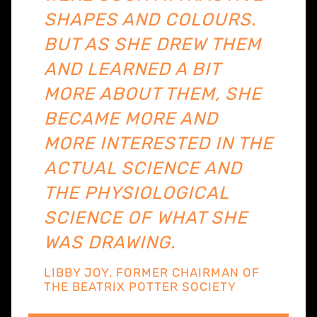
SHAPES AND COLOURS.
BUT AS SHE DREW THEM
AND LEARNED A BIT
MORE ABOUT THEM, SHE
BECAME MORE AND
MORE INTERESTED IN THE
ACTUAL SCIENCE AND
THE PHYSIOLOGICAL
SCIENCE OF WHAT SHE
WAS DRAWING.
LIBBY JOY, FORMER CHAIRMAN OF
THE BEATRIX POTTER SOCIETY