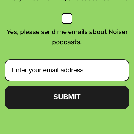
Yes, please send me emails about Noiser
podcasts.
SUBMIT