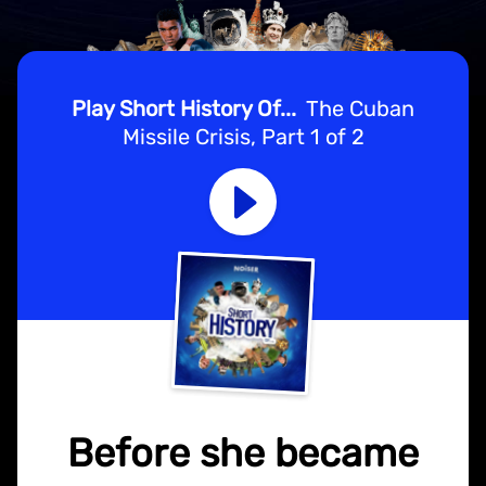
Play Short History Of...
The Cuban
Missile Crisis, Part 1 of 2
Before she became