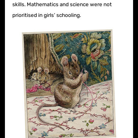
skills. Mathematics and science were not
prioritised in girls’ schooling.