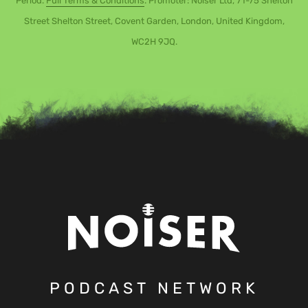
Period.
Full Terms & Conditions
. Promoter: Noiser Ltd, 71-75 Shelton
Street Shelton Street, Covent Garden, London, United Kingdom,
WC2H 9JQ.
PODCAST NETWORK