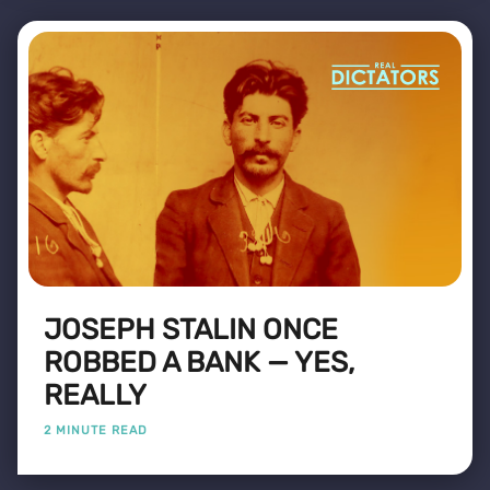
JOSEPH STALIN ONCE
ROBBED A BANK — YES,
REALLY
2 MINUTE READ