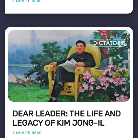
5 MINUTE READ
DEAR LEADER: THE LIFE AND
LEGACY OF KIM JONG-IL
6 MINUTE READ