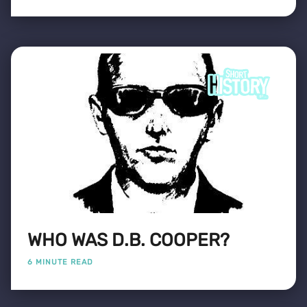
WHO WAS D.B. COOPER?
6 MINUTE READ