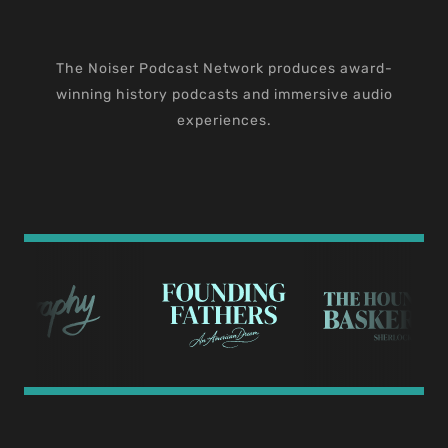
The Noiser Podcast Network produces award-
winning history podcasts and immersive audio
experiences.