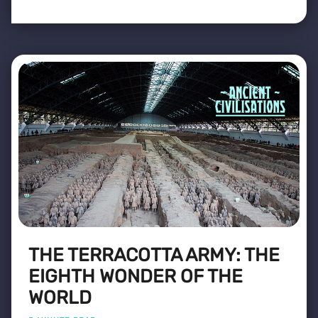
THE TERRACOTTA ARMY: THE
EIGHTH WONDER OF THE
WORLD