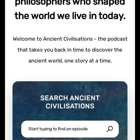
philosophers who shaped
the world we live in today.
Welcome to Ancient Civilisations - the podcast
that takes you back in time to discover the
ancient world, one story at a time.
SEARCH ANCIENT
CIVILISATIONS