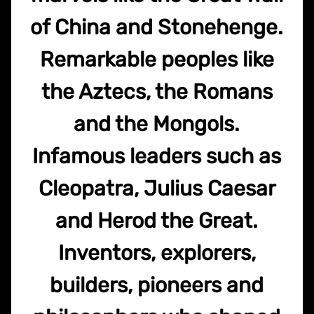
of China and Stonehenge.
Remarkable peoples like
the Aztecs, the Romans
and the Mongols.
Infamous leaders such as
Cleopatra, Julius Caesar
and Herod the Great.
Inventors, explorers,
builders, pioneers and