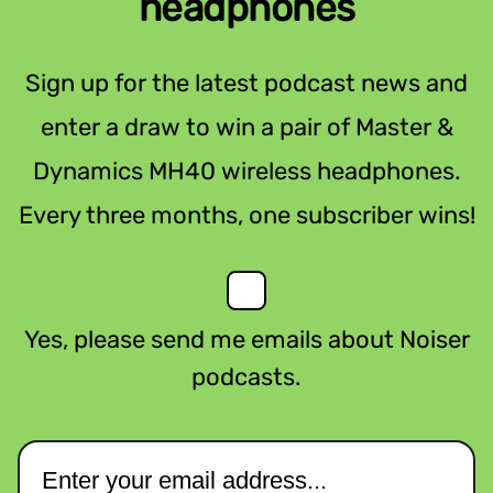
headphones
Sign up for the latest podcast news and
enter a draw to win a pair of Master &
Dynamics MH40 wireless headphones.
Every three months, one subscriber wins!
Yes, please send me emails about Noiser
podcasts.