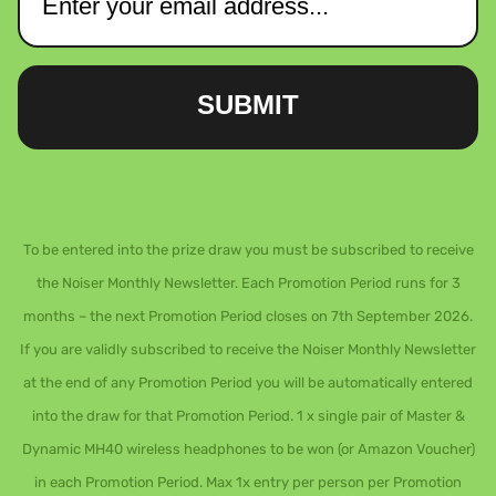
SUBMIT
To be entered into the prize draw you must be subscribed to receive
the Noiser Monthly Newsletter. Each Promotion Period runs for 3
months – the next Promotion Period closes on 7th September 2026.
If you are validly subscribed to receive the Noiser Monthly Newsletter
at the end of any Promotion Period you will be automatically entered
into the draw for that Promotion Period. 1 x single pair of Master &
Dynamic MH40 wireless headphones to be won (or Amazon Voucher)
in each Promotion Period. Max 1x entry per person per Promotion