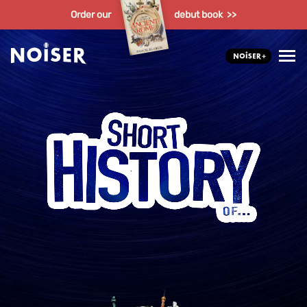
Order our
debut book >>