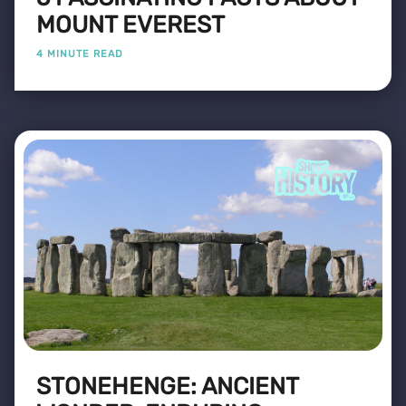
MOUNT EVEREST
4 MINUTE READ
STONEHENGE: ANCIENT