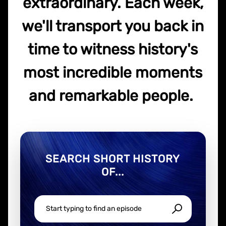
extraordinary. Each week,
we'll transport you back in
time to witness history's
most incredible moments
and remarkable people.
SEARCH SHORT HISTORY
OF...