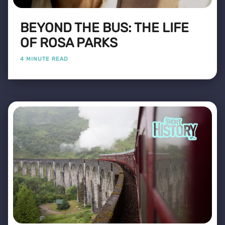
BEYOND THE BUS: THE LIFE
OF ROSA PARKS
4 MINUTE READ