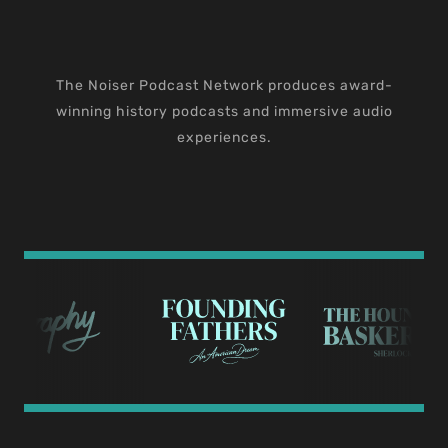
The Noiser Podcast Network produces award-
winning history podcasts and immersive audio
experiences.