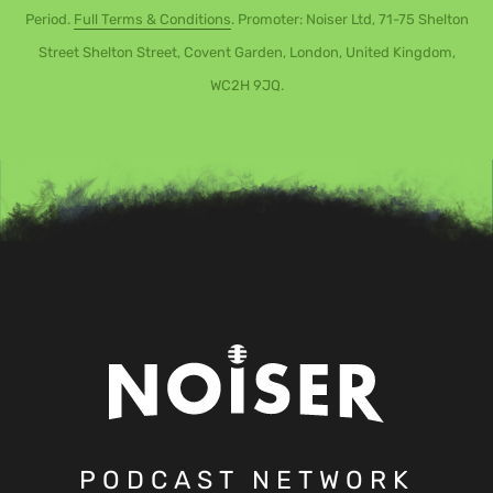
Period.
Full Terms & Conditions
. Promoter: Noiser Ltd, 71-75 Shelton
Street Shelton Street, Covent Garden, London, United Kingdom,
WC2H 9JQ.
PODCAST NETWORK