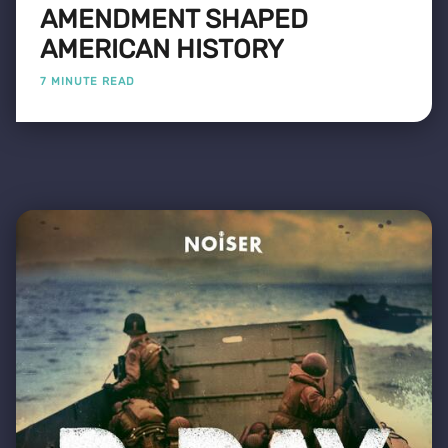
AMENDMENT SHAPED
AMERICAN HISTORY
7 MINUTE READ