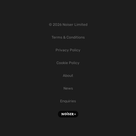
© 2026 Noiser Limited
Terms & Conditions
Privacy Policy
Cookie Policy
About
News
Enquiries