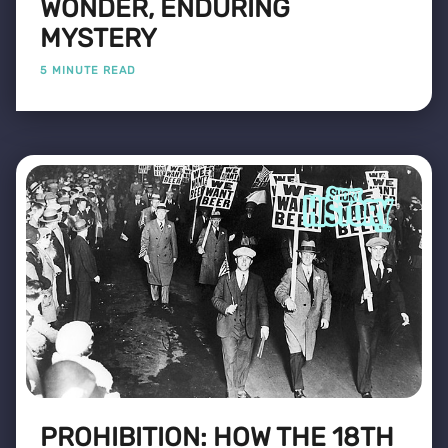
WONDER, ENDURING
MYSTERY
5 MINUTE READ
PROHIBITION: HOW THE 18TH