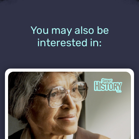
You may also be
interested in: