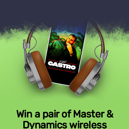
Win a pair of Master &
Dynamics wireless