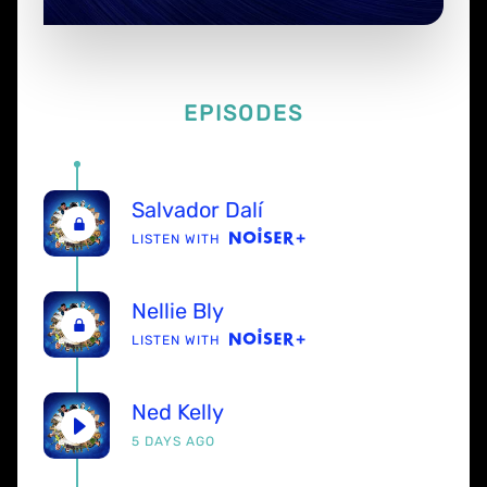
EPISODES
Salvador Dalí
LISTEN WITH
Nellie Bly
LISTEN WITH
Ned Kelly
5 DAYS AGO