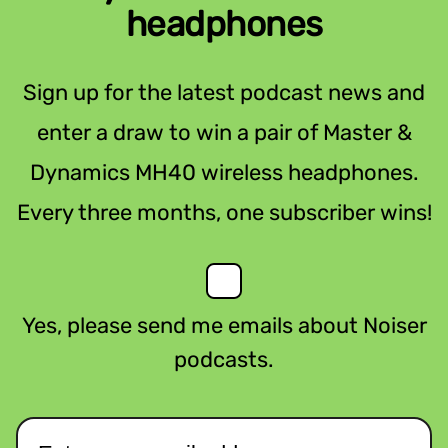
headphones
Sign up for the latest podcast news and
enter a draw to win a pair of Master &
Dynamics MH40 wireless headphones.
Every three months, one subscriber wins!
Yes, please send me emails about Noiser
podcasts.