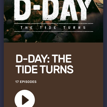
D-DAY: THE
TIDE TURNS
17 EPISODES