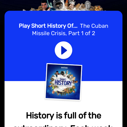
Play Short History Of...
The Cuban
Missile Crisis, Part 1 of 2
History is full of the