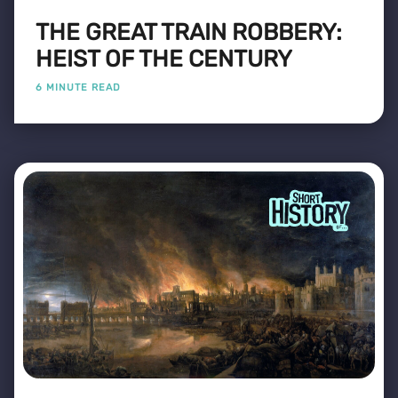
THE GREAT TRAIN ROBBERY:
HEIST OF THE CENTURY
6 MINUTE READ