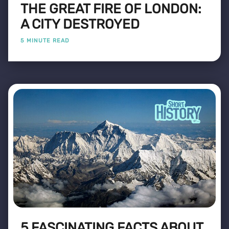
THE GREAT FIRE OF LONDON:
A CITY DESTROYED
5 MINUTE READ
5 FASCINATING FACTS ABOUT