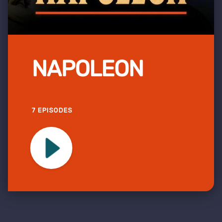
NAPOLEON
7 EPISODES