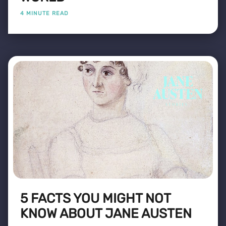
4 MINUTE READ
5 FACTS YOU MIGHT NOT
KNOW ABOUT JANE AUSTEN