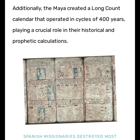
Additionally, the Maya created a Long Count
calendar that operated in cycles of 400 years,
playing a crucial role in their historical and
prophetic calculations.
SPANISH MISSIONARIES DESTROYED MOST