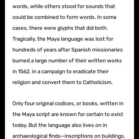
words, while others stood for sounds that
could be combined to form words. In some
cases, there were glyphs that did both.
Tragically, the Maya language was lost for
hundreds of years after Spanish missionaries
burned a large number of their written works
in 1562, in a campaign to eradicate their
religion and convert them to Catholicism.
Only four original codices, or books, written in
the Maya script are known for certain to exist
today. But the language also lives on in
archaeological finds—inscriptions on buildings,