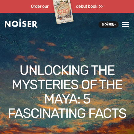
Order our
debut book >>
UNLOCKING THE
MYSTERIES OF THE
MAYA: 5
FASCINATING FACTS