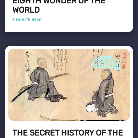
EIGHTH WONDER OF THE
WORLD
5 MINUTE READ
THE SECRET HISTORY OF THE