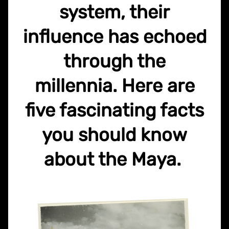
system, their
influence has echoed
through the
millennia. Here are
five fascinating facts
you should know
about the Maya.