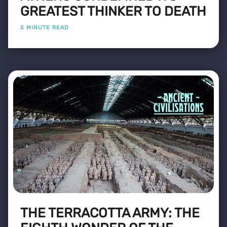
GREATEST THINKER TO DEATH
5 MINUTE READ
THE TERRACOTTA ARMY: THE