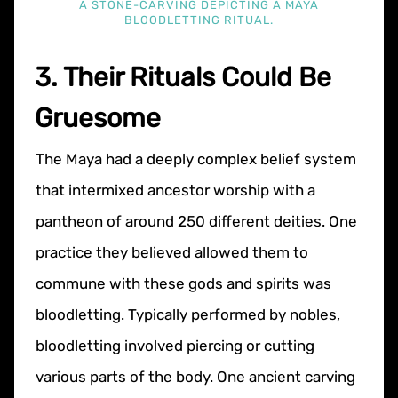
A STONE-CARVING DEPICTING A MAYA
BLOODLETTING RITUAL.
3. Their Rituals Could Be
Gruesome
The Maya had a deeply complex belief system
that intermixed ancestor worship with a
pantheon of around 250 different deities. One
practice they believed allowed them to
commune with these gods and spirits was
bloodletting. Typically performed by nobles,
bloodletting involved piercing or cutting
various parts of the body. One ancient carving