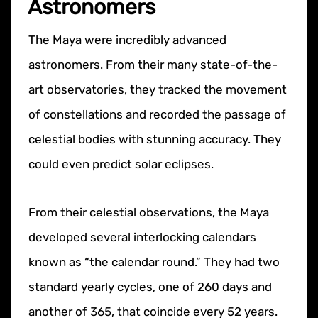
Astronomers
The Maya were incredibly advanced
astronomers. From their many state-of-the-
art observatories, they tracked the movement
of constellations and recorded the passage of
celestial bodies with stunning accuracy. They
could even predict solar eclipses.
From their celestial observations, the Maya
developed several interlocking calendars
known as “the calendar round.” They had two
standard yearly cycles, one of 260 days and
another of 365, that coincide every 52 years.