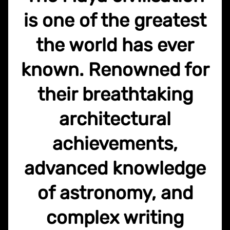
is one of the greatest
the world has ever
known. Renowned for
their breathtaking
architectural
achievements,
advanced knowledge
of astronomy, and
complex writing