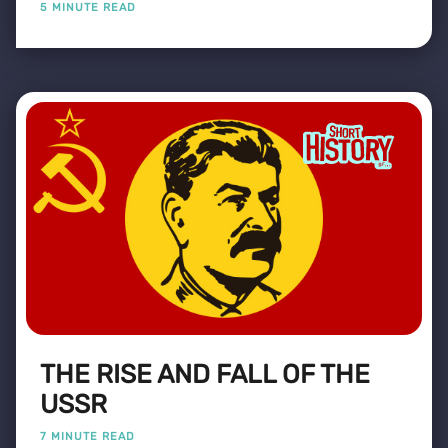
5 MINUTE READ
THE RISE AND FALL OF THE
USSR
7 MINUTE READ