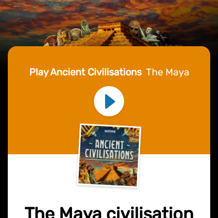
Play Ancient Civilisations
The Maya
The Maya civilisation