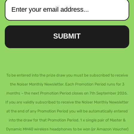
SUBMIT
To be entered into the prize draw you must be subscribed to receive
the Noiser Monthly Newsletter. Each Promotion Period runs for 3
months – the next Promotion Period closes on 7th September 2026.
If you are validly subscribed to receive the Noiser Monthly Newsletter
at the end of any Promotion Period you will be automatically entered
into the draw for that Promotion Period. 1 x single pair of Master &
Dynamic MH40 wireless headphones to be won (or Amazon Voucher)