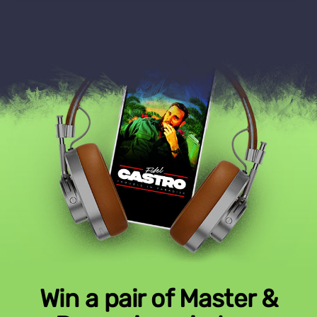
Win a pair of Master &