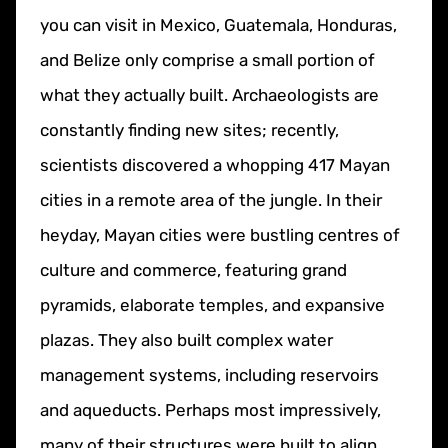
you can visit in Mexico, Guatemala, Honduras,
and Belize only comprise a small portion of
what they actually built. Archaeologists are
constantly finding new sites; recently,
scientists discovered a whopping 417 Mayan
cities in a remote area of the jungle. In their
heyday, Mayan cities were bustling centres of
culture and commerce, featuring grand
pyramids, elaborate temples, and expansive
plazas. They also built complex water
management systems, including reservoirs
and aqueducts. Perhaps most impressively,
many of their structures were built to align