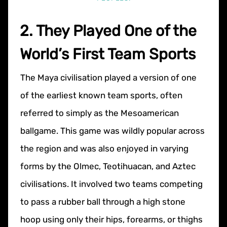
2. They Played One of the
World’s First Team Sports
The Maya civilisation played a version of one
of the earliest known team sports, often
referred to simply as the Mesoamerican
ballgame. This game was wildly popular across
the region and was also enjoyed in varying
forms by the Olmec, Teotihuacan, and Aztec
civilisations. It involved two teams competing
to pass a rubber ball through a high stone
hoop using only their hips, forearms, or thighs