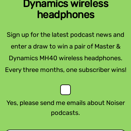
Dynamics wireless
headphones
Sign up for the latest podcast news and
enter a draw to win a pair of Master &
Dynamics MH40 wireless headphones.
Every three months, one subscriber wins!
Yes, please send me emails about Noiser
podcasts.