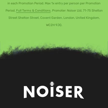
in each Promotion Period. Max 1x entry per person per Promotion
Period.
Full Terms & Conditions
. Promoter: Noiser Ltd, 71-75 Shelton
Street Shelton Street, Covent Garden, London, United Kingdom,
WC2H 9JQ.