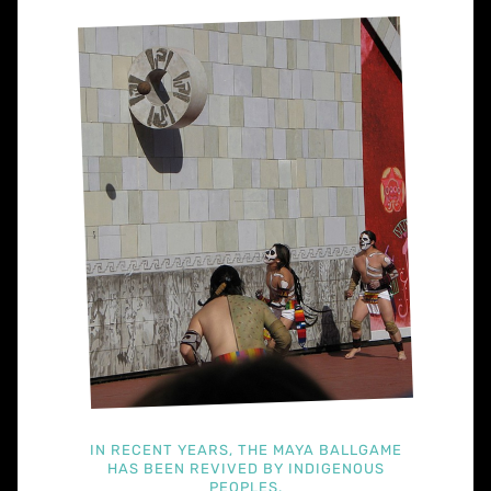
IN RECENT YEARS, THE MAYA BALLGAME
HAS BEEN REVIVED BY INDIGENOUS
PEOPLES.