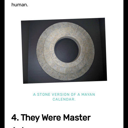
human.
A STONE VERSION OF A MAYAN
CALENDAR.
4. They Were Master