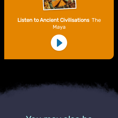
Listen to Ancient Civilisations
The
Maya