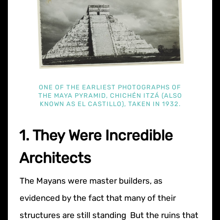
ONE OF THE EARLIEST PHOTOGRAPHS OF
THE MAYA PYRAMID, CHICHÉN ITZÁ (ALSO
KNOWN AS EL CASTILLO), TAKEN IN 1932.
1. They Were Incredible
Architects
The Mayans were master builders, as
evidenced by the fact that many of their
structures are still standing But the ruins that