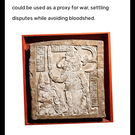
could be used as a proxy for war, settling
disputes while avoiding bloodshed.