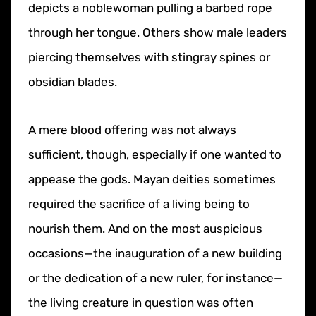
depicts a noblewoman pulling a barbed rope
through her tongue. Others show male leaders
piercing themselves with stingray spines or
obsidian blades.
A mere blood offering was not always
sufficient, though, especially if one wanted to
appease the gods. Mayan deities sometimes
required the sacrifice of a living being to
nourish them. And on the most auspicious
occasions—the inauguration of a new building
or the dedication of a new ruler, for instance—
the living creature in question was often