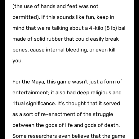
(the use of hands and feet was not
permitted). If this sounds like fun, keep in
mind that we’re talking about a 4-kilo (8 lb) ball
made of solid rubber that could easily break
bones, cause internal bleeding, or even kill
you.
For the Maya, this game wasn’t just a form of
entertainment; it also had deep religious and
ritual significance. It’s thought that it served
as a sort of re-enactment of the struggle
between the gods of life and gods of death.
Some researchers even believe that the game