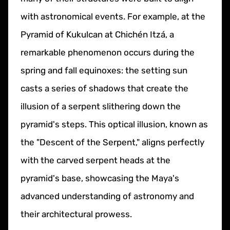
with astronomical events. For example, at the
Pyramid of Kukulcan at Chichén Itzá, a
remarkable phenomenon occurs during the
spring and fall equinoxes: the setting sun
casts a series of shadows that create the
illusion of a serpent slithering down the
pyramid's steps. This optical illusion, known as
the "Descent of the Serpent," aligns perfectly
with the carved serpent heads at the
pyramid's base, showcasing the Maya's
advanced understanding of astronomy and
their architectural prowess.