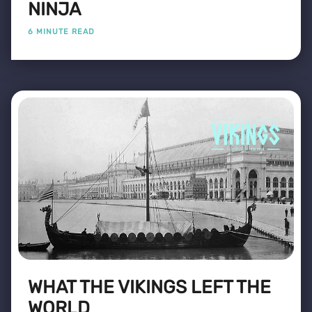
NINJA
6 MINUTE READ
WHAT THE VIKINGS LEFT THE
WORLD