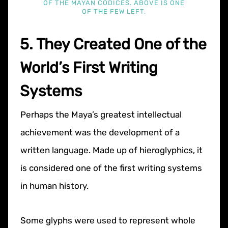
OF THE MAYAN CODICES. ABOVE IS ONE
OF THE FEW LEFT.
5. They Created One of the
World’s First Writing
Systems
Perhaps the Maya’s greatest intellectual
achievement was the development of a
written language. Made up of hieroglyphics, it
is considered one of the first writing systems
in human history.
Some glyphs were used to represent whole