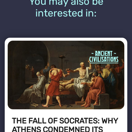
You may also be
interested in:
THE FALL OF SOCRATES: WHY
ATHENS CONDEMNED ITS