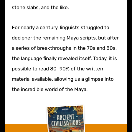
stone slabs, and the like.
For nearly a century, linguists struggled to
decipher the remaining Maya scripts, but after
a series of breakthroughs in the 70s and 80s,
the language finally revealed itself. Today, it is
possible to read 80–90% of the written
material available, allowing us a glimpse into
the incredible world of the Maya.