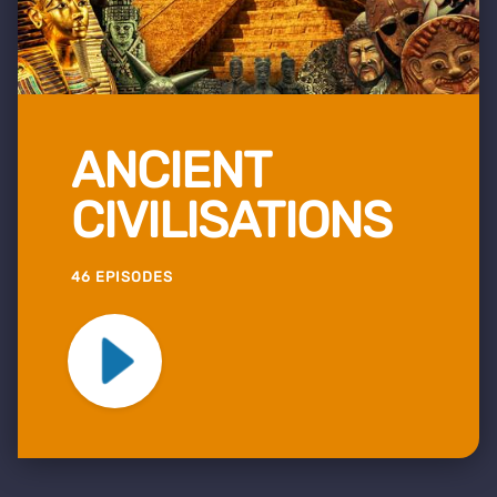
ANCIENT
CIVILISATIONS
46 EPISODES