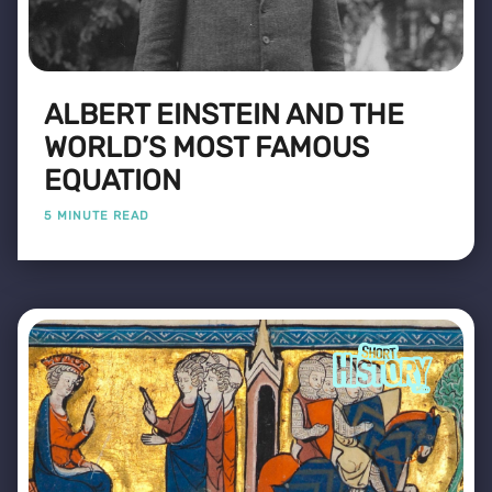
ALBERT EINSTEIN AND THE
WORLD’S MOST FAMOUS
EQUATION
5 MINUTE READ