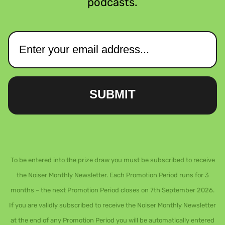
podcasts.
SUBMIT
To be entered into the prize draw you must be subscribed to receive
the Noiser Monthly Newsletter. Each Promotion Period runs for 3
months – the next Promotion Period closes on 7th September 2026.
If you are validly subscribed to receive the Noiser Monthly Newsletter
at the end of any Promotion Period you will be automatically entered