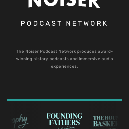
PODCAST NETWORK
The Noiser Podcast Network produces award-
winning history podcasts and immersive audio
experiences.