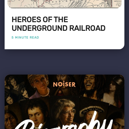
HEROES OF THE
UNDERGROUND RAILROAD
5 MINUTE READ