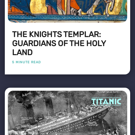
THE KNIGHTS TEMPLAR:
GUARDIANS OF THE HOLY
LAND
5 MINUTE READ