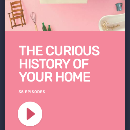
THE CURIOUS
HISTORY OF
YOUR HOME
35 EPISODES