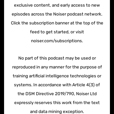
exclusive content, and early access to new
episodes across the Noiser podcast network.
Click the subscription banner at the top of the
feed to get started, or visit
noiser.com/subscriptions.
No part of this podcast may be used or
reproduced in any manner for the purpose of
training artificial intelligence technologies or
systems. In accordance with Article 4(3) of
the DSM Directive 2019/790, Noiser Ltd
expressly reserves this work from the text
and data mining exception.