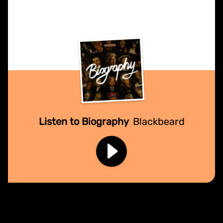
Listen to Biography
Blackbeard