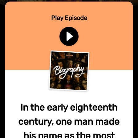
Play Episode
In the early eighteenth
century, one man made
his name as the most