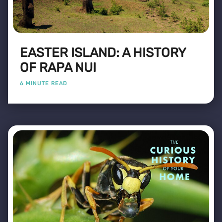
EASTER ISLAND: A HISTORY
OF RAPA NUI
6 MINUTE READ