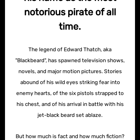
notorious pirate of all
time.
The legend of Edward Thatch, aka
"Blackbeard", has spawned television shows,
novels, and major motion pictures. Stories
abound of his wild eyes striking fear into
enemy hearts, of the six pistols strapped to
his chest, and of his arrival in battle with his
jet-black beard set ablaze.
But how much is fact and how much fiction?