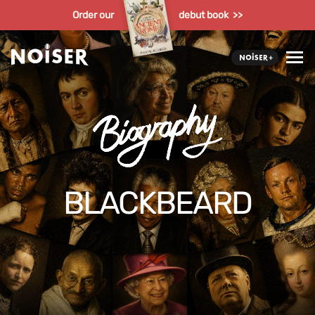
Order our
debut book >>
BLACKBEARD