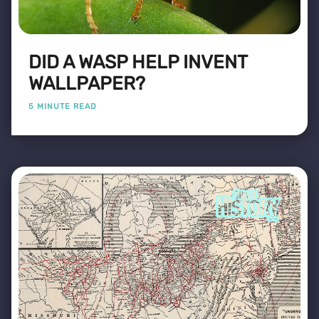
DID A WASP HELP INVENT
WALLPAPER?
5 MINUTE READ