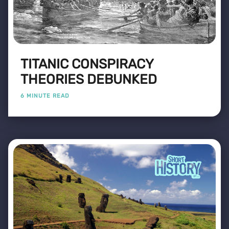
TITANIC CONSPIRACY
THEORIES DEBUNKED
6 MINUTE READ