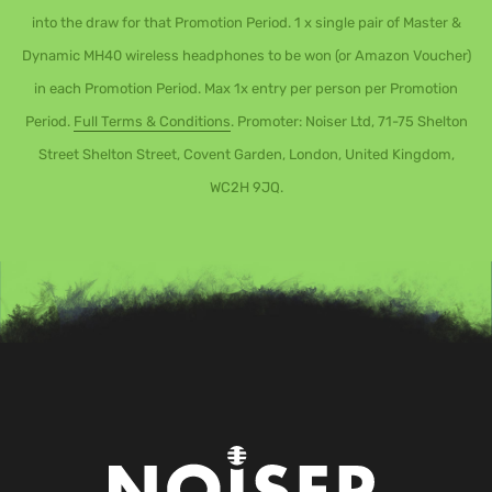
into the draw for that Promotion Period. 1 x single pair of Master &
Dynamic MH40 wireless headphones to be won (or Amazon Voucher)
in each Promotion Period. Max 1x entry per person per Promotion
Period.
Full Terms & Conditions
. Promoter: Noiser Ltd, 71-75 Shelton
Street Shelton Street, Covent Garden, London, United Kingdom,
WC2H 9JQ.