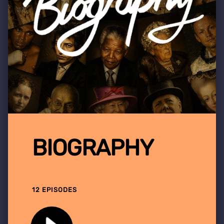
BIOGRAPHY
12 EPISODES