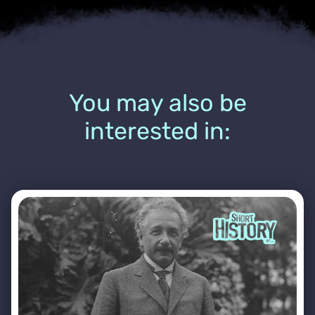
You may also be
interested in: