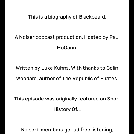
This is a biography of Blackbeard.
A Noiser podcast production. Hosted by Paul
McGann.
Written by Luke Kuhns. With thanks to Colin
Woodard, author of The Republic of Pirates.
This episode was originally featured on Short
History Of...
Noiser+ members get ad free listening,