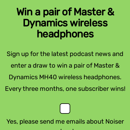
Win a pair of Master &
Dynamics wireless
headphones
Sign up for the latest podcast news and
enter a draw to win a pair of Master &
Dynamics MH40 wireless headphones.
Every three months, one subscriber wins!
Yes, please send me emails about Noiser