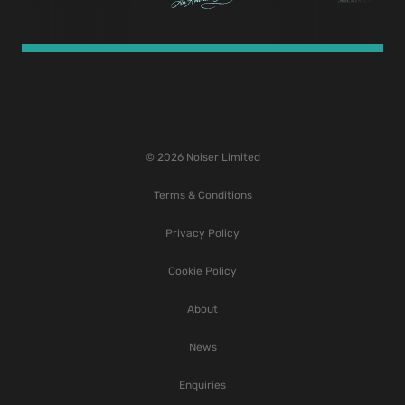
© 2026 Noiser Limited
Terms & Conditions
Privacy Policy
Cookie Policy
About
News
Enquiries