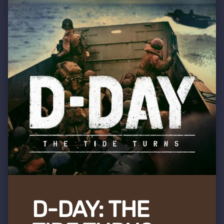
D-DAY: THE