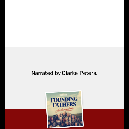
Narrated by Clarke Peters.