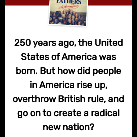
250 years ago, the United
States of America was
born. But how did people
in America rise up,
overthrow British rule, and
go on to create a radical
new nation?