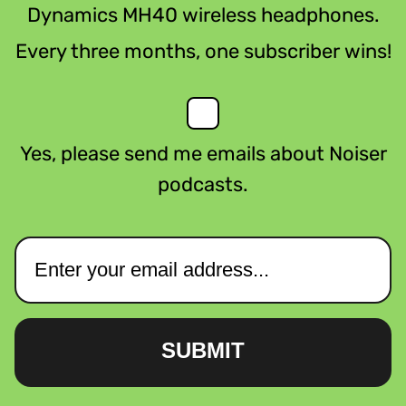
Dynamics MH40 wireless headphones.
Every three months, one subscriber wins!
Yes, please send me emails about Noiser
podcasts.
SUBMIT