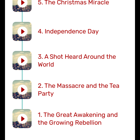
5. The Christmas Miracle
4. Independence Day
3. A Shot Heard Around the
World
2. The Massacre and the Tea
Party
1. The Great Awakening and
the Growing Rebellion