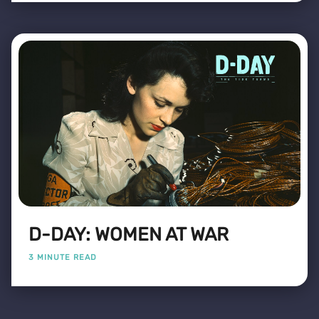
D-DAY: WOMEN AT WAR
3 MINUTE READ