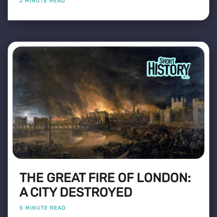
2 MINUTE READ
THE GREAT FIRE OF LONDON:
A CITY DESTROYED
5 MINUTE READ