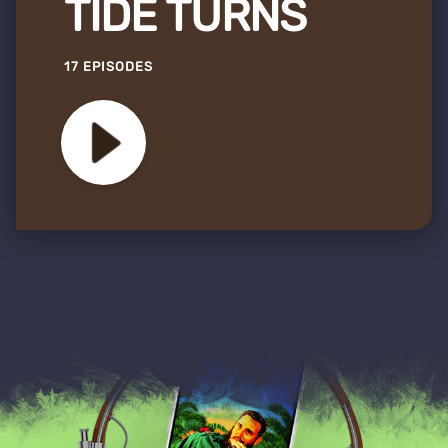
TIDE TURNS
17 EPISODES