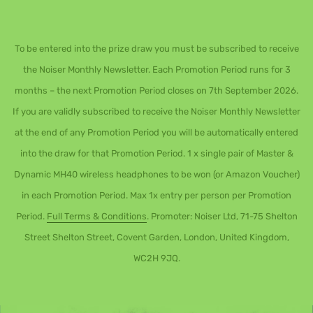
To be entered into the prize draw you must be subscribed to receive
the Noiser Monthly Newsletter. Each Promotion Period runs for 3
months – the next Promotion Period closes on 7th September 2026.
If you are validly subscribed to receive the Noiser Monthly Newsletter
at the end of any Promotion Period you will be automatically entered
into the draw for that Promotion Period. 1 x single pair of Master &
Dynamic MH40 wireless headphones to be won (or Amazon Voucher)
in each Promotion Period. Max 1x entry per person per Promotion
Period.
Full Terms & Conditions
. Promoter: Noiser Ltd, 71-75 Shelton
Street Shelton Street, Covent Garden, London, United Kingdom,
WC2H 9JQ.