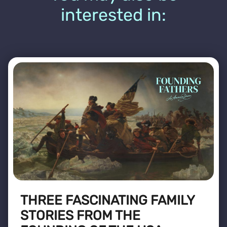
interested in:
THREE FASCINATING FAMILY
STORIES FROM THE