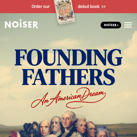
Order our
debut book >>