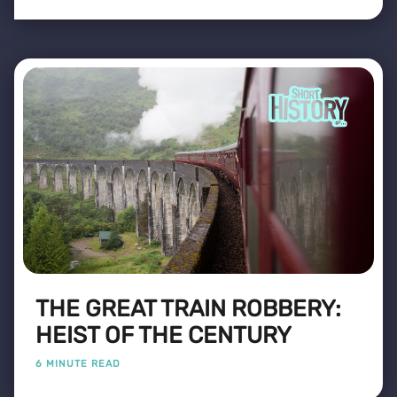
THE GREAT TRAIN ROBBERY:
HEIST OF THE CENTURY
6 MINUTE READ