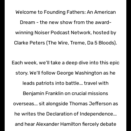
Welcome to Founding Fathers: An American
Dream - the new show from the award-
winning Noiser Podcast Network, hosted by
Clarke Peters (The Wire, Treme, Da 5 Bloods).
Each week, we'll take a deep dive into this epic
story. We'll follow George Washington as he
leads patriots into battle... travel with
Benjamin Franklin on crucial missions
overseas... sit alongside Thomas Jefferson as
he writes the Declaration of Independence...
and hear Alexander Hamilton fiercely debate