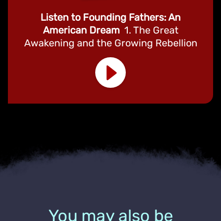
Listen to Founding Fathers: An
American Dream
1. The Great
Awakening and the Growing Rebellion
You may also be