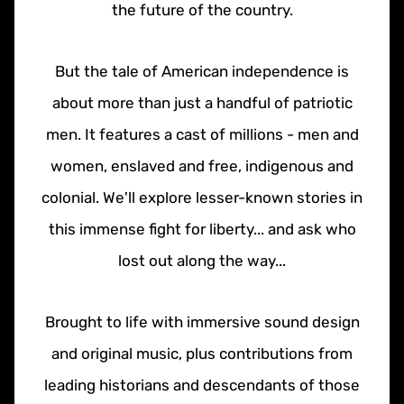
the future of the country.
But the tale of American independence is
about more than just a handful of patriotic
men. It features a cast of millions - men and
women, enslaved and free, indigenous and
colonial. We'll explore lesser-known stories in
this immense fight for liberty... and ask who
lost out along the way...
Brought to life with immersive sound design
and original music, plus contributions from
leading historians and descendants of those