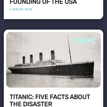
FOUNDING OF THE USA
6 MINUTE READ
TITANIC: FIVE FACTS ABOUT
THE DISASTER