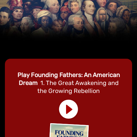
Play Founding Fathers: An American
Dream
1. The Great Awakening and
the Growing Rebellion