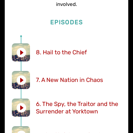
involved.
EPISODES
8. Hail to the Chief
7. A New Nation in Chaos
6. The Spy, the Traitor and the
Surrender at Yorktown