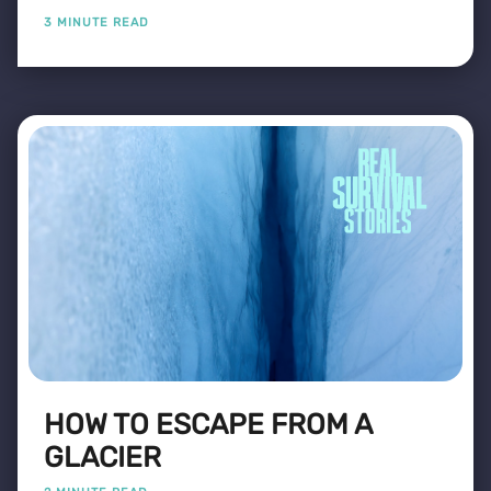
3 MINUTE READ
HOW TO ESCAPE FROM A
GLACIER