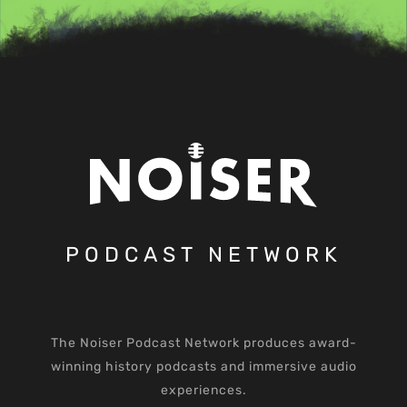
PODCAST NETWORK
The Noiser Podcast Network produces award-
winning history podcasts and immersive audio
experiences.