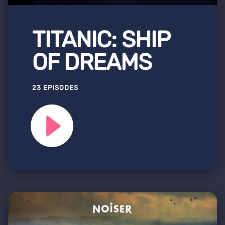
TITANIC: SHIP
OF DREAMS
23 EPISODES