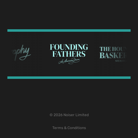
© 2026 Noiser Limited
Terms & Conditions