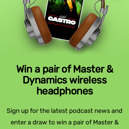
Win a pair of Master &
Dynamics wireless
headphones
Sign up for the latest podcast news and
enter a draw to win a pair of Master &