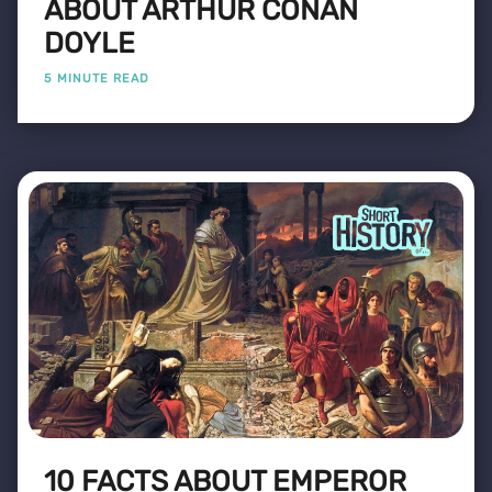
ABOUT ARTHUR CONAN
DOYLE
5 MINUTE READ
10 FACTS ABOUT EMPEROR