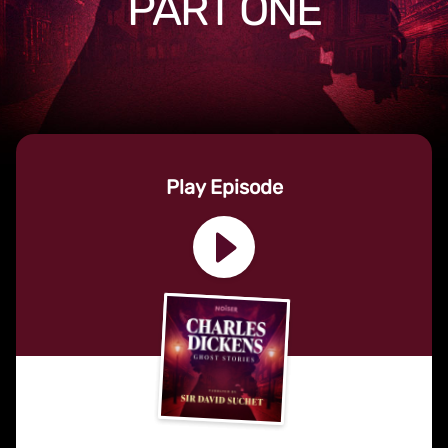
PART ONE
Play Episode