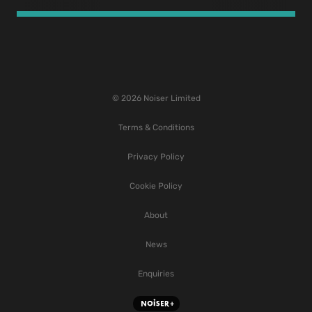
© 2026 Noiser Limited
Terms & Conditions
Privacy Policy
Cookie Policy
About
News
Enquiries