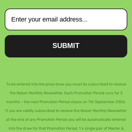
SUBMIT
To be entered into the prize draw you must be subscribed to receive
the Noiser Monthly Newsletter. Each Promotion Period runs for 3
months – the next Promotion Period closes on 7th September 2026.
If you are validly subscribed to receive the Noiser Monthly Newsletter
at the end of any Promotion Period you will be automatically entered
into the draw for that Promotion Period. 1 x single pair of Master &