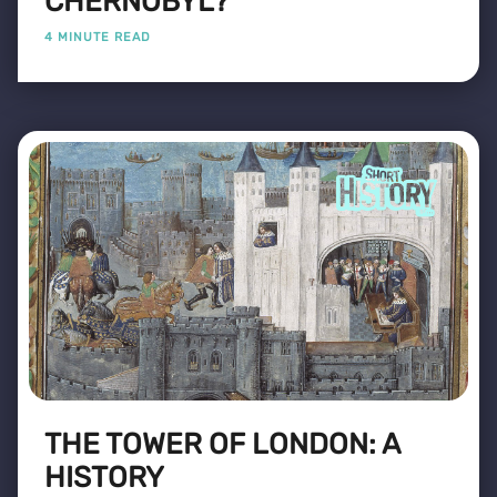
CHERNOBYL?
4 MINUTE READ
THE TOWER OF LONDON: A
HISTORY