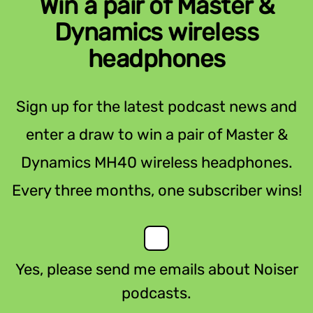
Win a pair of Master &
Dynamics wireless
headphones
Sign up for the latest podcast news and
enter a draw to win a pair of Master &
Dynamics MH40 wireless headphones.
Every three months, one subscriber wins!
Yes, please send me emails about Noiser
podcasts.