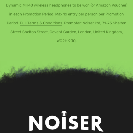
Dynamic MH40 wireless headphones to be won (or Amazon Voucher)
in each Promotion Period. Max 1x entry per person per Promotion
Period.
Full Terms & Conditions
. Promoter: Noiser Ltd, 71-75 Shelton
Street Shelton Street, Covent Garden, London, United Kingdom,
WC2H 9JQ.