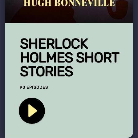
SHERLOCK
HOLMES SHORT
STORIES
90 EPISODES