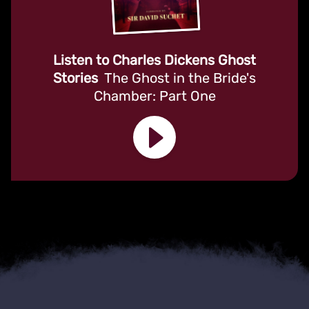
Listen to Charles Dickens Ghost
Stories
The Ghost in the Bride's
Chamber: Part One