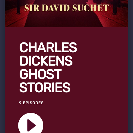
CHARLES
DICKENS
GHOST
STORIES
9 EPISODES