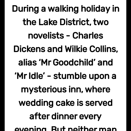
During a walking holiday in
the Lake District, two
novelists - Charles
Dickens and Wilkie Collins,
alias ‘Mr Goodchild’ and
‘Mr Idle’ - stumble upon a
mysterious inn, where
wedding cake is served
after dinner every
evening. But neither man