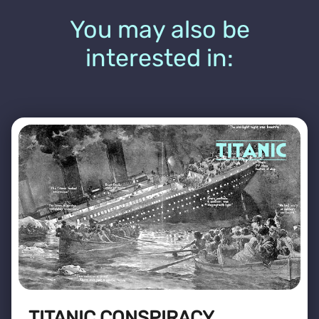
You may also be
interested in:
TITANIC CONSPIRACY