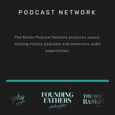
PODCAST NETWORK
The Noiser Podcast Network produces award-
winning history podcasts and immersive audio
experiences.