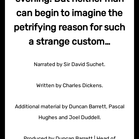
can begin to imagine the
petrifying reason for such
a strange custom…
Narrated by Sir David Suchet.
Written by Charles Dickens.
Additional material by Duncan Barrett, Pascal
Hughes and Joel Duddell.
Produced by Duncan Barrett | Head of