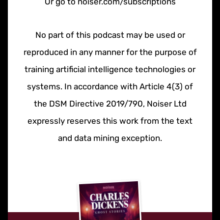
Or go to noiser.com/subscriptions
No part of this podcast may be used or
reproduced in any manner for the purpose of
training artificial intelligence technologies or
systems. In accordance with Article 4(3) of
the DSM Directive 2019/790, Noiser Ltd
expressly reserves this work from the text
and data mining exception.