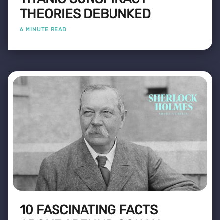
THEORIES DEBUNKED
6 MINUTE READ
10 FASCINATING FACTS