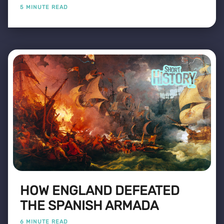
5 MINUTE READ
HOW ENGLAND DEFEATED
THE SPANISH ARMADA
6 MINUTE READ