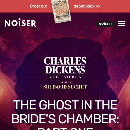
Order our
debut book >>
THE GHOST IN THE
BRIDE'S CHAMBER: