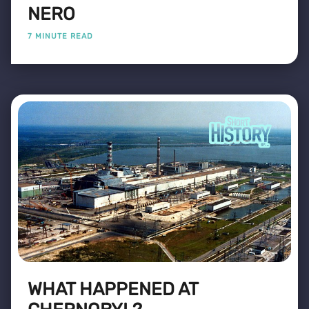
NERO
7 MINUTE READ
WHAT HAPPENED AT