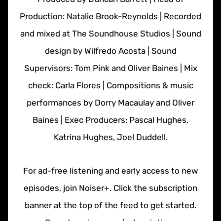
Production: Natalie Brook-Reynolds | Recorded
and mixed at The Soundhouse Studios | Sound
design by Wilfredo Acosta | Sound
Supervisors: Tom Pink and Oliver Baines | Mix
check: Carla Flores | Compositions & music
performances by Dorry Macaulay and Oliver
Baines | Exec Producers: Pascal Hughes,
Katrina Hughes, Joel Duddell.
For ad-free listening and early access to new
episodes, join Noiser+. Click the subscription
banner at the top of the feed to get started.