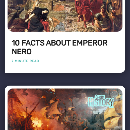
10 FACTS ABOUT EMPEROR
NERO
7 MINUTE READ