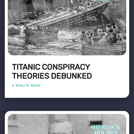
TITANIC CONSPIRACY
THEORIES DEBUNKED
6 MINUTE READ