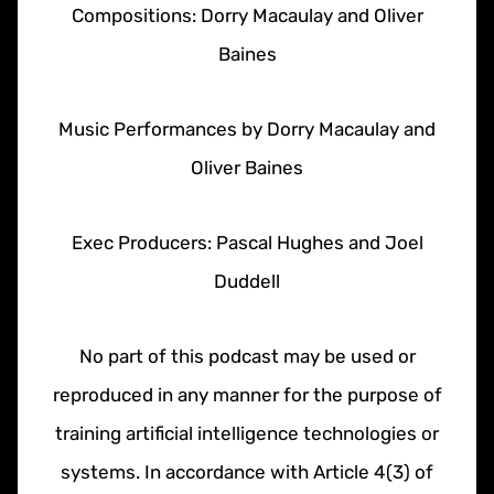
Compositions: Dorry Macaulay and Oliver
Baines
Music Performances by Dorry Macaulay and
Oliver Baines
Exec Producers: Pascal Hughes and Joel
Duddell
No part of this podcast may be used or
reproduced in any manner for the purpose of
training artificial intelligence technologies or
systems. In accordance with Article 4(3) of