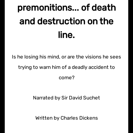
premonitions... of death
and destruction on the
line.
Is he losing his mind, or are the visions he sees
trying to warn him of a deadly accident to
come?
Narrated by Sir David Suchet
Written by Charles Dickens