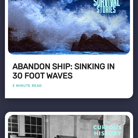
ABANDON SHIP: SINKING IN
30 FOOT WAVES
3 MINUTE READ