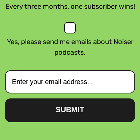
Every three months, one subscriber wins!
Yes, please send me emails about Noiser
podcasts.
SUBMIT