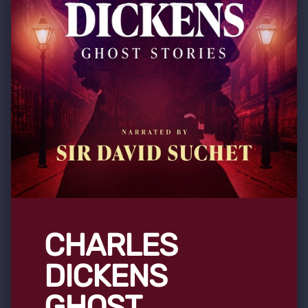
CHARLES
DICKENS
GHOST