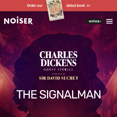
Order our
debut book >>
THE SIGNALMAN