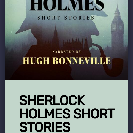
SHERLOCK
HOLMES SHORT
STORIES