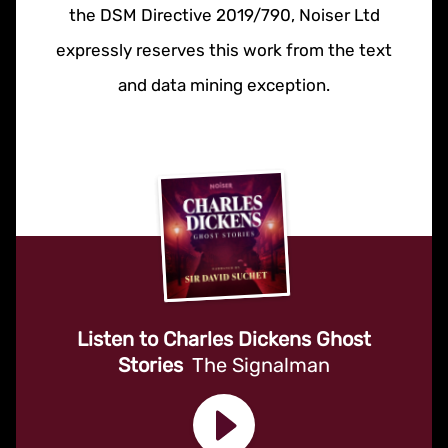
the DSM Directive 2019/790, Noiser Ltd
expressly reserves this work from the text
and data mining exception.
Listen to Charles Dickens Ghost
Stories
The Signalman