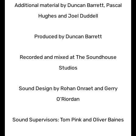
Additional material by Duncan Barrett, Pascal
Hughes and Joel Duddell
Produced by Duncan Barrett
Recorded and mixed at The Soundhouse
Studios
Sound Design by Rohan Onraet and Gerry
O’Riordan
Sound Supervisors: Tom Pink and Oliver Baines