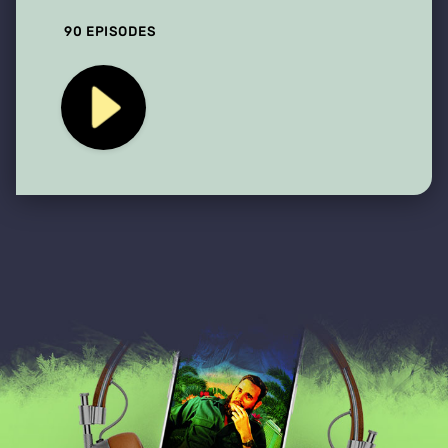
90 EPISODES