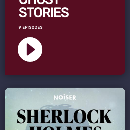
STORIES
9 EPISODES