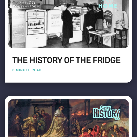
THE HISTORY OF THE FRIDGE
5 MINUTE READ