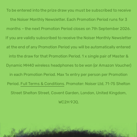
To be entered into the prize draw you must be subscribed to receive
the Noiser Monthly Newsletter. Each Promotion Period runs for 3
months – the next Promotion Period closes on 7th September 2026.
If you are validly subscribed to receive the Noiser Monthly Newsletter
at the end of any Promotion Period you will be automatically entered
into the draw for that Promotion Period. 1 x single pair of Master &
Dynamic MH40 wireless headphones to be won (or Amazon Voucher)
in each Promotion Period. Max 1x entry per person per Promotion
Period.
Full Terms & Conditions
. Promoter: Noiser Ltd, 71-75 Shelton
Street Shelton Street, Covent Garden, London, United Kingdom,
WC2H 9JQ.