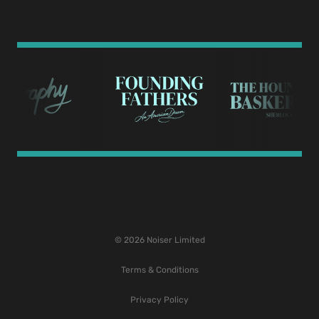
© 2026 Noiser Limited
Terms & Conditions
Privacy Policy