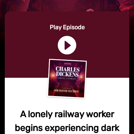
Play Episode
A lonely railway worker
begins experiencing dark