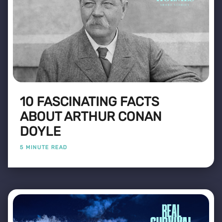
10 FASCINATING FACTS
ABOUT ARTHUR CONAN
DOYLE
5 MINUTE READ