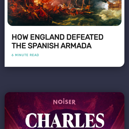
HOW ENGLAND DEFEATED
THE SPANISH ARMADA
6 MINUTE READ