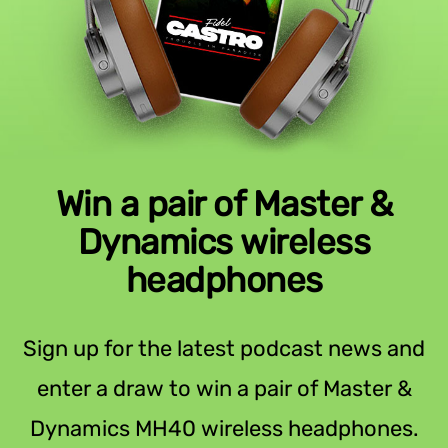
Win a pair of Master &
Dynamics wireless
headphones
Sign up for the latest podcast news and
enter a draw to win a pair of Master &
Dynamics MH40 wireless headphones.