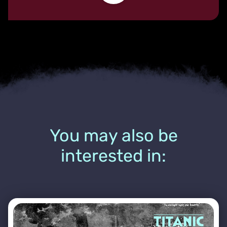
You may also be
interested in: