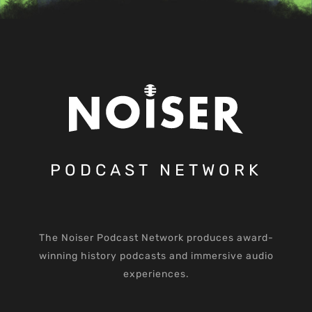
PODCAST NETWORK
The Noiser Podcast Network produces award-
winning history podcasts and immersive audio
experiences.