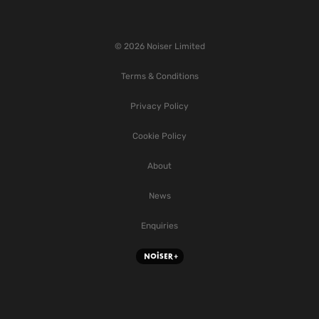
© 2026 Noiser Limited
Terms & Conditions
Privacy Policy
Cookie Policy
About
News
Enquiries