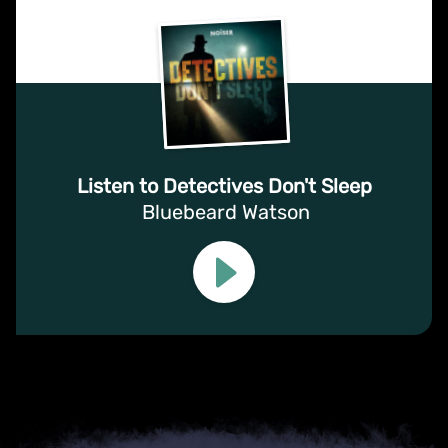
Listen to Detectives Don't Sleep
Bluebeard Watson