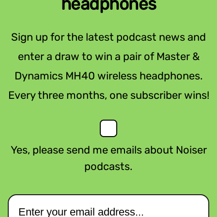
headphones
Sign up for the latest podcast news and
enter a draw to win a pair of Master &
Dynamics MH40 wireless headphones.
Every three months, one subscriber wins!
Yes, please send me emails about Noiser
podcasts.