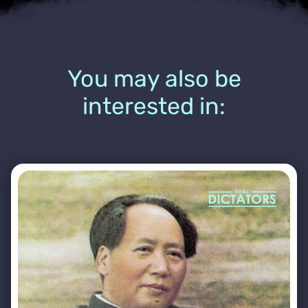
You may also be
interested in: