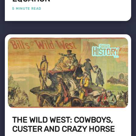
5 MINUTE READ
THE WILD WEST: COWBOYS,
CUSTER AND CRAZY HORSE