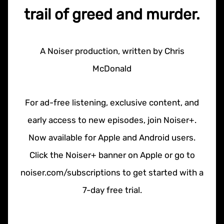
trail of greed and murder.
A Noiser production, written by Chris
McDonald
For ad-free listening, exclusive content, and
early access to new episodes, join Noiser+.
Now available for Apple and Android users.
Click the Noiser+ banner on Apple or go to
noiser.com/subscriptions to get started with a
7-day free trial.