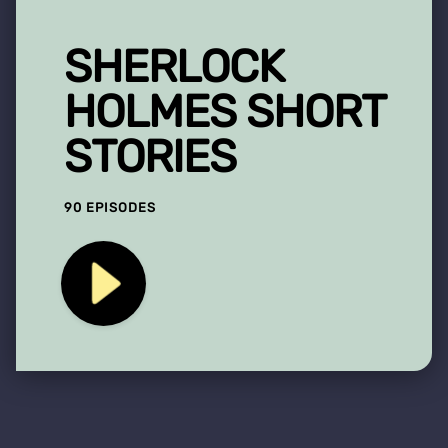
SHERLOCK
HOLMES SHORT
STORIES
90 EPISODES