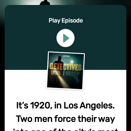
Play Episode
It’s 1920, in Los Angeles.
Two men force their way