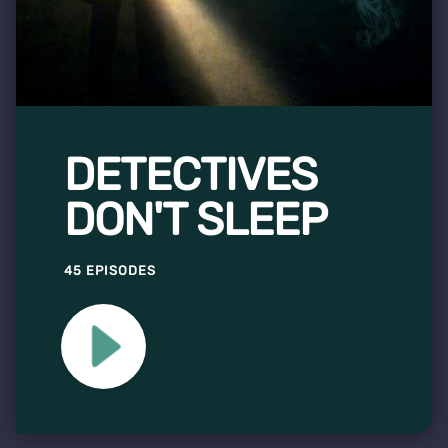
DETECTIVES
DON'T SLEEP
45 EPISODES