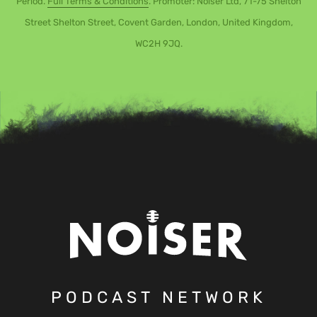
Period.
Full Terms & Conditions
. Promoter: Noiser Ltd, 71-75 Shelton
Street Shelton Street, Covent Garden, London, United Kingdom,
WC2H 9JQ.
PODCAST NETWORK