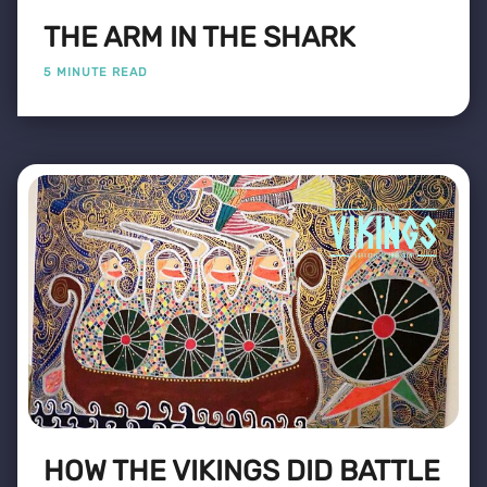
THE ARM IN THE SHARK
5 MINUTE READ
HOW THE VIKINGS DID BATTLE