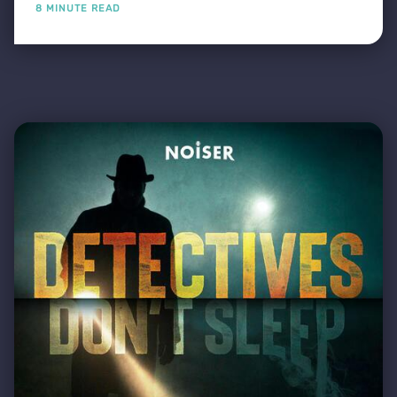
8 MINUTE READ