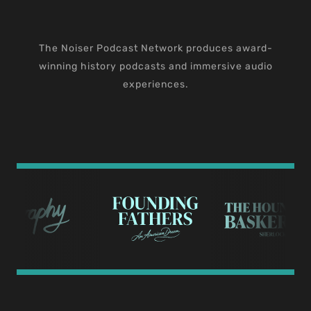
The Noiser Podcast Network produces award-
winning history podcasts and immersive audio
experiences.