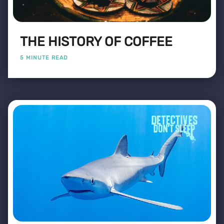
THE HISTORY OF COFFEE
5 MINUTE READ