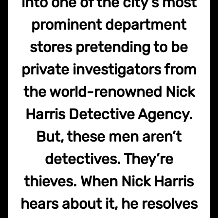
into one of the city’s most
prominent department
stores pretending to be
private investigators from
the world-renowned Nick
Harris Detective Agency.
But, these men aren’t
detectives. They’re
thieves. When Nick Harris
hears about it, he resolves