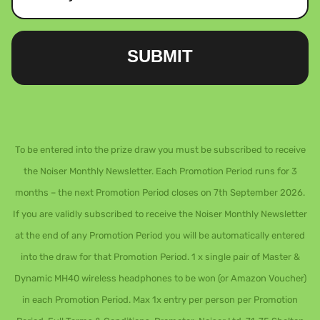
SUBMIT
To be entered into the prize draw you must be subscribed to receive
the Noiser Monthly Newsletter. Each Promotion Period runs for 3
months – the next Promotion Period closes on 7th September 2026.
If you are validly subscribed to receive the Noiser Monthly Newsletter
at the end of any Promotion Period you will be automatically entered
into the draw for that Promotion Period. 1 x single pair of Master &
Dynamic MH40 wireless headphones to be won (or Amazon Voucher)
in each Promotion Period. Max 1x entry per person per Promotion