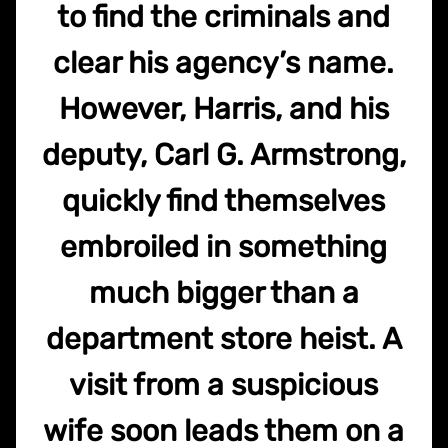
to find the criminals and
clear his agency’s name.
However, Harris, and his
deputy, Carl G. Armstrong,
quickly find themselves
embroiled in something
much bigger than a
department store heist. A
visit from a suspicious
wife soon leads them on a