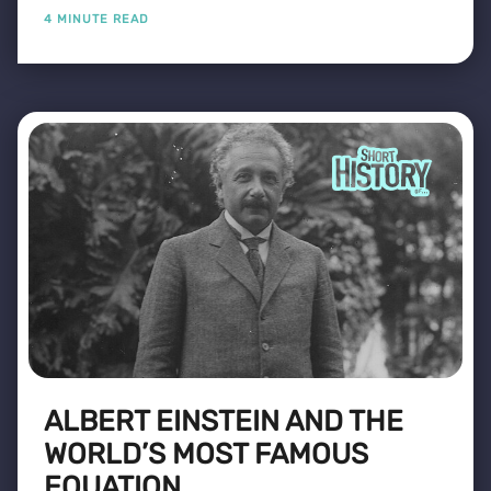
4 MINUTE READ
ALBERT EINSTEIN AND THE
WORLD’S MOST FAMOUS
EQUATION