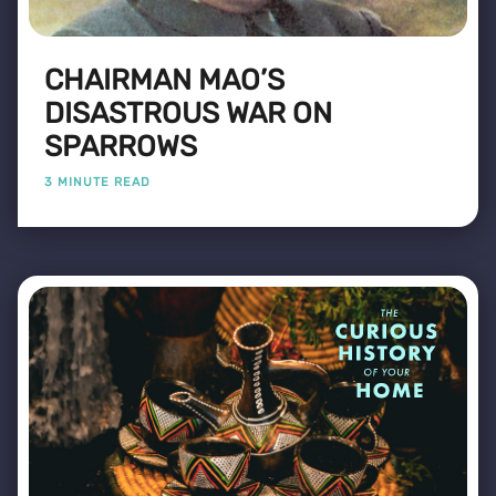
CHAIRMAN MAO’S
DISASTROUS WAR ON
SPARROWS
3 MINUTE READ