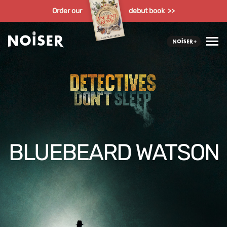
Order our
debut book >>
BLUEBEARD WATSON