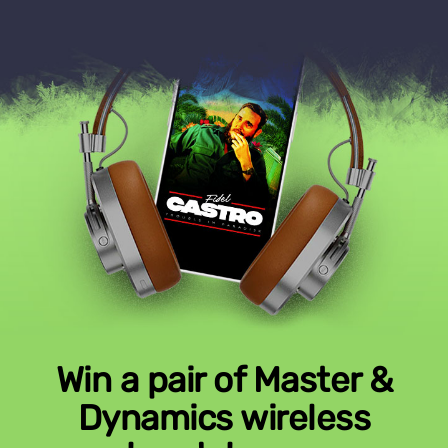
Win a pair of Master &
Dynamics wireless