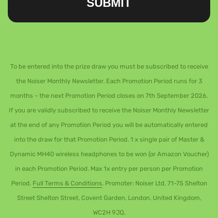
SUBMIT
To be entered into the prize draw you must be subscribed to receive
the Noiser Monthly Newsletter. Each Promotion Period runs for 3
months – the next Promotion Period closes on 7th September 2026.
If you are validly subscribed to receive the Noiser Monthly Newsletter
at the end of any Promotion Period you will be automatically entered
into the draw for that Promotion Period. 1 x single pair of Master &
Dynamic MH40 wireless headphones to be won (or Amazon Voucher)
in each Promotion Period. Max 1x entry per person per Promotion
Period.
Full Terms & Conditions
. Promoter: Noiser Ltd, 71-75 Shelton
Street Shelton Street, Covent Garden, London, United Kingdom,
WC2H 9JQ.