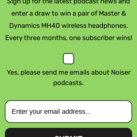
Sign up for the latest podcast news and
enter a draw to win a pair of Master &
Dynamics MH40 wireless headphones.
Every three months, one subscriber wins!
Yes, please send me emails about Noiser
podcasts.