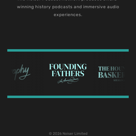
winning history podcasts and immersive audio
experiences.
© 2026 Noiser Limited