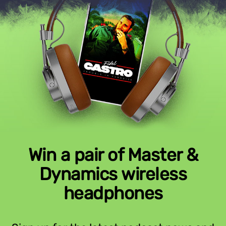
Win a pair of Master &
Dynamics wireless
headphones