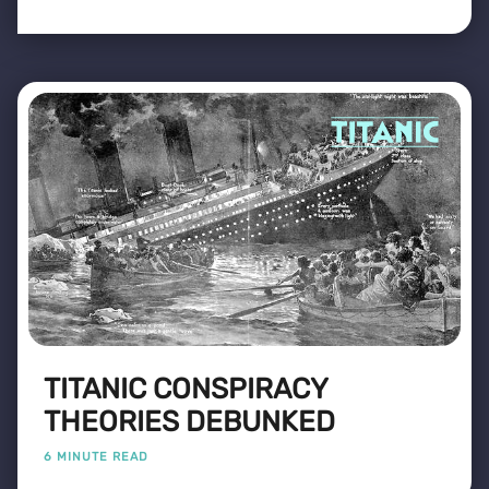
TITANIC CONSPIRACY
THEORIES DEBUNKED
6 MINUTE READ