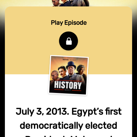
Play Episode
July 3, 2013. Egypt’s first
democratically elected