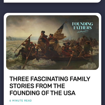
THREE FASCINATING FAMILY
STORIES FROM THE
FOUNDING OF THE USA
6 MINUTE READ