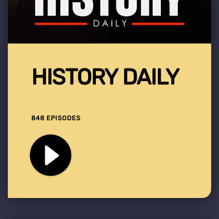
HISTORY DAILY
848 EPISODES