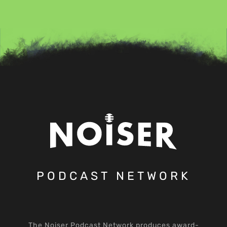
PODCAST NETWORK
The Noiser Podcast Network produces award-