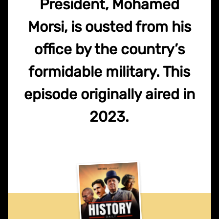
President, Mohamed
Morsi, is ousted from his
office by the country’s
formidable military. This
episode originally aired in
2023.