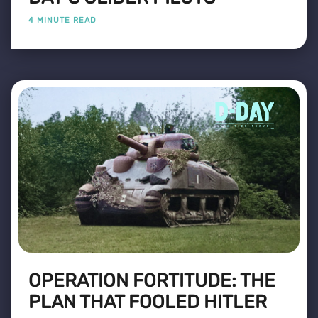
4 MINUTE READ
OPERATION FORTITUDE: THE
PLAN THAT FOOLED HITLER