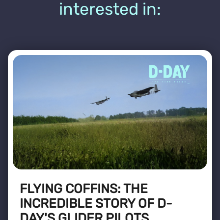
interested in:
FLYING COFFINS: THE
INCREDIBLE STORY OF D-
DAY'S GLIDER PILOTS