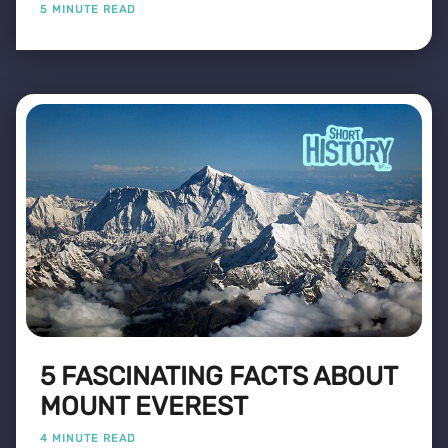
5 MINUTE READ
5 FASCINATING FACTS ABOUT
MOUNT EVEREST
4 MINUTE READ