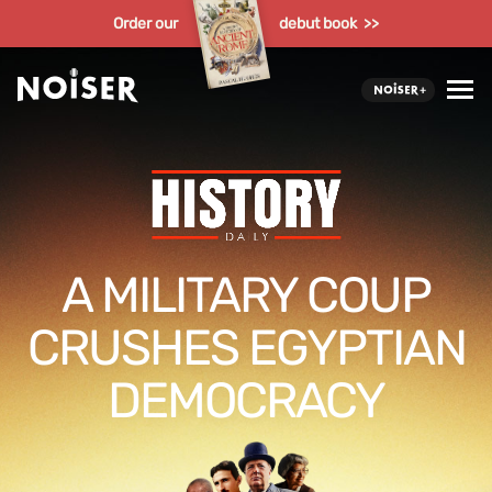
Order our
debut book >>
A MILITARY COUP
CRUSHES EGYPTIAN
DEMOCRACY