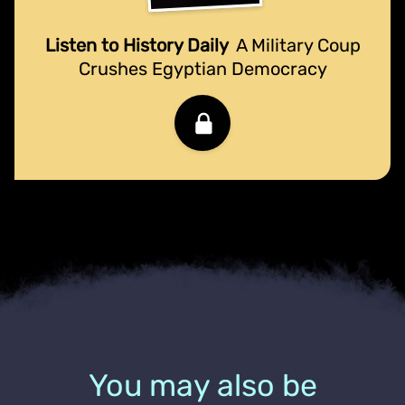
Listen to History Daily
A Military Coup
Crushes Egyptian Democracy
You may also be