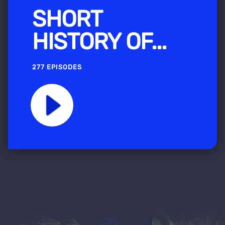
SHORT
HISTORY OF...
277 EPISODES