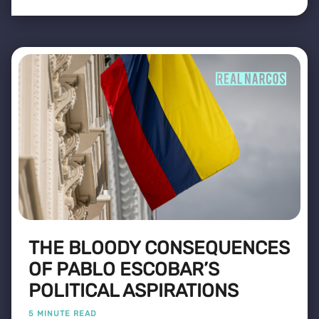
THE BLOODY CONSEQUENCES
OF PABLO ESCOBAR’S
POLITICAL ASPIRATIONS
5 MINUTE READ