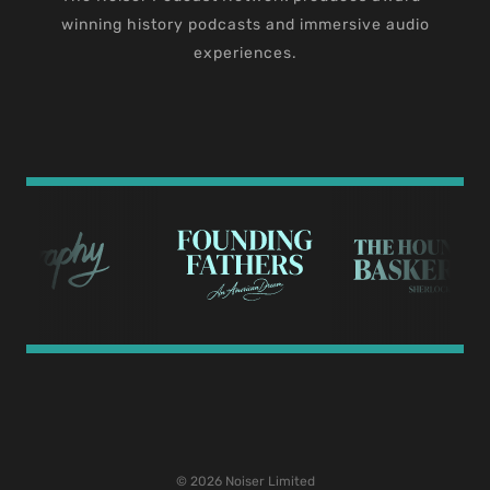
winning history podcasts and immersive audio
experiences.
© 2026 Noiser Limited