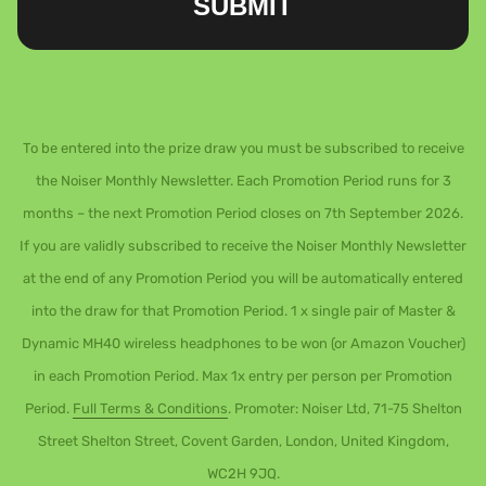
SUBMIT
To be entered into the prize draw you must be subscribed to receive
the Noiser Monthly Newsletter. Each Promotion Period runs for 3
months – the next Promotion Period closes on 7th September 2026.
If you are validly subscribed to receive the Noiser Monthly Newsletter
at the end of any Promotion Period you will be automatically entered
into the draw for that Promotion Period. 1 x single pair of Master &
Dynamic MH40 wireless headphones to be won (or Amazon Voucher)
in each Promotion Period. Max 1x entry per person per Promotion
Period.
Full Terms & Conditions
. Promoter: Noiser Ltd, 71-75 Shelton
Street Shelton Street, Covent Garden, London, United Kingdom,
WC2H 9JQ.