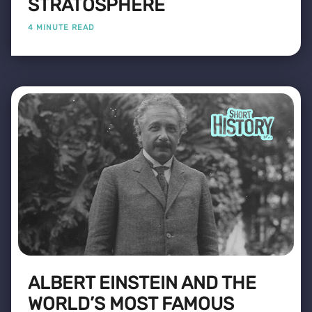
STRATOSPHERE
4 MINUTE READ
ALBERT EINSTEIN AND THE
WORLD’S MOST FAMOUS