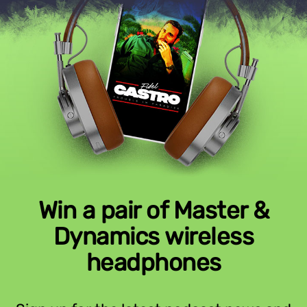
Win a pair of Master &
Dynamics wireless
headphones