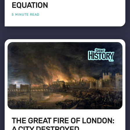
EQUATION
5 MINUTE READ
THE GREAT FIRE OF LONDON:
A CITY DESTROYED