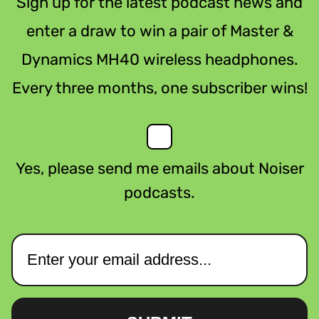
Sign up for the latest podcast news and
enter a draw to win a pair of Master &
Dynamics MH40 wireless headphones.
Every three months, one subscriber wins!
Yes, please send me emails about Noiser
podcasts.