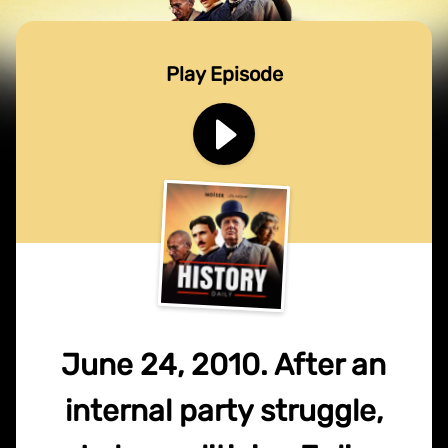
Play Episode
June 24, 2010. After an
internal party struggle,