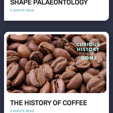
SHAPE PALAEONTOLOGY
5 MINUTE READ
THE HISTORY OF COFFEE
5 MINUTE READ