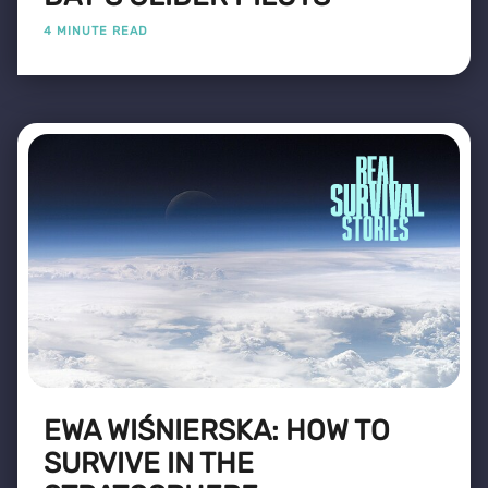
4 MINUTE READ
EWA WIŚNIERSKA: HOW TO
SURVIVE IN THE