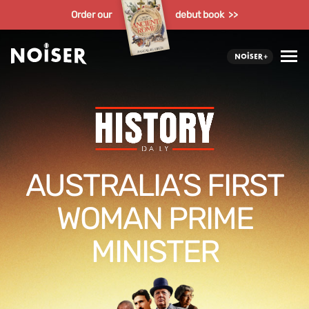
Order our
debut book >>
AUSTRALIA’S FIRST
WOMAN PRIME
MINISTER