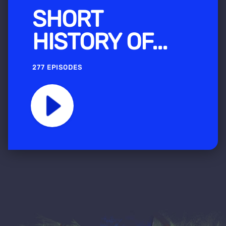
SHORT
HISTORY OF...
277 EPISODES