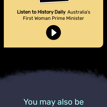
Listen to History Daily
Australia’s
First Woman Prime Minister
You may also be