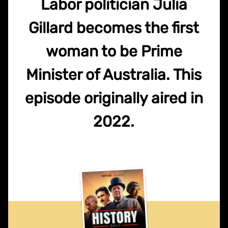
Labor politician Julia
Gillard becomes the first
woman to be Prime
Minister of Australia. This
episode originally aired in
2022.