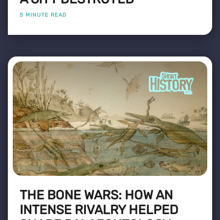
5 MINUTE READ
THE BONE WARS: HOW AN
INTENSE RIVALRY HELPED