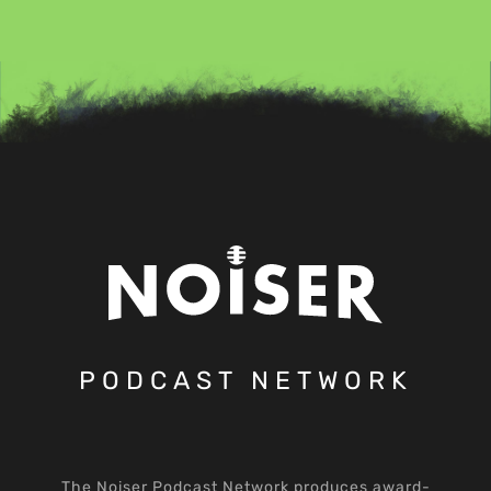
PODCAST NETWORK
The Noiser Podcast Network produces award-