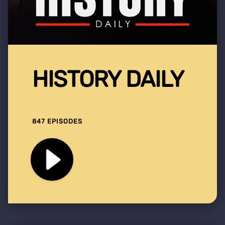
HISTORY DAILY
847 EPISODES