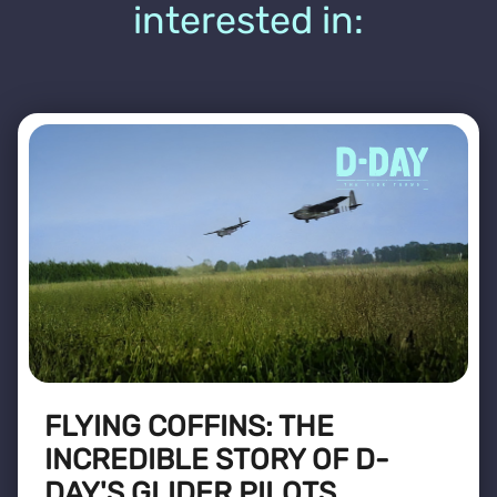
interested in:
FLYING COFFINS: THE
INCREDIBLE STORY OF D-
DAY'S GLIDER PILOTS