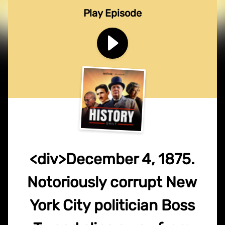
Play Episode
<div>December 4, 1875.
Notoriously corrupt New
York City politician Boss