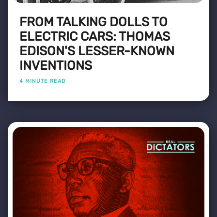
FROM TALKING DOLLS TO
ELECTRIC CARS: THOMAS
EDISON'S LESSER-KNOWN
INVENTIONS
4 MINUTE READ