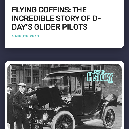
FLYING COFFINS: THE
INCREDIBLE STORY OF D-
DAY'S GLIDER PILOTS
4 MINUTE READ