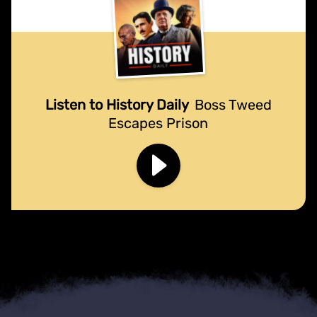
Listen to History Daily
Boss Tweed
Escapes Prison