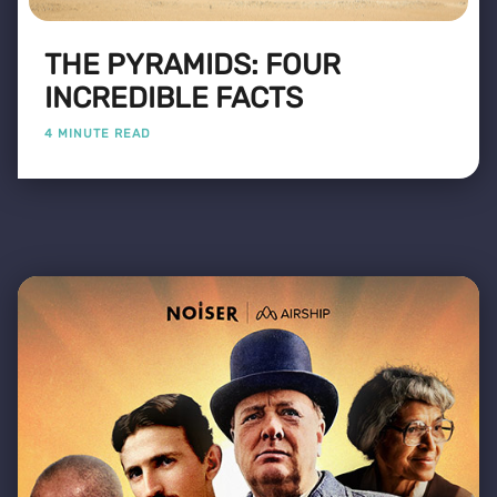
THE PYRAMIDS: FOUR
INCREDIBLE FACTS
4 MINUTE READ