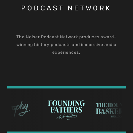
PODCAST NETWORK
The Noiser Podcast Network produces award-
winning history podcasts and immersive audio
experiences.