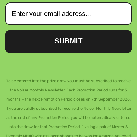
SUBMIT
To be entered into the prize draw you must be subscribed to receive
the Noiser Monthly Newsletter. Each Promotion Period runs for 3
months – the next Promotion Period closes on 7th September 2026.
If you are validly subscribed to receive the Noiser Monthly Newsletter
at the end of any Promotion Period you will be automatically entered
into the draw for that Promotion Period. 1 x single pair of Master &
Dynamic MH40 wireless headphones to be won (or Amazon Voucher)