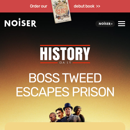
Order our
debut book >>
BOSS TWEED
ESCAPES PRISON