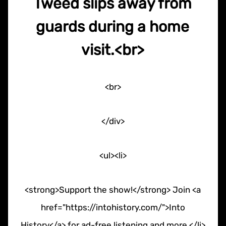
Tweed slips away from
guards during a home
visit.<br>
<br>
</div>
<ul><li>
<strong>Support the show!</strong> Join <a
href="https://intohistory.com/">Into
History</a> for ad-free listening and more.</li>