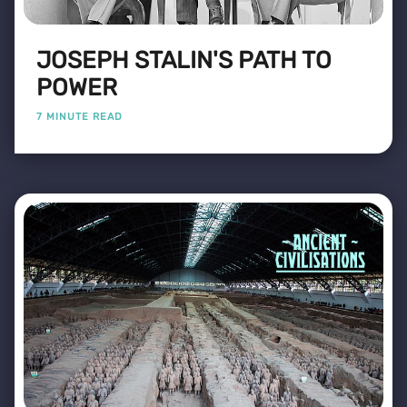
JOSEPH STALIN'S PATH TO
POWER
7 MINUTE READ