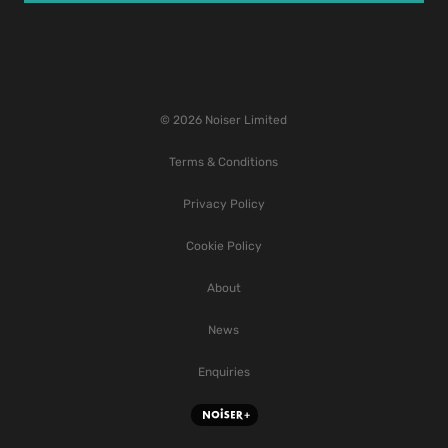
© 2026 Noiser Limited
Terms & Conditions
Privacy Policy
Cookie Policy
About
News
Enquiries