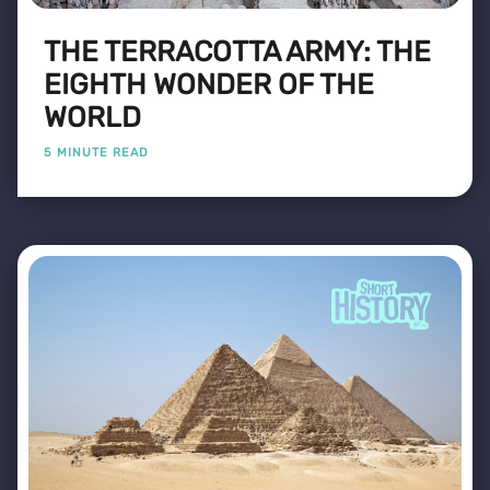
THE TERRACOTTA ARMY: THE
EIGHTH WONDER OF THE
WORLD
5 MINUTE READ