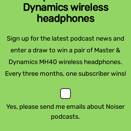
Dynamics wireless
headphones
Sign up for the latest podcast news and
enter a draw to win a pair of Master &
Dynamics MH40 wireless headphones.
Every three months, one subscriber wins!
Yes, please send me emails about Noiser
podcasts.