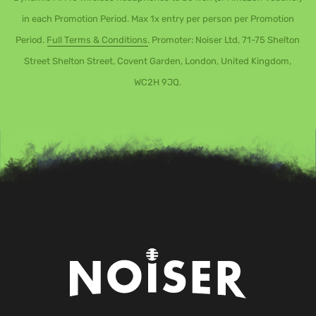
in each Promotion Period. Max 1x entry per person per Promotion
Period.
Full Terms & Conditions
. Promoter: Noiser Ltd, 71-75 Shelton
Street Shelton Street, Covent Garden, London, United Kingdom,
WC2H 9JQ.