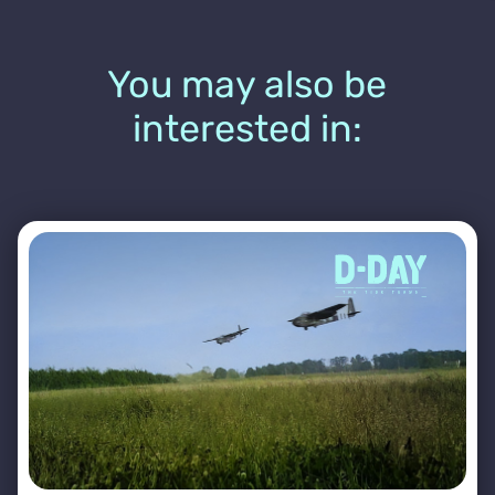
You may also be
interested in: