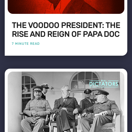
THE VOODOO PRESIDENT: THE
RISE AND REIGN OF PAPA DOC
7 MINUTE READ