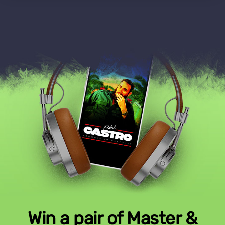
Win a pair of Master &