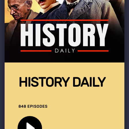
HISTORY DAILY
848 EPISODES