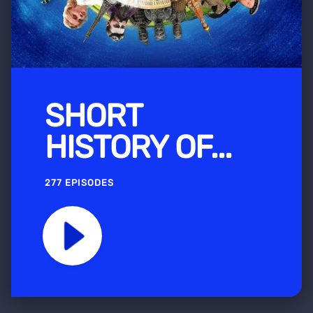
SHORT
HISTORY OF...
277 EPISODES