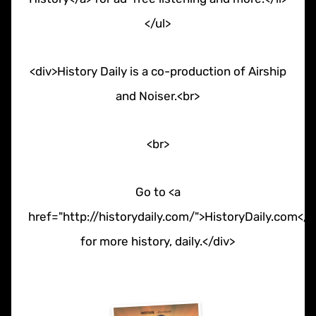
</ul>
<div>History Daily is a co-production of Airship
and Noiser.<br>
<br>
Go to <a
href="http://historydaily.com/">HistoryDaily.com</a
for more history, daily.</div>