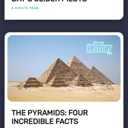
4 MINUTE READ
THE PYRAMIDS: FOUR
INCREDIBLE FACTS