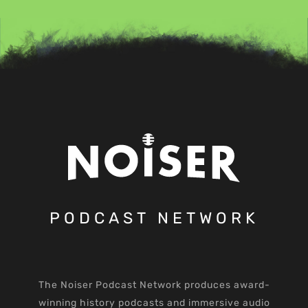
PODCAST NETWORK
The Noiser Podcast Network produces award-
winning history podcasts and immersive audio