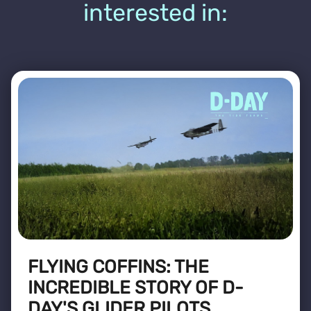
interested in:
FLYING COFFINS: THE
INCREDIBLE STORY OF D-
DAY'S GLIDER PILOTS