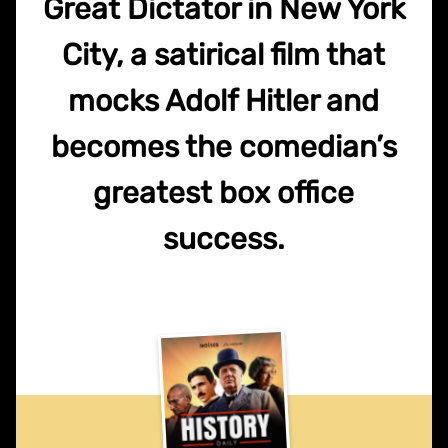
Great Dictator in New York
City, a satirical film that
mocks Adolf Hitler and
becomes the comedian’s
greatest box office
success.