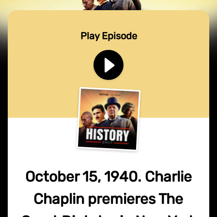
Play Episode
October 15, 1940. Charlie
Chaplin premieres The