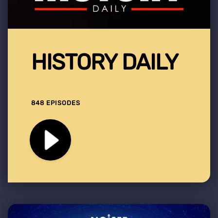
HISTORY DAILY
848 EPISODES