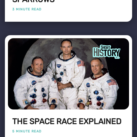
3 MINUTE READ
THE SPACE RACE EXPLAINED
5 MINUTE READ