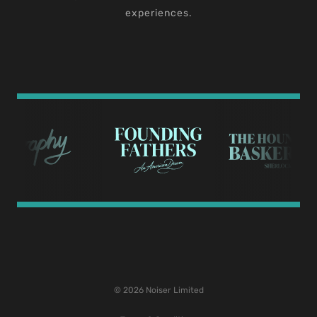
experiences.
© 2026 Noiser Limited