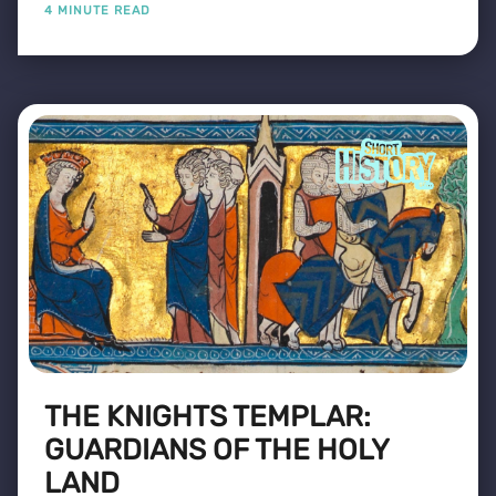
4 MINUTE READ
THE KNIGHTS TEMPLAR:
GUARDIANS OF THE HOLY
LAND