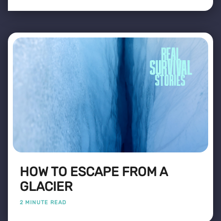
HOW TO ESCAPE FROM A
GLACIER
2 MINUTE READ