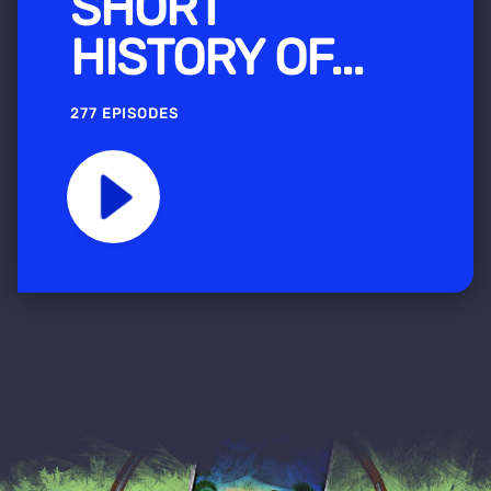
SHORT
HISTORY OF...
277 EPISODES