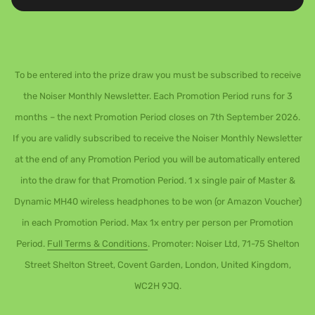
To be entered into the prize draw you must be subscribed to receive
the Noiser Monthly Newsletter. Each Promotion Period runs for 3
months – the next Promotion Period closes on 7th September 2026.
If you are validly subscribed to receive the Noiser Monthly Newsletter
at the end of any Promotion Period you will be automatically entered
into the draw for that Promotion Period. 1 x single pair of Master &
Dynamic MH40 wireless headphones to be won (or Amazon Voucher)
in each Promotion Period. Max 1x entry per person per Promotion
Period.
Full Terms & Conditions
. Promoter: Noiser Ltd, 71-75 Shelton
Street Shelton Street, Covent Garden, London, United Kingdom,
WC2H 9JQ.