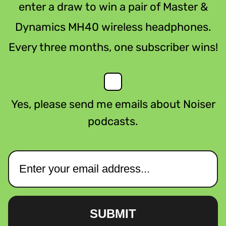
enter a draw to win a pair of Master &
Dynamics MH40 wireless headphones.
Every three months, one subscriber wins!
Yes, please send me emails about Noiser
podcasts.
SUBMIT