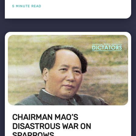
5 MINUTE READ
CHAIRMAN MAO’S
DISASTROUS WAR ON
SPARROWS