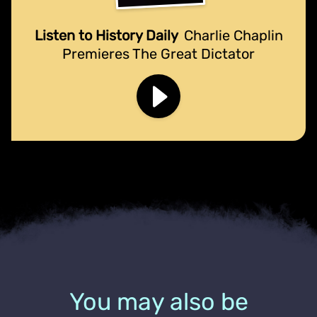
Listen to History Daily
Charlie Chaplin
Premieres The Great Dictator
You may also be