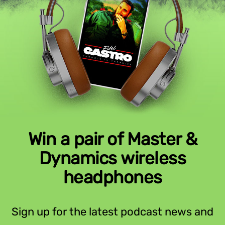
Win a pair of Master &
Dynamics wireless
headphones
Sign up for the latest podcast news and