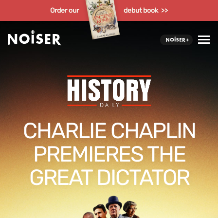
Order our
debut book >>
CHARLIE CHAPLIN
PREMIERES THE
GREAT DICTATOR