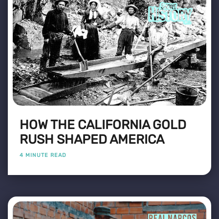
HOW THE CALIFORNIA GOLD
RUSH SHAPED AMERICA
4 MINUTE READ