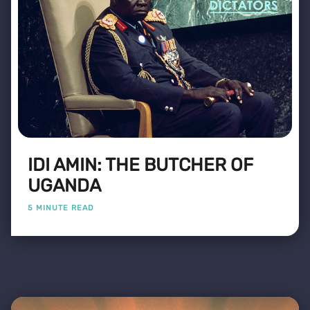
IDI AMIN: THE BUTCHER OF
UGANDA
5 MINUTE READ