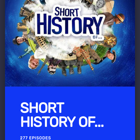
SHORT
HISTORY OF...
277 EPISODES