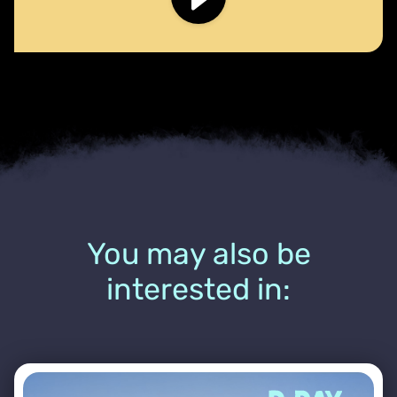
You may also be
interested in: