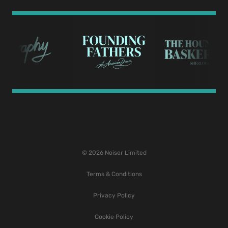
© 2026 Noiser Limited
Terms & Conditions
Privacy Policy
Cookie Policy