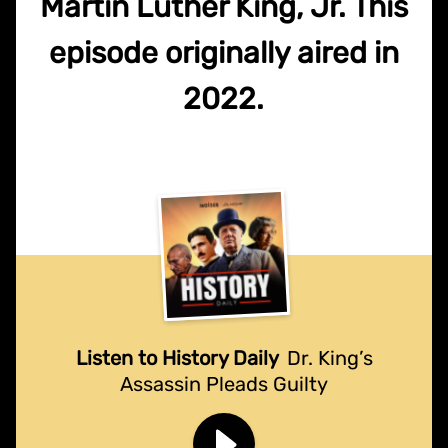
Martin Luther King, Jr. This
episode originally aired in
2022.
Listen to History Daily
Dr. King’s
Assassin Pleads Guilty