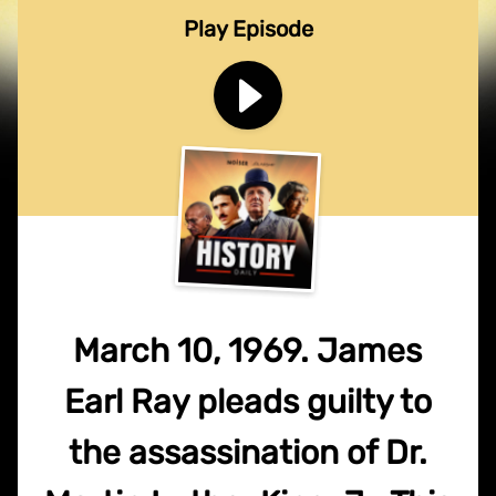
Play Episode
March 10, 1969. James
Earl Ray pleads guilty to
the assassination of Dr.