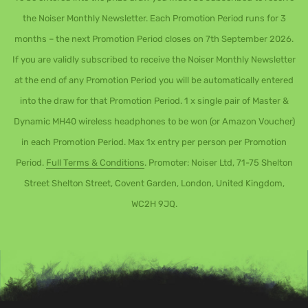
the Noiser Monthly Newsletter. Each Promotion Period runs for 3
months – the next Promotion Period closes on 7th September 2026.
If you are validly subscribed to receive the Noiser Monthly Newsletter
at the end of any Promotion Period you will be automatically entered
into the draw for that Promotion Period. 1 x single pair of Master &
Dynamic MH40 wireless headphones to be won (or Amazon Voucher)
in each Promotion Period. Max 1x entry per person per Promotion
Period.
Full Terms & Conditions
. Promoter: Noiser Ltd, 71-75 Shelton
Street Shelton Street, Covent Garden, London, United Kingdom,
WC2H 9JQ.