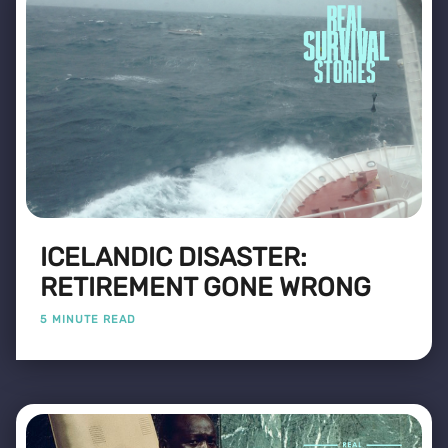
ICELANDIC DISASTER:
RETIREMENT GONE WRONG
5 MINUTE READ