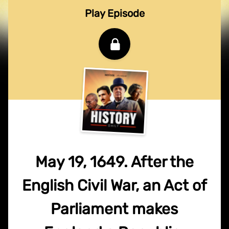
Play Episode
May 19, 1649. After the
English Civil War, an Act of
Parliament makes