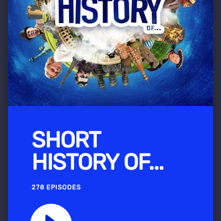
SHORT
HISTORY OF...
278 EPISODES