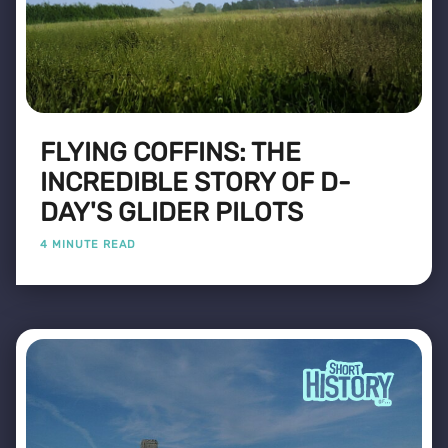
FLYING COFFINS: THE
INCREDIBLE STORY OF D-
DAY'S GLIDER PILOTS
4 MINUTE READ