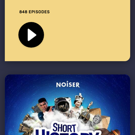
848 EPISODES