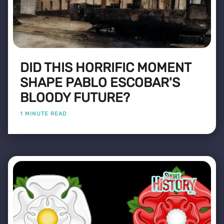
DID THIS HORRIFIC MOMENT
SHAPE PABLO ESCOBAR'S
BLOODY FUTURE?
1 MINUTE READ