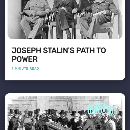
JOSEPH STALIN'S PATH TO
POWER
7 MINUTE READ