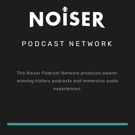
PODCAST NETWORK
The Noiser Podcast Network produces award-
winning history podcasts and immersive audio
experiences.