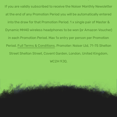
If you are validly subscribed to receive the Noiser Monthly Newsletter
at the end of any Promotion Period you will be automatically entered
into the draw for that Promotion Period. 1 x single pair of Master &
Dynamic MH40 wireless headphones to be won (or Amazon Voucher)
in each Promotion Period. Max 1x entry per person per Promotion
Period.
Full Terms & Conditions
. Promoter: Noiser Ltd, 71-75 Shelton
Street Shelton Street, Covent Garden, London, United Kingdom,
WC2H 9JQ.