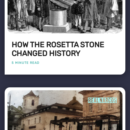
HOW THE ROSETTA STONE
CHANGED HISTORY
5 MINUTE READ