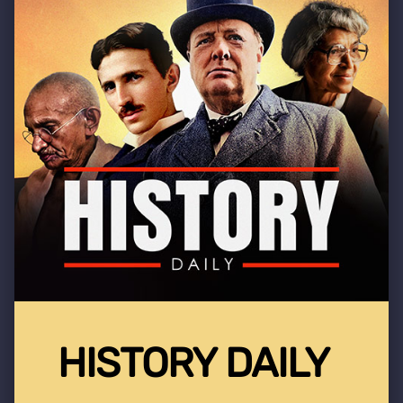
HISTORY DAILY