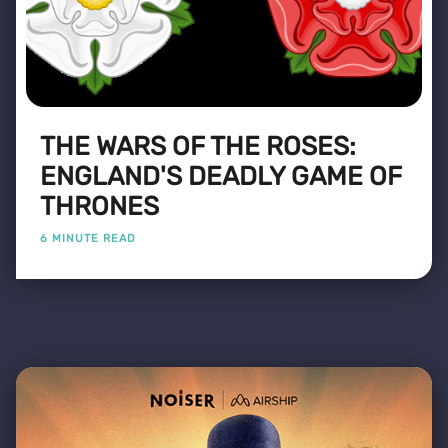
THE WARS OF THE ROSES:
ENGLAND'S DEADLY GAME OF
THRONES
6 MINUTE READ