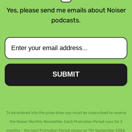
Yes, please send me emails about Noiser
podcasts.
SUBMIT
To be entered into the prize draw you must be subscribed to receive
the Noiser Monthly Newsletter. Each Promotion Period runs for 3
months – the next Promotion Period closes on 7th September 2026.