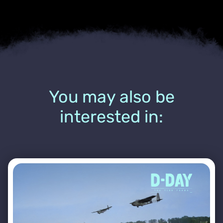
You may also be
interested in: