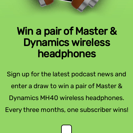
Win a pair of Master &
Dynamics wireless
headphones
Sign up for the latest podcast news and
enter a draw to win a pair of Master &
Dynamics MH40 wireless headphones.
Every three months, one subscriber wins!