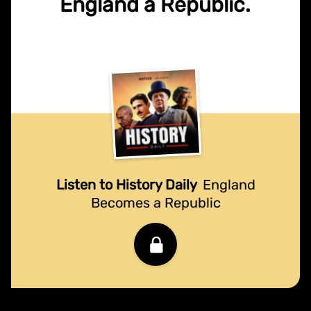
England a Republic.
Listen to History Daily
England
Becomes a Republic