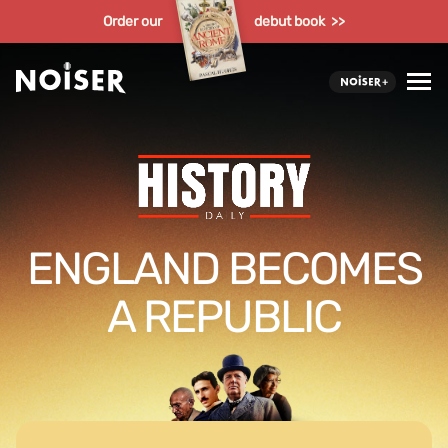
Order our
debut book >>
ENGLAND BECOMES
A REPUBLIC