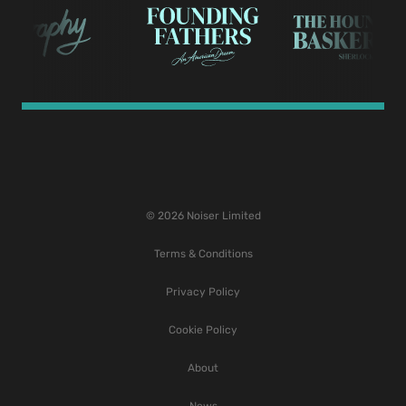
© 2026 Noiser Limited
Terms & Conditions
Privacy Policy
Cookie Policy
About
News