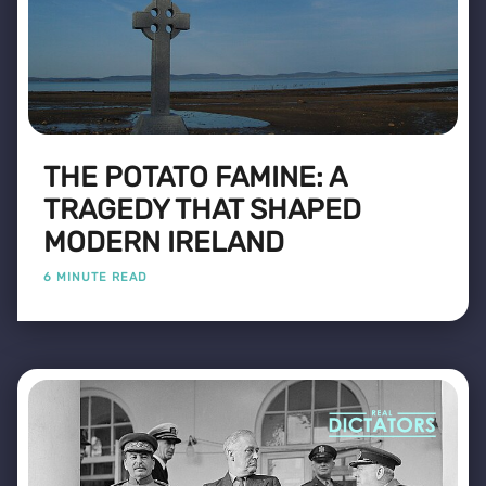
THE POTATO FAMINE: A
TRAGEDY THAT SHAPED
MODERN IRELAND
6 MINUTE READ