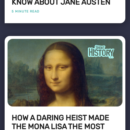
KNOW ABOUT JANE AUSTEN
5 MINUTE READ
HOW A DARING HEIST MADE
THE MONA LISA THE MOST