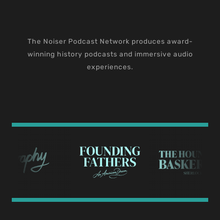
The Noiser Podcast Network produces award-
winning history podcasts and immersive audio
experiences.