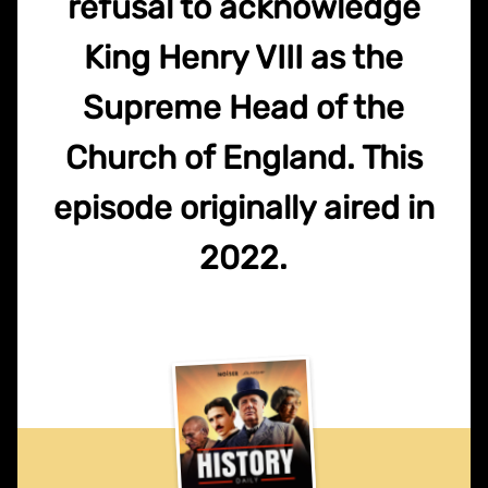
refusal to acknowledge
King Henry VIII as the
Supreme Head of the
Church of England. This
episode originally aired in
2022.