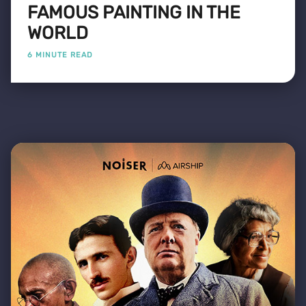
FAMOUS PAINTING IN THE
WORLD
6 MINUTE READ