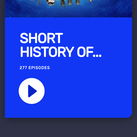
SHORT
HISTORY OF...
277 EPISODES