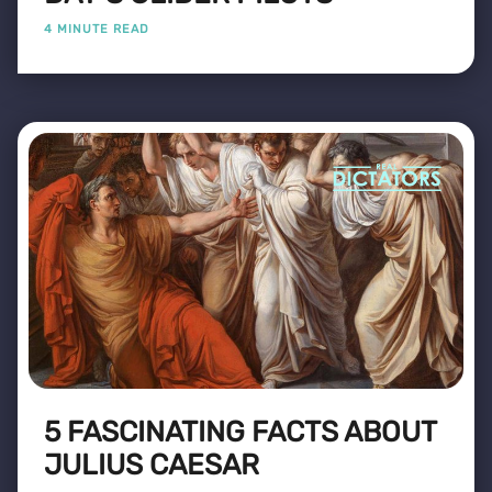
4 MINUTE READ
5 FASCINATING FACTS ABOUT
JULIUS CAESAR