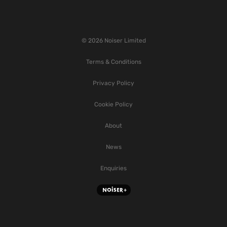
© 2026 Noiser Limited
Terms & Conditions
Privacy Policy
Cookie Policy
About
News
Enquiries