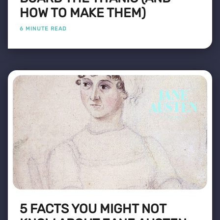
HOW TO MAKE THEM)
6 MINUTE READ
5 FACTS YOU MIGHT NOT