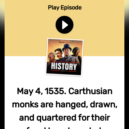
Play Episode
May 4, 1535. Carthusian
monks are hanged, drawn,
and quartered for their