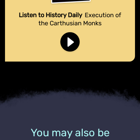
Listen to History Daily
Execution of
the Carthusian Monks
You may also be