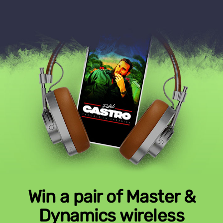
Win a pair of Master &
Dynamics wireless