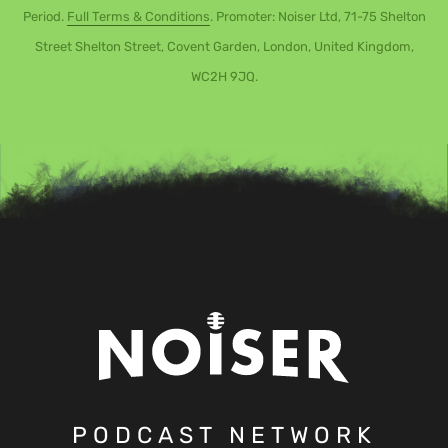
Period.
Full Terms & Conditions
. Promoter: Noiser Ltd, 71-75 Shelton
Street Shelton Street, Covent Garden, London, United Kingdom,
WC2H 9JQ.
PODCAST NETWORK