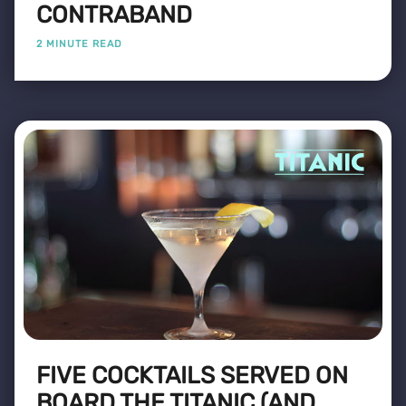
CONTRABAND
2 MINUTE READ
FIVE COCKTAILS SERVED ON
BOARD THE TITANIC (AND