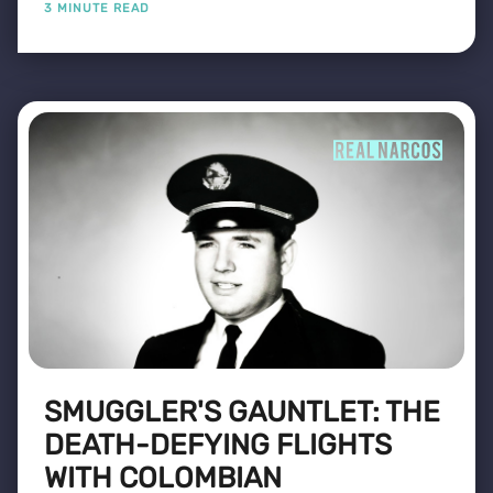
3 MINUTE READ
SMUGGLER'S GAUNTLET: THE
DEATH-DEFYING FLIGHTS
WITH COLOMBIAN