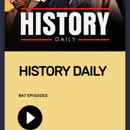
HISTORY DAILY
847 EPISODES