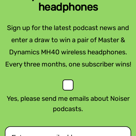
headphones
Sign up for the latest podcast news and
enter a draw to win a pair of Master &
Dynamics MH40 wireless headphones.
Every three months, one subscriber wins!
Yes, please send me emails about Noiser
podcasts.