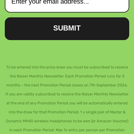
SUBMIT
To be entered into the prize draw you must be subscribed to receive
the Noiser Monthly Newsletter. Each Promotion Period runs for 3
months – the next Promotion Period closes on 7th September 2026.
If you are validly subscribed to receive the Noiser Monthly Newsletter
at the end of any Promotion Period you will be automatically entered
into the draw for that Promotion Period. 1 x single pair of Master &
Dynamic MH40 wireless headphones to be won (or Amazon Voucher)
in each Promotion Period. Max 1x entry per person per Promotion