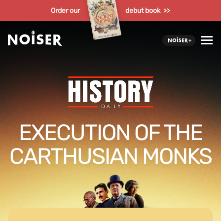
Order our
debut book >>
EXECUTION OF THE
CARTHUSIAN MONKS