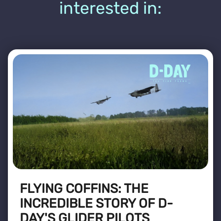
interested in:
FLYING COFFINS: THE
INCREDIBLE STORY OF D-
DAY'S GLIDER PILOTS