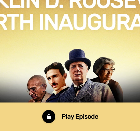
LIN D. ROOSE
RTH INAUGURA
Play Episode