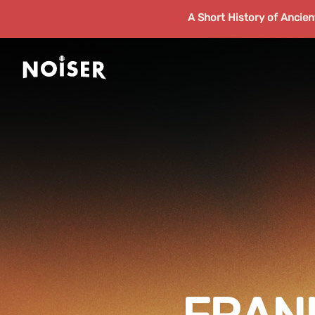
A Short History of Ancie