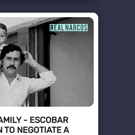
FAMILY - ESCOBAR
N TO NEGOTIATE A