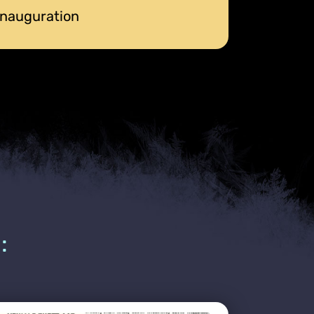
 Inauguration
: