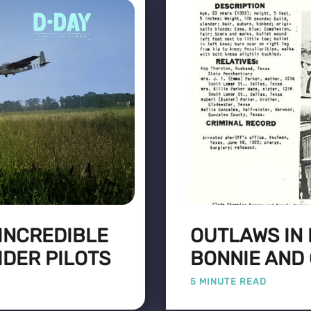
 INCREDIBLE
OUTLAWS IN 
IDER PILOTS
BONNIE AND
5 MINUTE READ