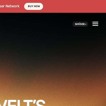
ser Network
BUY NOW