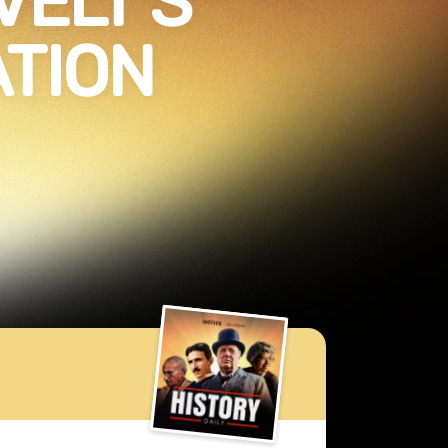
VELT’S
TION