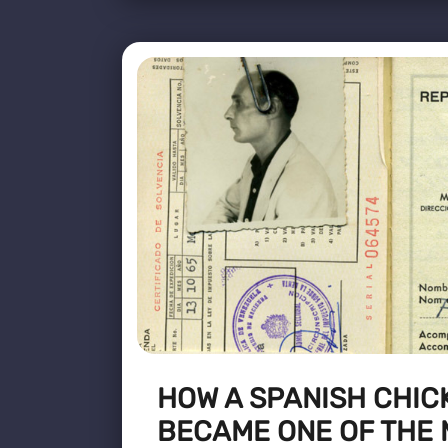
HOW A SPANISH CHIC
BECAME ONE OF THE