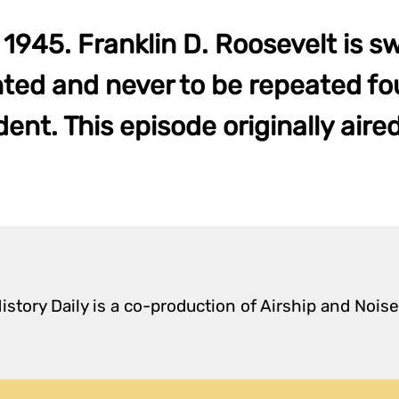
1945. Franklin D. Roosevelt is sw
ed and never to be repeated fo
ent. This episode originally aire
istory Daily is a co-production of Airship and Noise