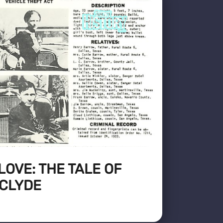
LOVE: THE TALE OF
 CLYDE