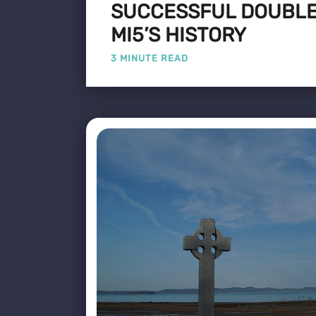
SUCCESSFUL DOUBLE
MI5’S HISTORY
3 MINUTE READ