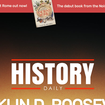
nt Rome out now!
The debut book from the Noi