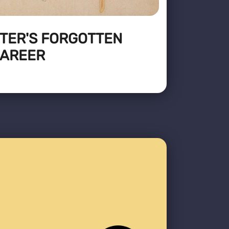
TTER'S FORGOTTEN
CAREER