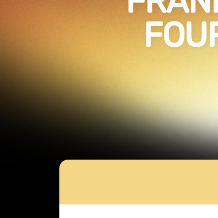
FRANK
FOU