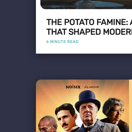
THE POTATO FAMINE:
THAT SHAPED MODER
6 MINUTE READ