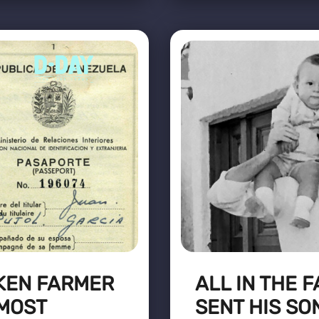
KEN FARMER
ALL IN THE 
 MOST
SENT HIS SO