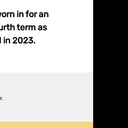
orn in for an
urth term as
d in 2023.
r.