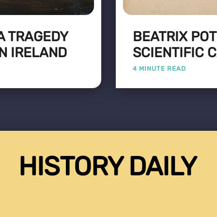
 A TRAGEDY
BEATRIX PO
N IRELAND
SCIENTIFIC 
4 MINUTE READ
HISTORY DAILY