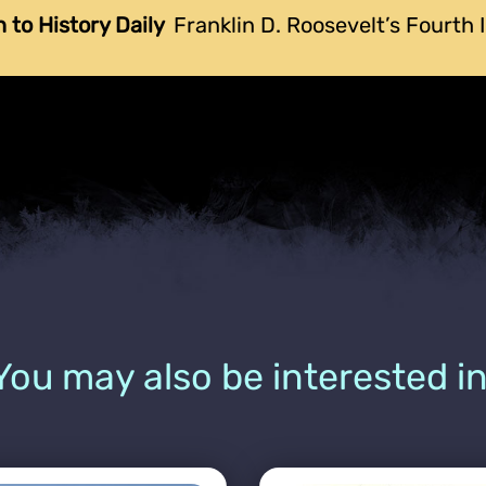
n to History Daily
Franklin D. Roosevelt’s Fourth
You may also be interested in