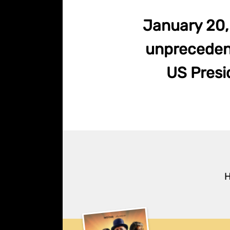
January 20, 
unprecedent
US Presid
H