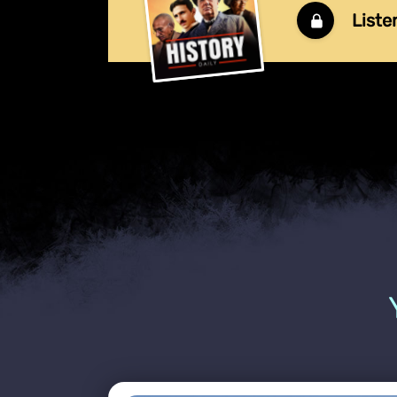
Liste