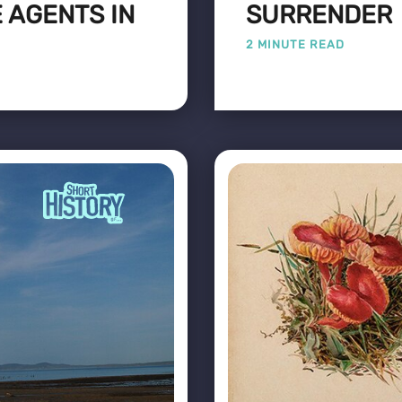
 AGENTS IN
SURRENDER
2 MINUTE READ