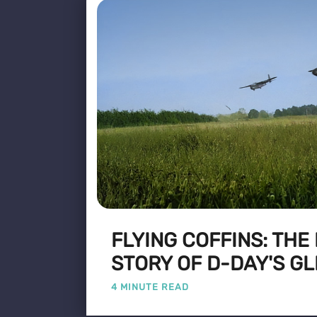
FLYING COFFINS: THE
STORY OF D-DAY'S GL
4 MINUTE READ