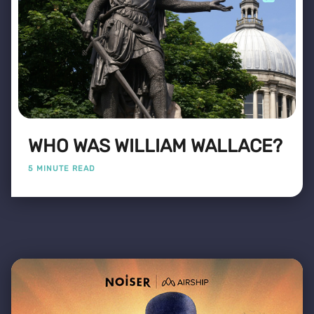
WHO WAS WILLIAM WALLACE?
5 MINUTE READ