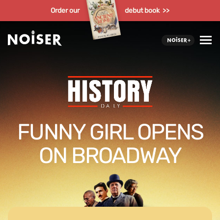
Order our
debut book >>
FUNNY GIRL OPENS
ON BROADWAY