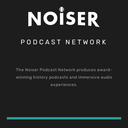
PODCAST NETWORK
The Noiser Podcast Network produces award-
winning history podcasts and immersive audio
experiences.