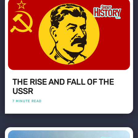
THE RISE AND FALL OF THE
USSR
7 MINUTE READ