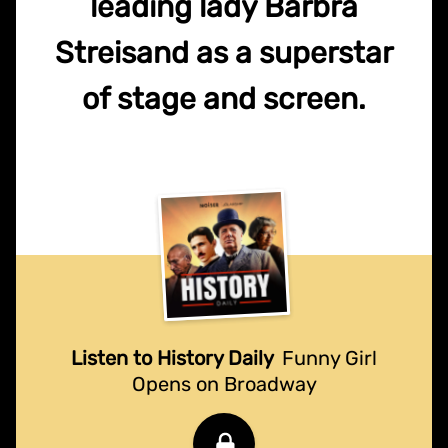
leading lady Barbra
Streisand as a superstar
of stage and screen.
Listen to History Daily
Funny Girl
Opens on Broadway