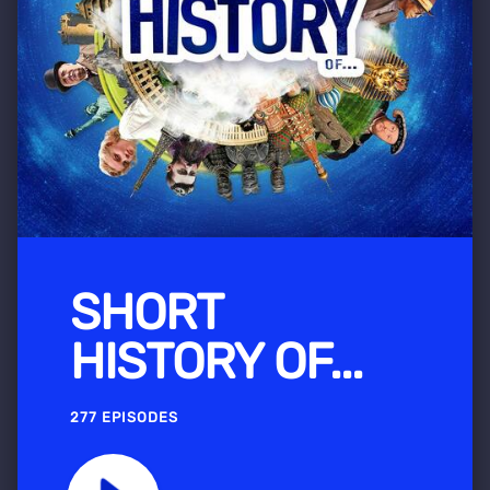
SHORT
HISTORY OF...
277 EPISODES