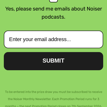
Yes, please send me emails about Noiser
podcasts.
SUBMIT
To be entered into the prize draw you must be subscribed to receive
the Noiser Monthly Newsletter. Each Promotion Period runs for 3
months – the next Promotion Period closes on 7th September 2026.