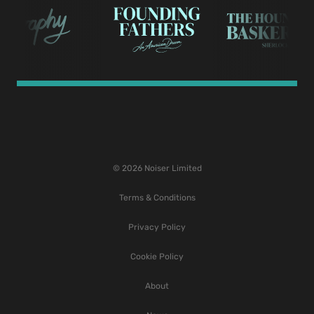
© 2026 Noiser Limited
Terms & Conditions
Privacy Policy
Cookie Policy
About