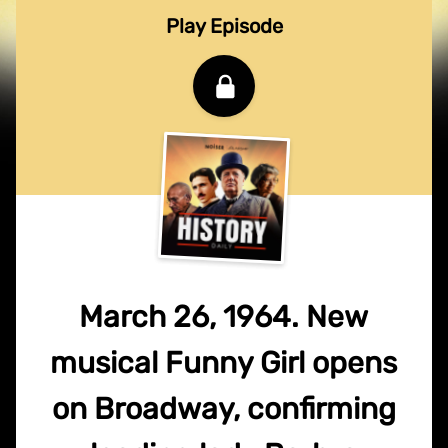
Play Episode
March 26, 1964. New
musical Funny Girl opens
on Broadway, confirming