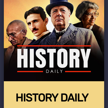
HISTORY DAILY