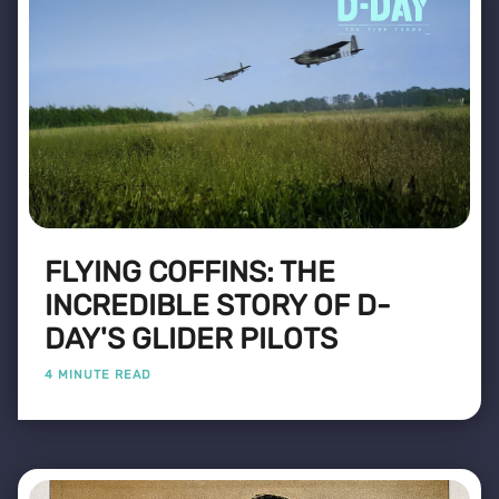
FLYING COFFINS: THE
INCREDIBLE STORY OF D-
DAY'S GLIDER PILOTS
4 MINUTE READ