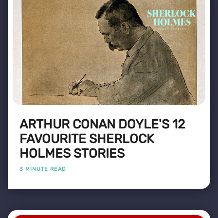
ARTHUR CONAN DOYLE'S 12
FAVOURITE SHERLOCK
HOLMES STORIES
3 MINUTE READ