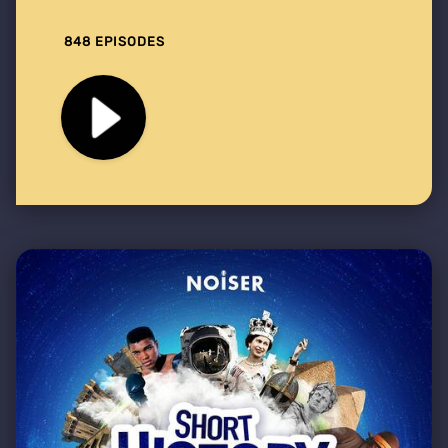
848 EPISODES