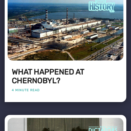
WHAT HAPPENED AT
CHERNOBYL?
4 MINUTE READ