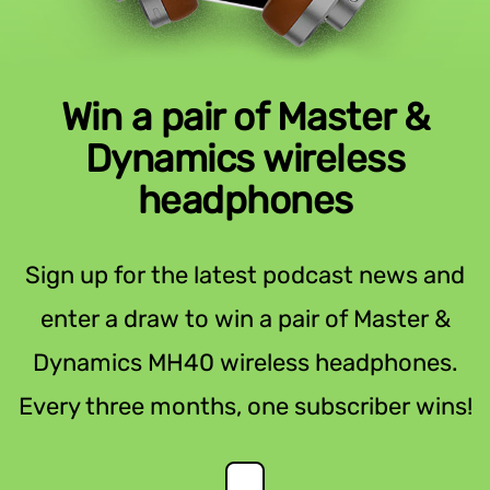
Win a pair of Master &
Dynamics wireless
headphones
Sign up for the latest podcast news and
enter a draw to win a pair of Master &
Dynamics MH40 wireless headphones.
Every three months, one subscriber wins!