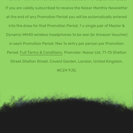
If you are validly subscribed to receive the Noiser Monthly Newsletter
at the end of any Promotion Period you will be automatically entered
into the draw for that Promotion Period. 1 x single pair of Master &
Dynamic MH40 wireless headphones to be won (or Amazon Voucher)
in each Promotion Period. Max 1x entry per person per Promotion
Period.
Full Terms & Conditions
. Promoter: Noiser Ltd, 71-75 Shelton
Street Shelton Street, Covent Garden, London, United Kingdom,
WC2H 9JQ.