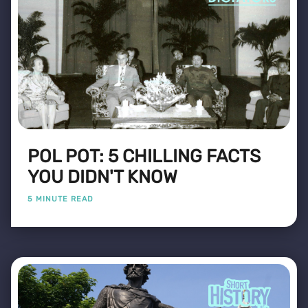
POL POT: 5 CHILLING FACTS
YOU DIDN'T KNOW
5 MINUTE READ