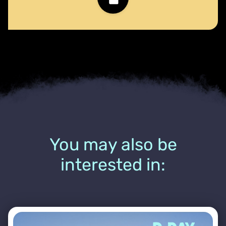
You may also be
interested in: