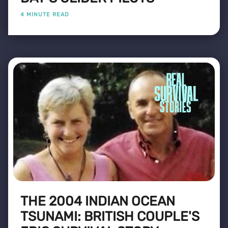
4 MINUTE READ
THE 2004 INDIAN OCEAN
TSUNAMI: BRITISH COUPLE'S