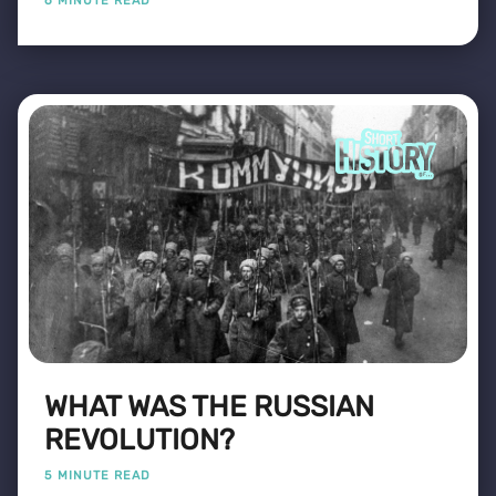
6 MINUTE READ
WHAT WAS THE RUSSIAN
REVOLUTION?
5 MINUTE READ