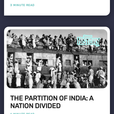
3 MINUTE READ
THE PARTITION OF INDIA: A
NATION DIVIDED