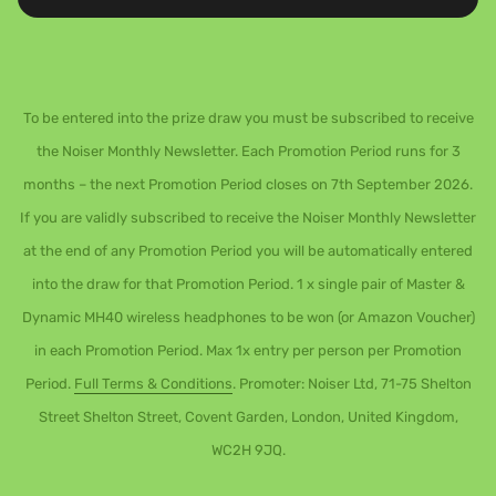
To be entered into the prize draw you must be subscribed to receive
the Noiser Monthly Newsletter. Each Promotion Period runs for 3
months – the next Promotion Period closes on 7th September 2026.
If you are validly subscribed to receive the Noiser Monthly Newsletter
at the end of any Promotion Period you will be automatically entered
into the draw for that Promotion Period. 1 x single pair of Master &
Dynamic MH40 wireless headphones to be won (or Amazon Voucher)
in each Promotion Period. Max 1x entry per person per Promotion
Period.
Full Terms & Conditions
. Promoter: Noiser Ltd, 71-75 Shelton
Street Shelton Street, Covent Garden, London, United Kingdom,
WC2H 9JQ.