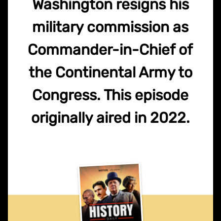
Washington resigns his
military commission as
Commander-in-Chief of
the Continental Army to
Congress. This episode
originally aired in 2022.