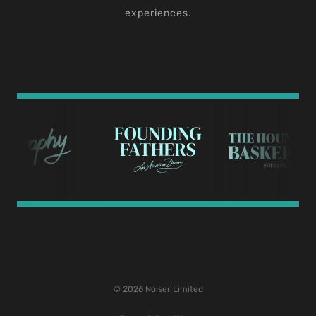
experiences.
© 2026 Noiser Limited