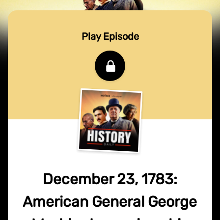
Play Episode
December 23, 1783:
American General George