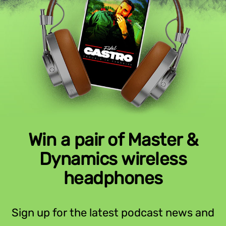
Win a pair of Master &
Dynamics wireless
headphones
Sign up for the latest podcast news and