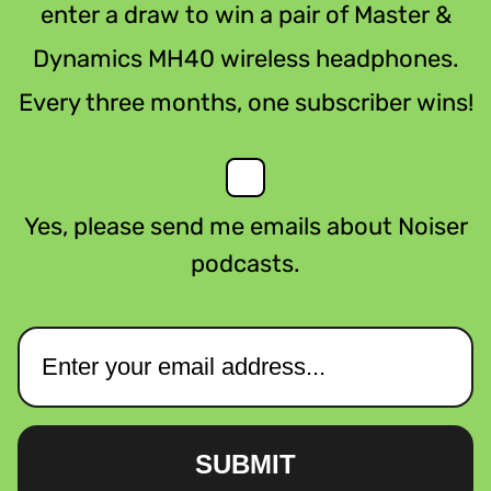
enter a draw to win a pair of Master &
Dynamics MH40 wireless headphones.
Every three months, one subscriber wins!
Yes, please send me emails about Noiser
podcasts.
SUBMIT