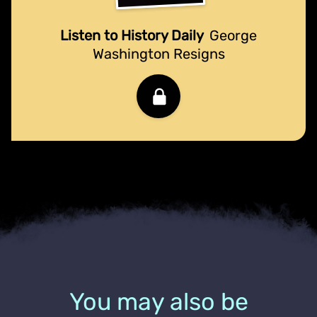
Listen to History Daily
George
Washington Resigns
You may also be