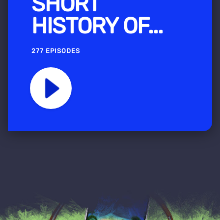
SHORT
HISTORY OF...
277 EPISODES