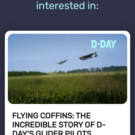
interested in:
FLYING COFFINS: THE
INCREDIBLE STORY OF D-
DAY'S GLIDER PILOTS