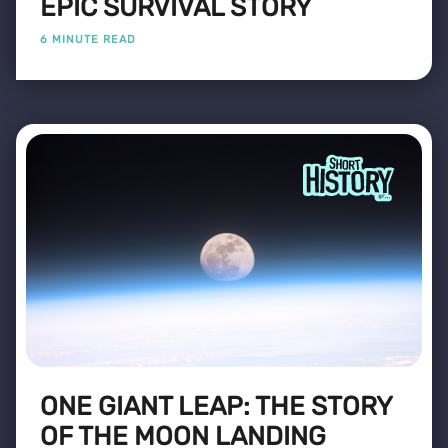
EPIC SURVIVAL STORY
6 MINUTE READ
ONE GIANT LEAP: THE STORY
OF THE MOON LANDING