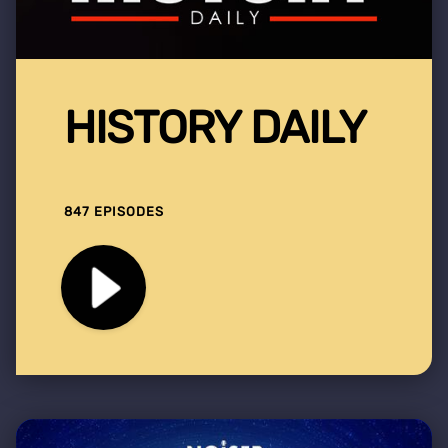
HISTORY DAILY
847 EPISODES