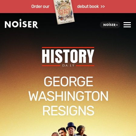
Order our
debut book >>
GEORGE
WASHINGTON
RESIGNS