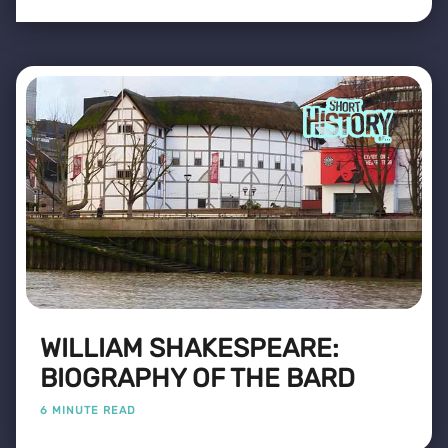
WILLIAM SHAKESPEARE:
BIOGRAPHY OF THE BARD
6 MINUTE READ