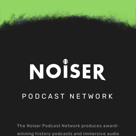
PODCAST NETWORK
The Noiser Podcast Network produces award-
winning history podcasts and immersive audio