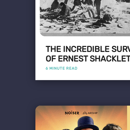
THE INCREDIBLE SUR
OF ERNEST SHACKLE
6 MINUTE READ