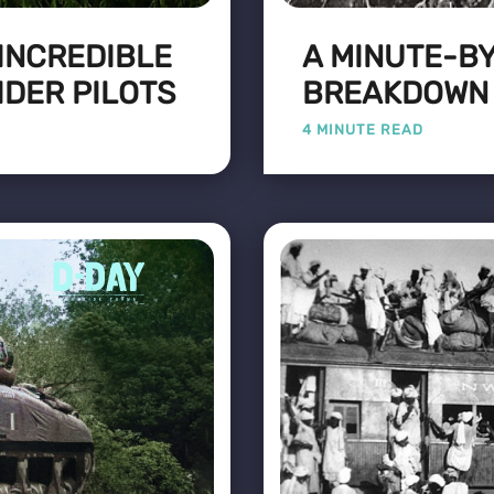
 INCREDIBLE
A MINUTE-B
IDER PILOTS
BREAKDOWN O
4 MINUTE READ