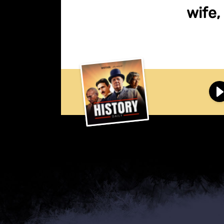
wife,