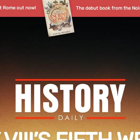
nt Rome out now!
The debut book from the Noi