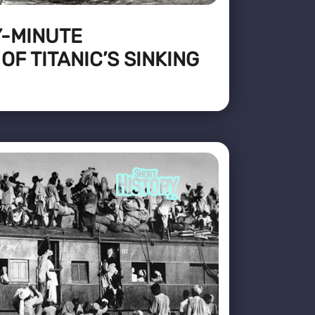
Y-MINUTE
F TITANIC’S SINKING