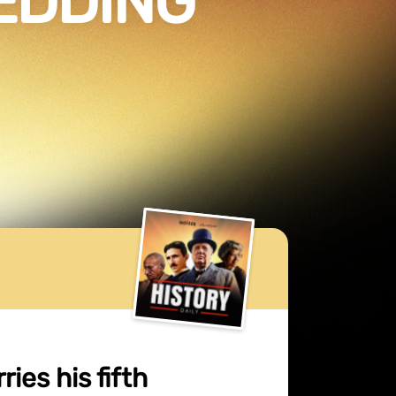
WEDDING
ies his fifth