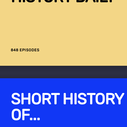
848 EPISODES
SHORT HISTORY
OF...