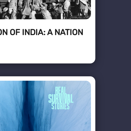
N OF INDIA: A NATION