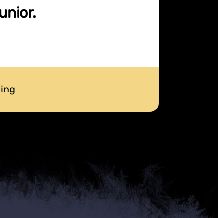
unior.
ding