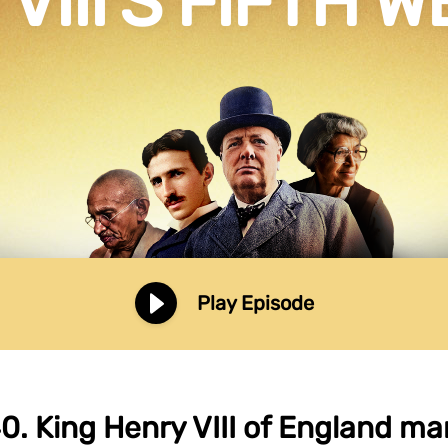
VIII’S FIFTH 
Play Episode
0. King Henry VIII of England marr