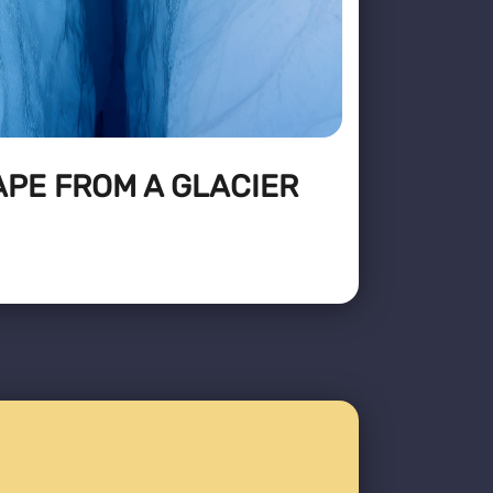
APE FROM A GLACIER