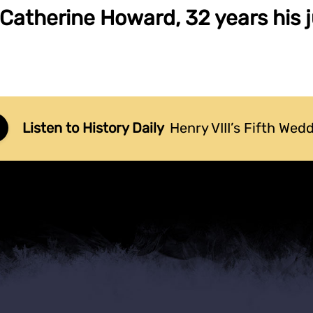
 Catherine Howard, 32 years his j
Listen to History Daily
Henry VIII’s Fifth Wed