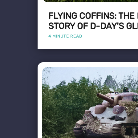
FLYING COFFINS: THE
STORY OF D-DAY'S GL
4 MINUTE READ