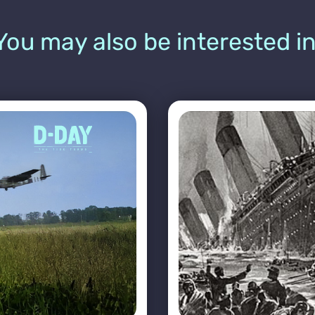
You may also be interested in