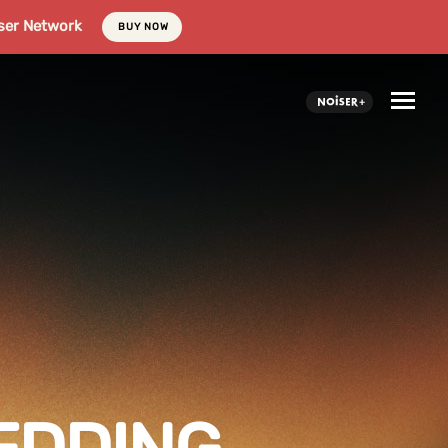
ser Network
BUY NOW