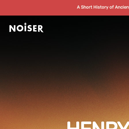
A Short History of Ancie