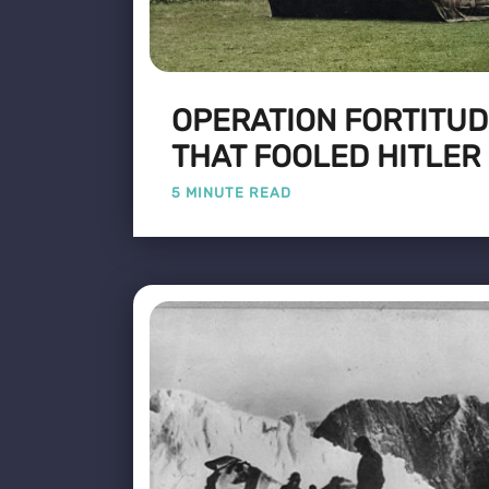
OPERATION FORTITUD
THAT FOOLED HITLER
5 MINUTE READ