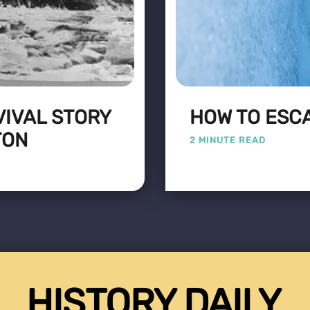
VIVAL STORY
HOW TO ESC
TON
2 MINUTE READ
HISTORY DAILY