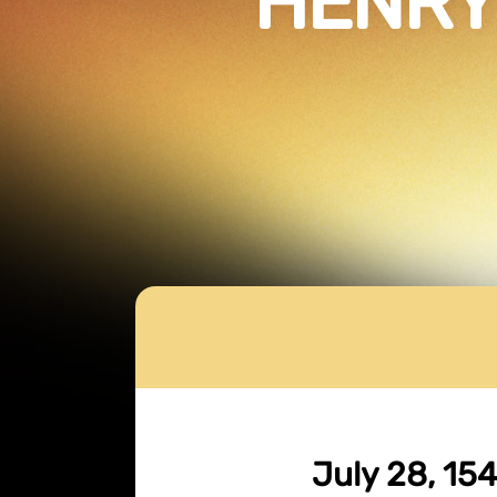
HENRY 
July 28, 154