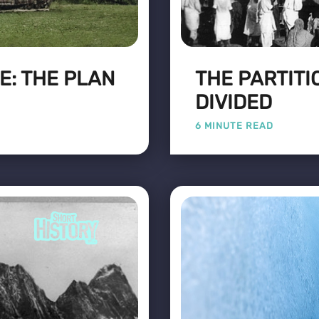
E: THE PLAN
THE PARTITIO
DIVIDED
6 MINUTE READ