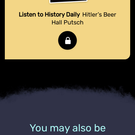
Listen to History Daily
Hitler’s Beer
Hall Putsch
You may also be