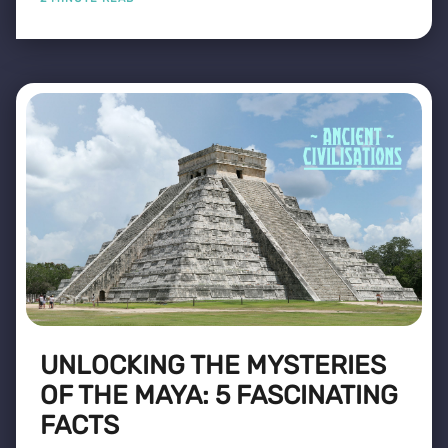
UNLOCKING THE MYSTERIES
OF THE MAYA: 5 FASCINATING
FACTS