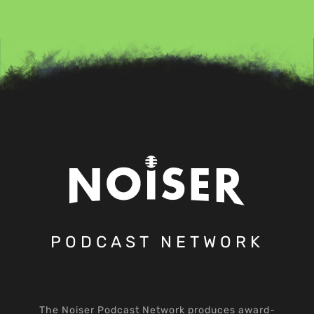
PODCAST NETWORK
The Noiser Podcast Network produces award-