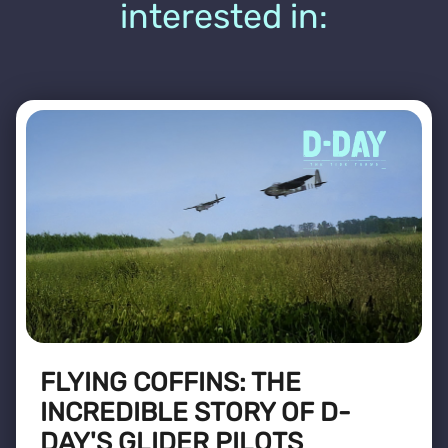
interested in:
FLYING COFFINS: THE
INCREDIBLE STORY OF D-
DAY'S GLIDER PILOTS