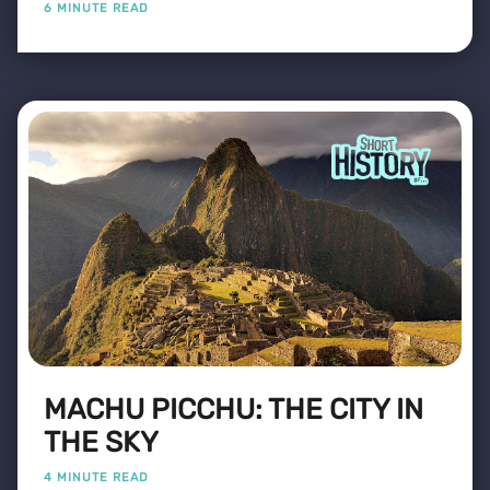
6 MINUTE READ
MACHU PICCHU: THE CITY IN
THE SKY
4 MINUTE READ