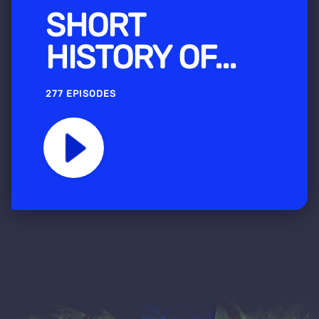
SHORT
HISTORY OF...
277 EPISODES