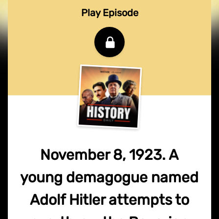
Play Episode
November 8, 1923. A
young demagogue named
Adolf Hitler attempts to