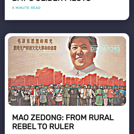
4 MINUTE READ
MAO ZEDONG: FROM RURAL
REBEL TO RULER