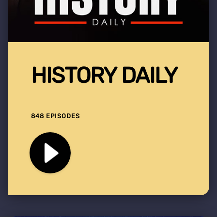
HISTORY DAILY
848 EPISODES