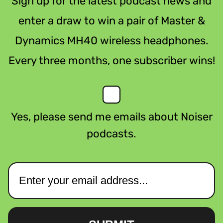
Sign up for the latest podcast news and
enter a draw to win a pair of Master &
Dynamics MH40 wireless headphones.
Every three months, one subscriber wins!
Yes, please send me emails about Noiser
podcasts.