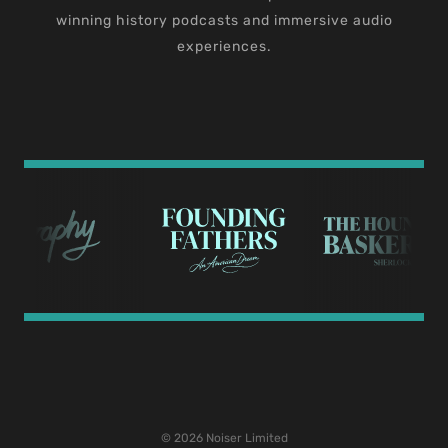
winning history podcasts and immersive audio
experiences.
© 2026 Noiser Limited