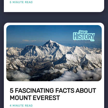
5 MINUTE READ
5 FASCINATING FACTS ABOUT
MOUNT EVEREST
4 MINUTE READ