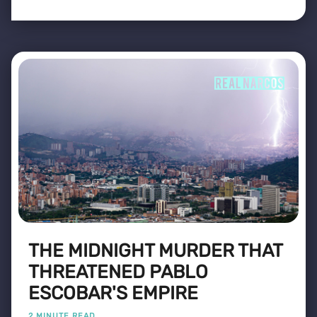
THE MIDNIGHT MURDER THAT
THREATENED PABLO
ESCOBAR'S EMPIRE
2 MINUTE READ