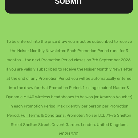
SUBMIT
To be entered into the prize draw you must be subscribed to receive
the Noiser Monthly Newsletter. Each Promotion Period runs for 3
months – the next Promotion Period closes on 7th September 2026.
If you are validly subscribed to receive the Noiser Monthly Newsletter
at the end of any Promotion Period you will be automatically entered
into the draw for that Promotion Period. 1 x single pair of Master &
Dynamic MH40 wireless headphones to be won (or Amazon Voucher)
in each Promotion Period. Max 1x entry per person per Promotion
Period.
Full Terms & Conditions
. Promoter: Noiser Ltd, 71-75 Shelton
Street Shelton Street, Covent Garden, London, United Kingdom,
WC2H 9JQ.