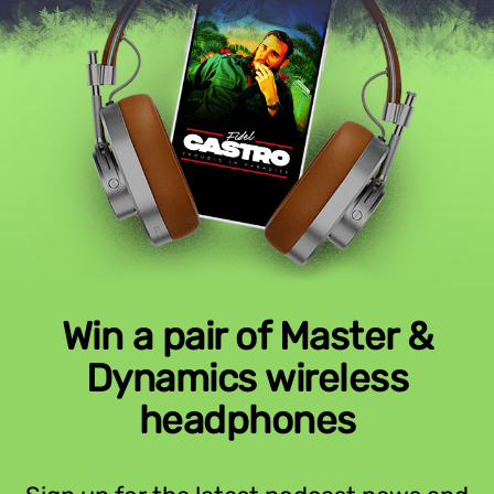
Win a pair of Master &
Dynamics wireless
headphones