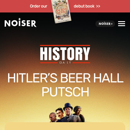
Order our
debut book >>
HITLER’S BEER HALL
PUTSCH