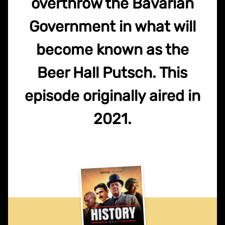
overthrow the Bavarian
Government in what will
become known as the
Beer Hall Putsch. This
episode originally aired in
2021.