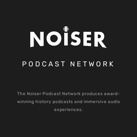
PODCAST NETWORK
The Noiser Podcast Network produces award-
winning history podcasts and immersive audio
experiences.