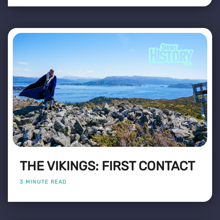
THE VIKINGS: FIRST CONTACT
3 MINUTE READ