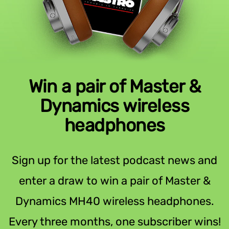
Win a pair of Master &
Dynamics wireless
headphones
Sign up for the latest podcast news and
enter a draw to win a pair of Master &
Dynamics MH40 wireless headphones.
Every three months, one subscriber wins!