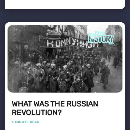
WHAT WAS THE RUSSIAN
REVOLUTION?
5 MINUTE READ