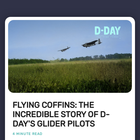
FLYING COFFINS: THE
INCREDIBLE STORY OF D-
DAY'S GLIDER PILOTS
4 MINUTE READ