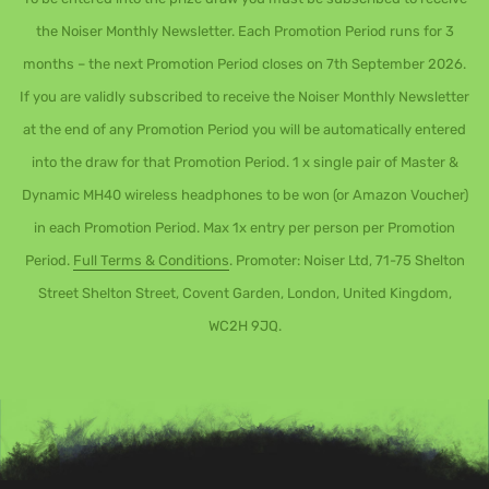
the Noiser Monthly Newsletter. Each Promotion Period runs for 3
months – the next Promotion Period closes on 7th September 2026.
If you are validly subscribed to receive the Noiser Monthly Newsletter
at the end of any Promotion Period you will be automatically entered
into the draw for that Promotion Period. 1 x single pair of Master &
Dynamic MH40 wireless headphones to be won (or Amazon Voucher)
in each Promotion Period. Max 1x entry per person per Promotion
Period.
Full Terms & Conditions
. Promoter: Noiser Ltd, 71-75 Shelton
Street Shelton Street, Covent Garden, London, United Kingdom,
WC2H 9JQ.