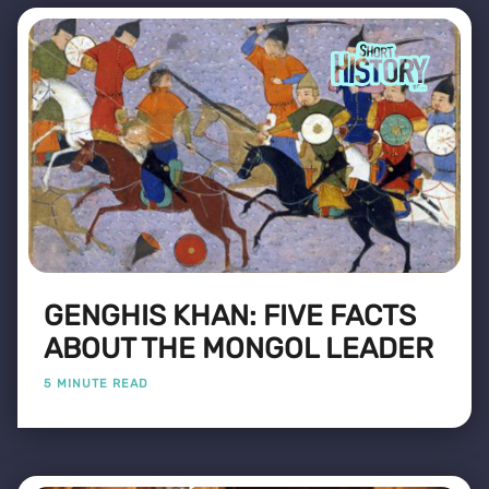
GENGHIS KHAN: FIVE FACTS
ABOUT THE MONGOL LEADER
5 MINUTE READ