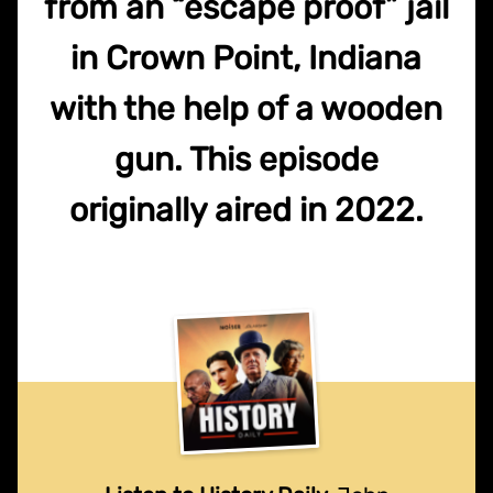
from an “escape proof” jail
in Crown Point, Indiana
with the help of a wooden
gun. This episode
originally aired in 2022.