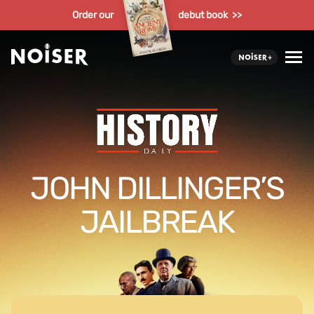
Order our
debut book >>
JOHN DILLINGER’S
JAILBREAK