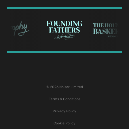
© 2026 Noiser Limited
Terms & Conditions
Privacy Policy
Cookie Policy