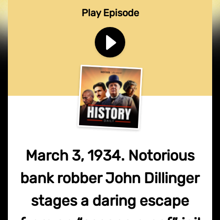
Play Episode
March 3, 1934. Notorious
bank robber John Dillinger
stages a daring escape