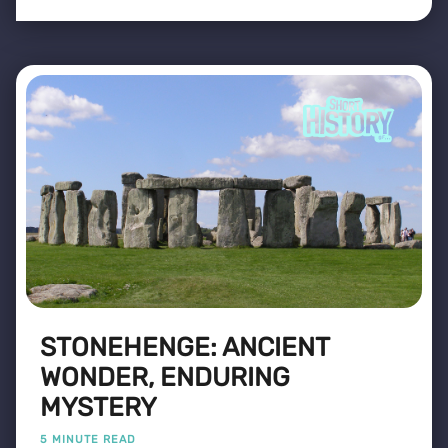
STONEHENGE: ANCIENT
WONDER, ENDURING
MYSTERY
5 MINUTE READ