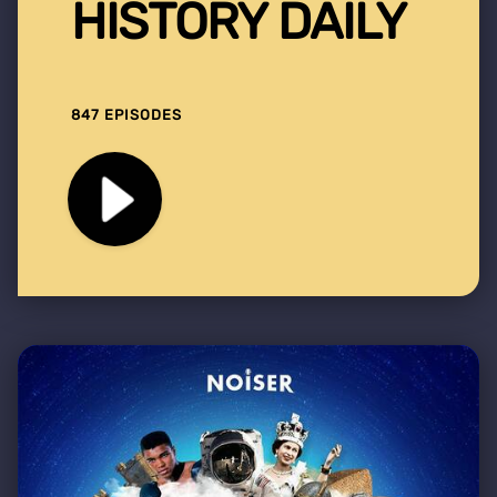
HISTORY DAILY
847 EPISODES