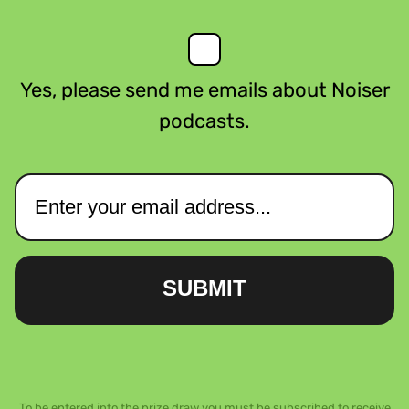
Yes, please send me emails about Noiser
podcasts.
SUBMIT
To be entered into the prize draw you must be subscribed to receive