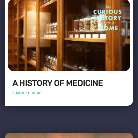
A HISTORY OF MEDICINE
5 MINUTE READ