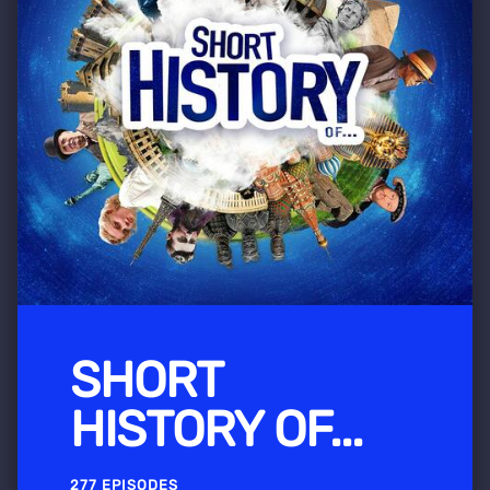
SHORT
HISTORY OF...
277 EPISODES