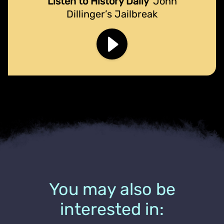
Listen to History Daily
John
Dillinger’s Jailbreak
You may also be
interested in: