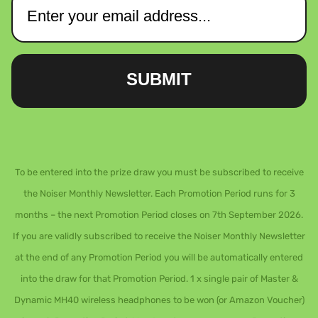
SUBMIT
To be entered into the prize draw you must be subscribed to receive
the Noiser Monthly Newsletter. Each Promotion Period runs for 3
months – the next Promotion Period closes on 7th September 2026.
If you are validly subscribed to receive the Noiser Monthly Newsletter
at the end of any Promotion Period you will be automatically entered
into the draw for that Promotion Period. 1 x single pair of Master &
Dynamic MH40 wireless headphones to be won (or Amazon Voucher)