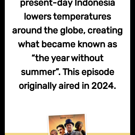
present-day Indonesia
lowers temperatures
around the globe, creating
what became known as
“the year without
summer”. This episode
originally aired in 2024.