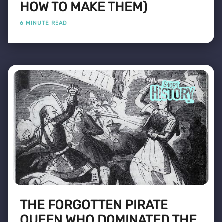
HOW TO MAKE THEM)
6 MINUTE READ
THE FORGOTTEN PIRATE
QUEEN WHO DOMINATED THE