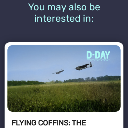
You may also be
interested in:
FLYING COFFINS: THE