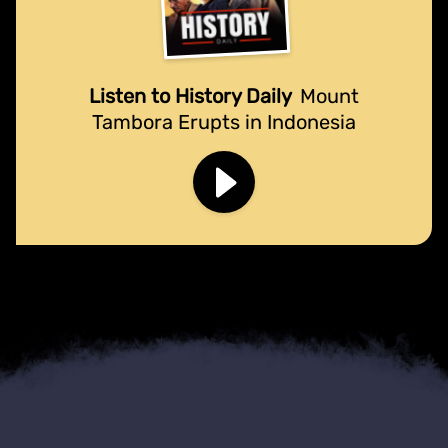
Listen to History Daily
Mount
Tambora Erupts in Indonesia