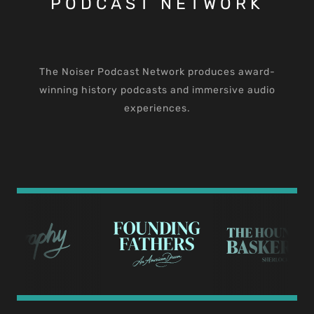
PODCAST NETWORK
The Noiser Podcast Network produces award-
winning history podcasts and immersive audio
experiences.