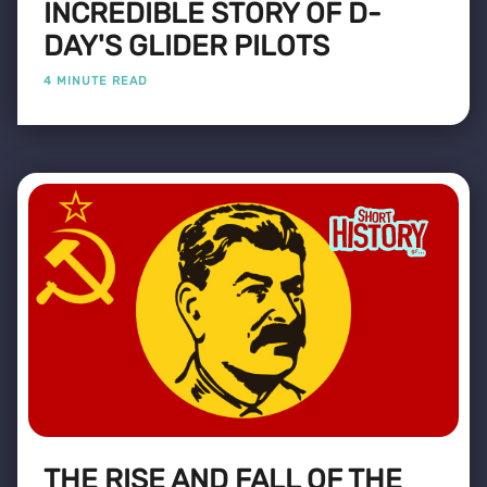
INCREDIBLE STORY OF D-
DAY'S GLIDER PILOTS
4 MINUTE READ
THE RISE AND FALL OF THE