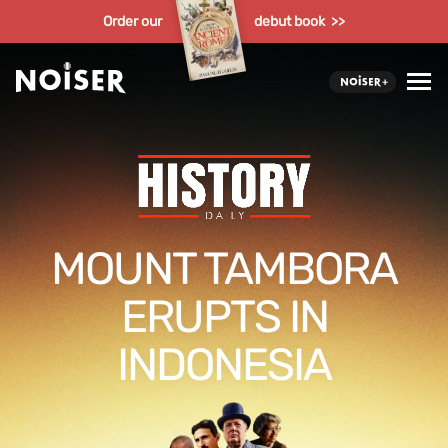
Order our
debut book >>
MOUNT TAMBORA
ERUPTS IN
INDONESIA