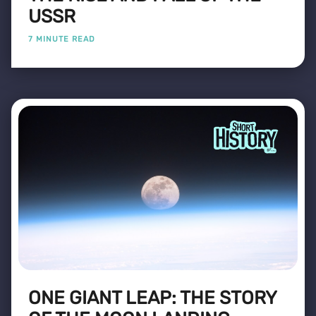
USSR
7 MINUTE READ
ONE GIANT LEAP: THE STORY