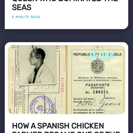
SEAS
5 MINUTE READ
HOW A SPANISH CHICKEN