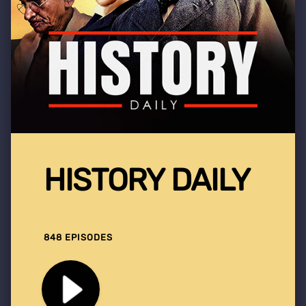
HISTORY DAILY
848 EPISODES