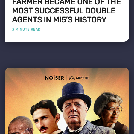
FARMER BECAME ONE OF THE
MOST SUCCESSFUL DOUBLE
AGENTS IN MI5’S HISTORY
3 MINUTE READ