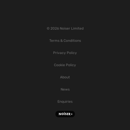
© 2026 Noiser Limited
Terms & Conditions
Privacy Policy
Cookie Policy
About
News
Enquiries