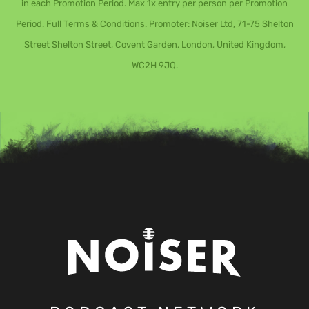
in each Promotion Period. Max 1x entry per person per Promotion
Period.
Full Terms & Conditions
. Promoter: Noiser Ltd, 71-75 Shelton
Street Shelton Street, Covent Garden, London, United Kingdom,
WC2H 9JQ.