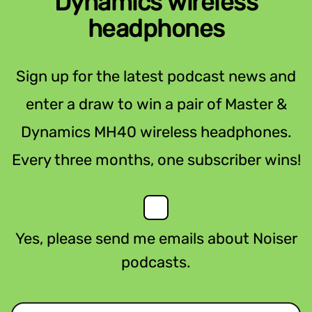
Dynamics wireless
headphones
Sign up for the latest podcast news and
enter a draw to win a pair of Master &
Dynamics MH40 wireless headphones.
Every three months, one subscriber wins!
Yes, please send me emails about Noiser
podcasts.