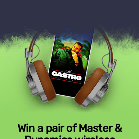
Win a pair of Master &