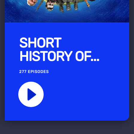
SHORT
HISTORY OF...
277 EPISODES