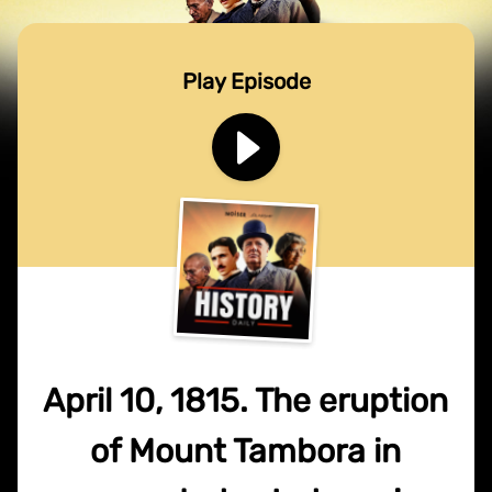
Play Episode
April 10, 1815. The eruption
of Mount Tambora in