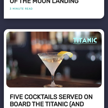
OF THE MOON LANDING
3 MINUTE READ
FIVE COCKTAILS SERVED ON
BOARD THE TITANIC (AND