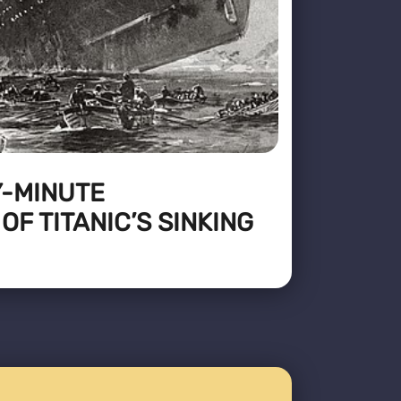
Y-MINUTE
F TITANIC’S SINKING