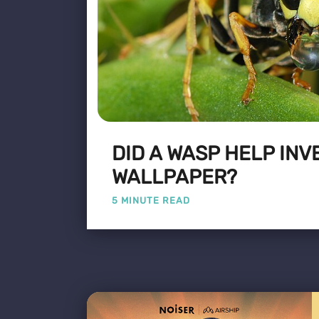
DID A WASP HELP INV
WALLPAPER?
5 MINUTE READ