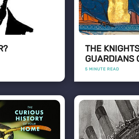
R?
THE KNIGHTS
GUARDIANS 
5 MINUTE READ