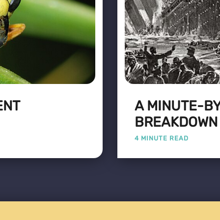
ENT
A MINUTE-B
BREAKDOWN O
4 MINUTE READ