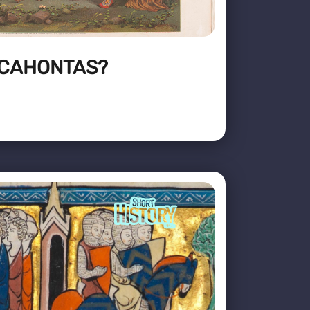
CAHONTAS?