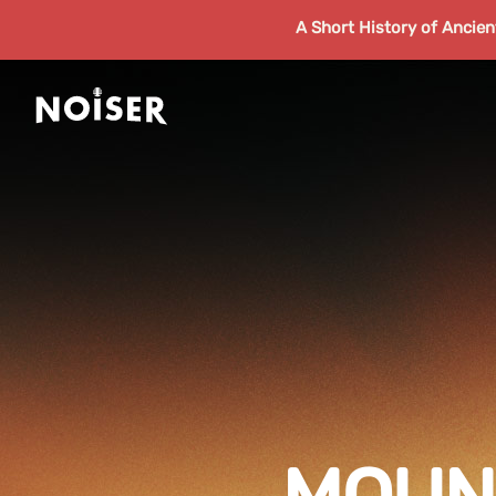
A Short History of Ancie