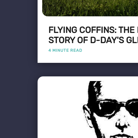
FLYING COFFINS: THE
STORY OF D-DAY'S GL
4 MINUTE READ