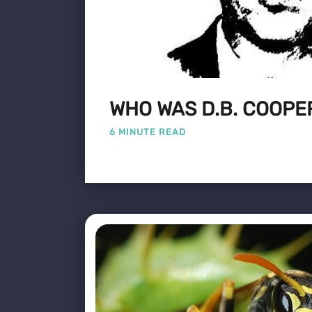
WHO WAS D.B. COOPE
6 MINUTE READ