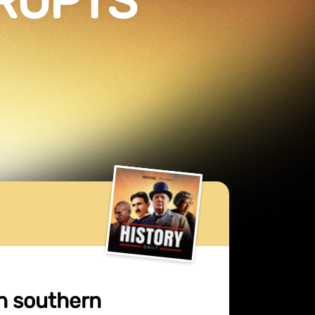
RUPTS
n southern