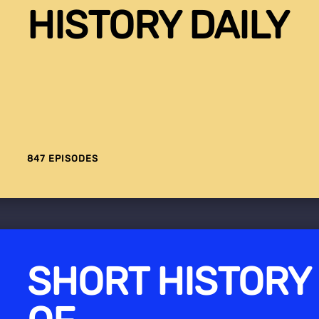
HISTORY DAILY
847 EPISODES
SHORT HISTORY