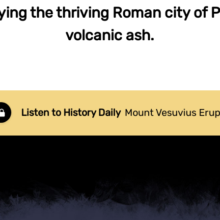
rying the thriving Roman city of 
volcanic ash.
Listen to History Daily
Mount Vesuvius Erup