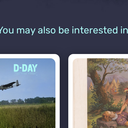
You may also be interested in