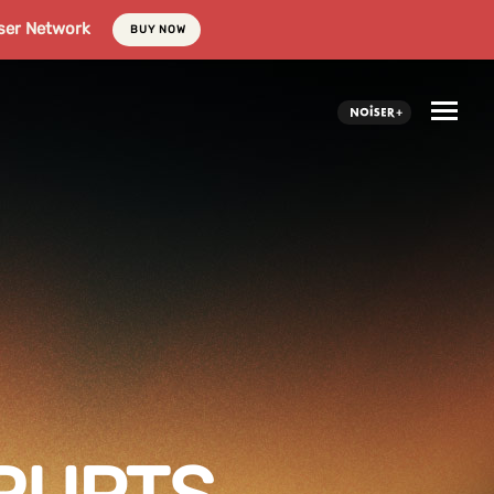
ser Network
BUY NOW