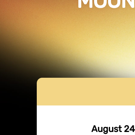
MOUN
August 24,