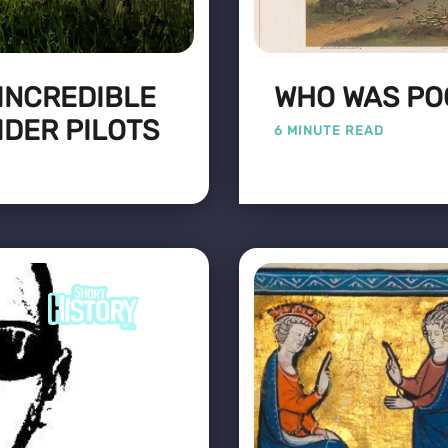
 INCREDIBLE
WHO WAS PO
IDER PILOTS
6 MINUTE READ