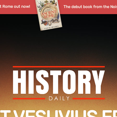
nt Rome out now!
The debut book from the Noi