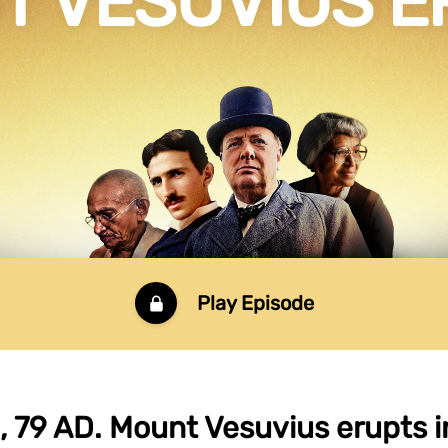
T VESUVIUS E
Play Episode
 79 AD. Mount Vesuvius erupts i