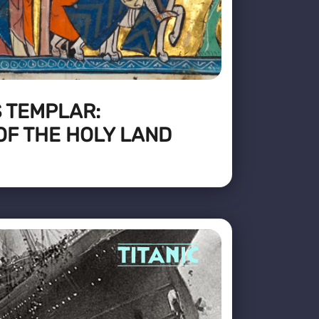
 TEMPLAR:
OF THE HOLY LAND