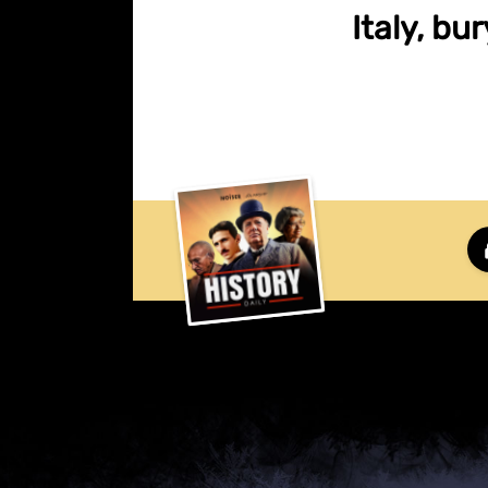
Italy, bu