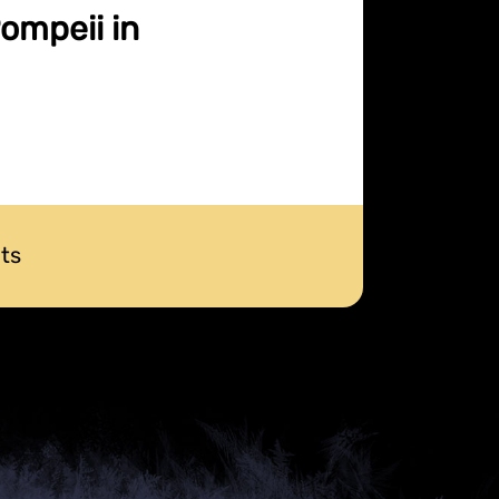
Pompeii in
ts