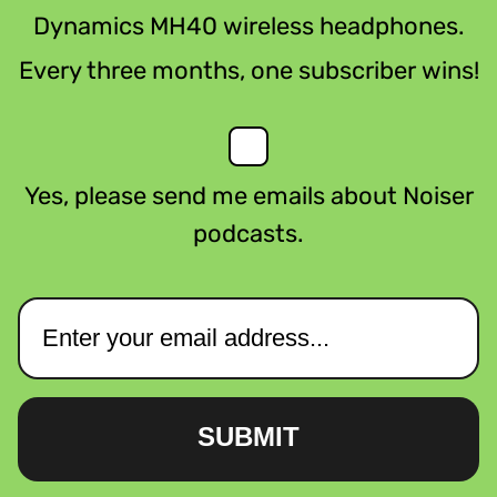
Dynamics MH40 wireless headphones.
Every three months, one subscriber wins!
Yes, please send me emails about Noiser
podcasts.
SUBMIT