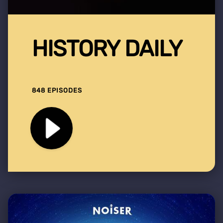
HISTORY DAILY
848 EPISODES