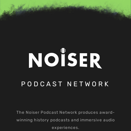
PODCAST NETWORK
The Noiser Podcast Network produces award-
winning history podcasts and immersive audio
experiences.