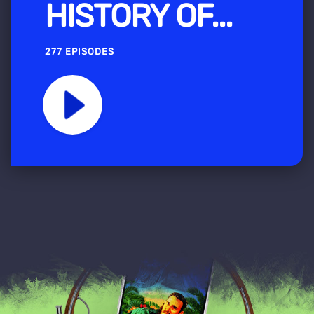
HISTORY OF...
277 EPISODES