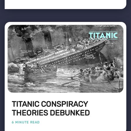
TITANIC CONSPIRACY
THEORIES DEBUNKED
6 MINUTE READ