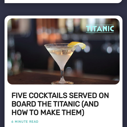
FIVE COCKTAILS SERVED ON
BOARD THE TITANIC (AND
HOW TO MAKE THEM)
6 MINUTE READ