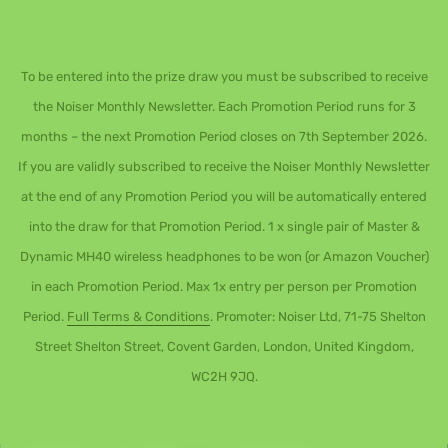
To be entered into the prize draw you must be subscribed to receive
the Noiser Monthly Newsletter. Each Promotion Period runs for 3
months – the next Promotion Period closes on 7th September 2026.
If you are validly subscribed to receive the Noiser Monthly Newsletter
at the end of any Promotion Period you will be automatically entered
into the draw for that Promotion Period. 1 x single pair of Master &
Dynamic MH40 wireless headphones to be won (or Amazon Voucher)
in each Promotion Period. Max 1x entry per person per Promotion
Period.
Full Terms & Conditions
. Promoter: Noiser Ltd, 71-75 Shelton
Street Shelton Street, Covent Garden, London, United Kingdom,
WC2H 9JQ.