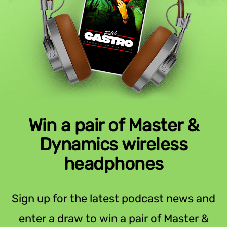
Win a pair of Master &
Dynamics wireless
headphones
Sign up for the latest podcast news and
enter a draw to win a pair of Master &