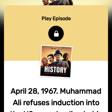
Play Episode
April 28, 1967. Muhammad
Ali refuses induction into