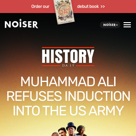
Order our
debut book >>
MUHAMMAD ALI
REFUSES INDUCTION
INTO THE US ARMY