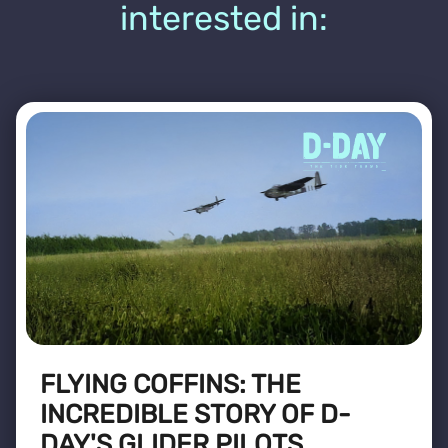
interested in:
FLYING COFFINS: THE
INCREDIBLE STORY OF D-
DAY'S GLIDER PILOTS