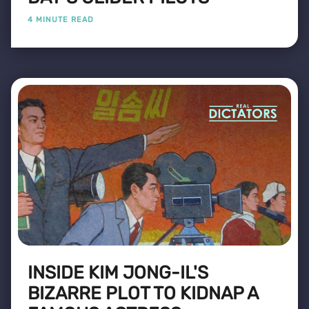
4 MINUTE READ
INSIDE KIM JONG-IL'S
BIZARRE PLOT TO KIDNAP A