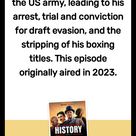
the US army, leading to his
arrest, trial and conviction
for draft evasion, and the
stripping of his boxing
titles. This episode
originally aired in 2023.