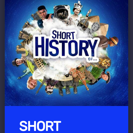
SHORT