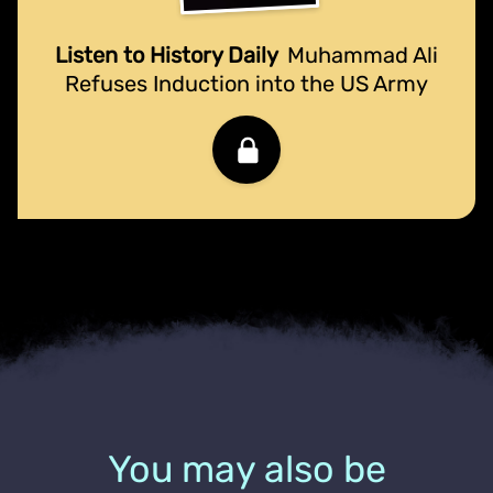
Listen to History Daily
Muhammad Ali
Refuses Induction into the US Army
You may also be