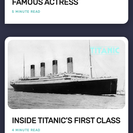
FAMOUS ACTRESS
5 MINUTE READ
INSIDE TITANIC’S FIRST CLASS
4 MINUTE READ