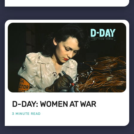
D-DAY: WOMEN AT WAR
3 MINUTE READ