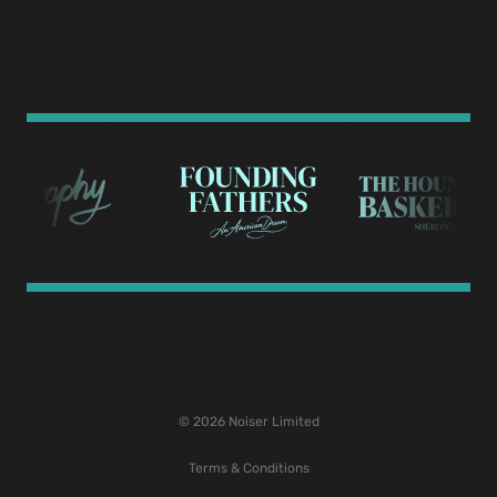
© 2026 Noiser Limited
Terms & Conditions