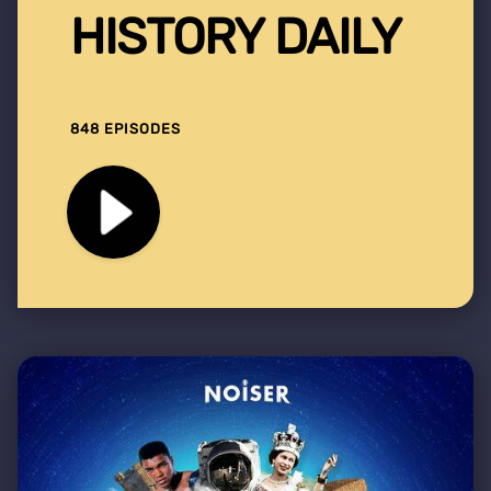
HISTORY DAILY
848 EPISODES