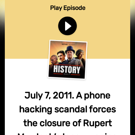
Play Episode
July 7, 2011. A phone
hacking scandal forces
the closure of Rupert