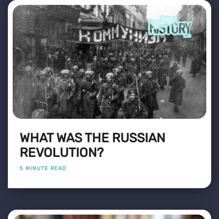
WHAT WAS THE RUSSIAN
REVOLUTION?
5 MINUTE READ