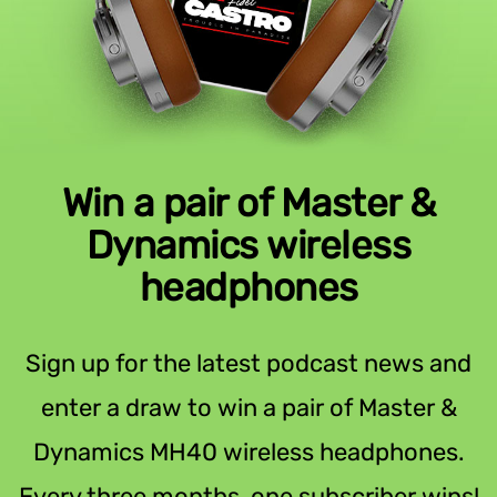
Win a pair of Master &
Dynamics wireless
headphones
Sign up for the latest podcast news and
enter a draw to win a pair of Master &
Dynamics MH40 wireless headphones.
Every three months, one subscriber wins!