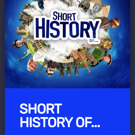
SHORT
HISTORY OF...