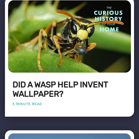
DID A WASP HELP INVENT
WALLPAPER?
5 MINUTE READ