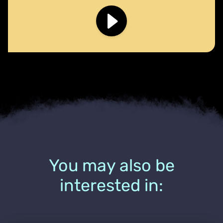
You may also be
interested in: