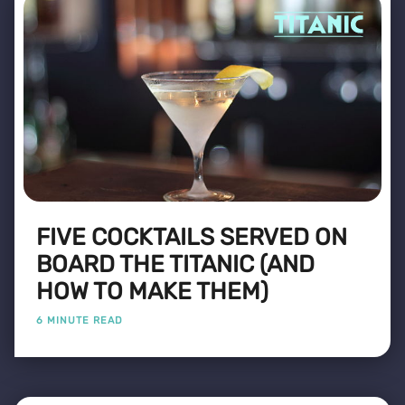
FIVE COCKTAILS SERVED ON
BOARD THE TITANIC (AND
HOW TO MAKE THEM)
6 MINUTE READ