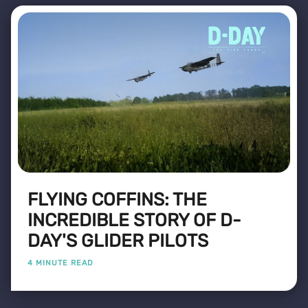
FLYING COFFINS: THE
INCREDIBLE STORY OF D-
DAY'S GLIDER PILOTS
4 MINUTE READ