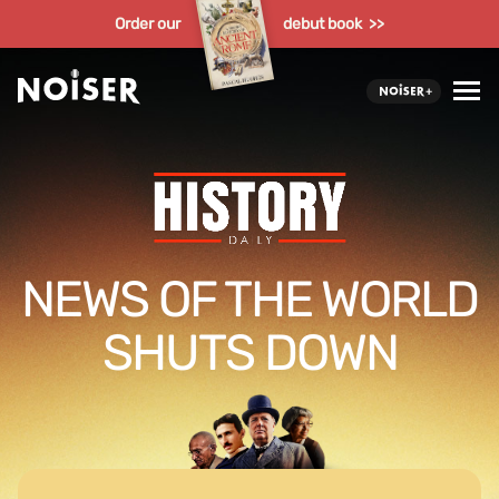
Order our
debut book >>
NEWS OF THE WORLD
SHUTS DOWN