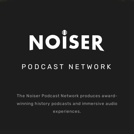
PODCAST NETWORK
The Noiser Podcast Network produces award-
winning history podcasts and immersive audio
experiences.