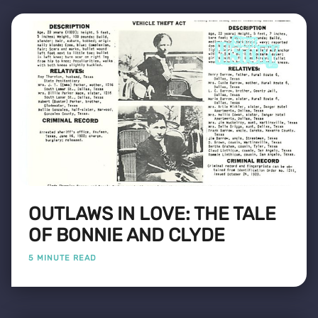
OUTLAWS IN LOVE: THE TALE
OF BONNIE AND CLYDE
5 MINUTE READ