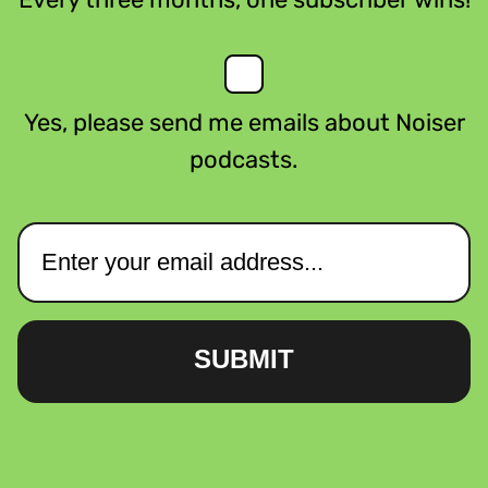
Yes, please send me emails about Noiser
podcasts.
SUBMIT