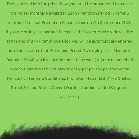
To be entered into the prize draw you must be subscribed to receive
the Noiser Monthly Newsletter. Each Promotion Period runs for 3
months – the next Promotion Period closes on 7th September 2026.
If you are validly subscribed to receive the Noiser Monthly Newsletter
at the end of any Promotion Period you will be automatically entered
into the draw for that Promotion Period. 1 x single pair of Master &
Dynamic MH40 wireless headphones to be won (or Amazon Voucher)
in each Promotion Period. Max 1x entry per person per Promotion
Period.
Full Terms & Conditions
. Promoter: Noiser Ltd, 71-75 Shelton
Street Shelton Street, Covent Garden, London, United Kingdom,
WC2H 9JQ.