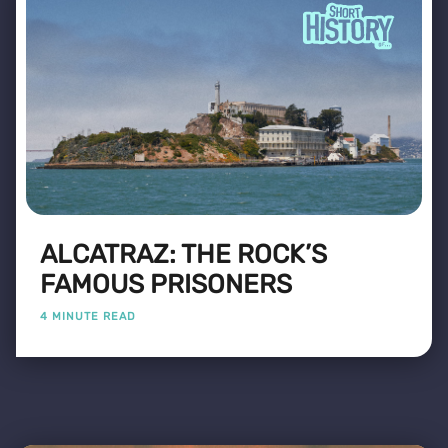
ALCATRAZ: THE ROCK’S
FAMOUS PRISONERS
4 MINUTE READ