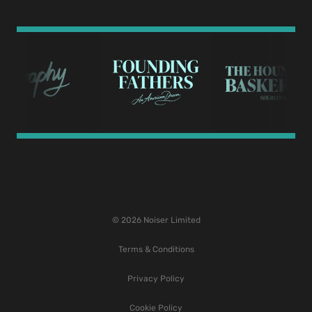
© 2026 Noiser Limited
Terms & Conditions
Privacy Policy
Cookie Policy