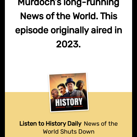
Murdoch’s long-running
News of the World. This
episode originally aired in
2023.
Listen to History Daily
News of the
World Shuts Down