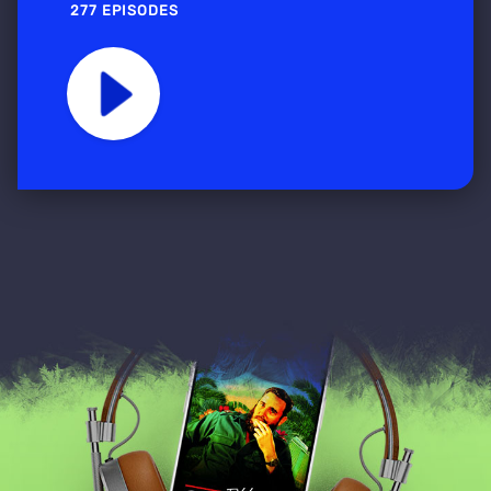
277 EPISODES