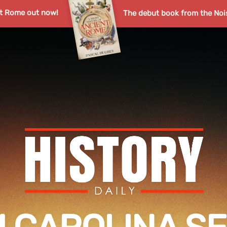
nt Rome out now!
The debut book from the Noi