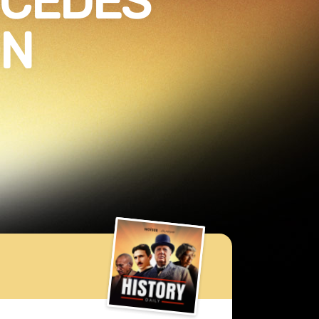
ECEDES
ON