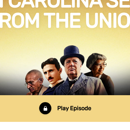
 CAROLINA S
ROM THE UNI
Play Episode