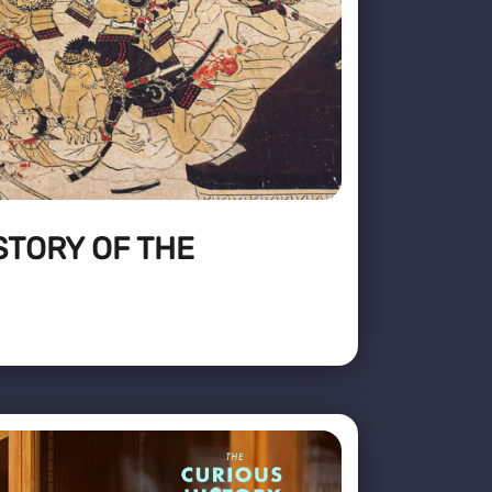
STORY OF THE