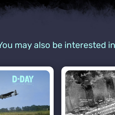
You may also be interested in