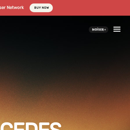
ser Network
BUY NOW