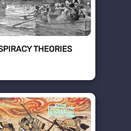
SPIRACY THEORIES