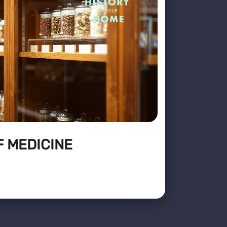
F MEDICINE