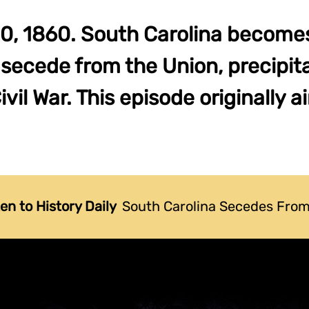
, 1860. South Carolina becomes 
 secede from the Union, precipit
il War. This episode originally ai
ten to History Daily
South Carolina Secedes From