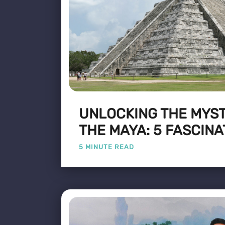
UNLOCKING THE MYST
THE MAYA: 5 FASCINA
5 MINUTE READ