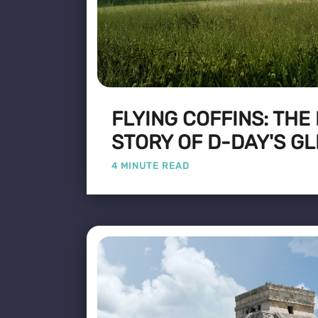
FLYING COFFINS: THE
STORY OF D-DAY'S GL
4 MINUTE READ