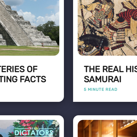
ERIES OF
THE REAL HI
TING FACTS
SAMURAI
5 MINUTE READ