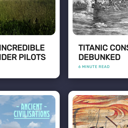
 INCREDIBLE
TITANIC CON
IDER PILOTS
DEBUNKED
6 MINUTE READ