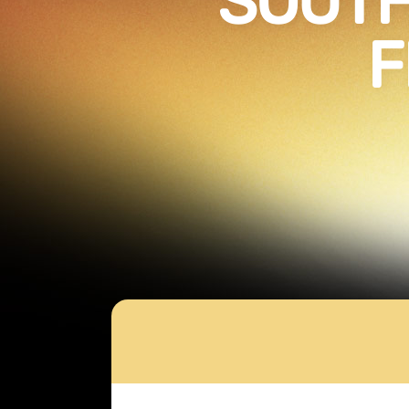
SOUTH
F