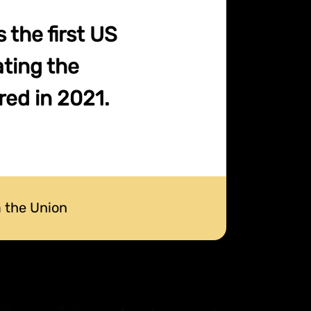
the first US
ating the
red in 2021.
 the Union