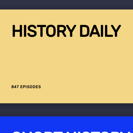
HISTORY DAILY
847 EPISODES