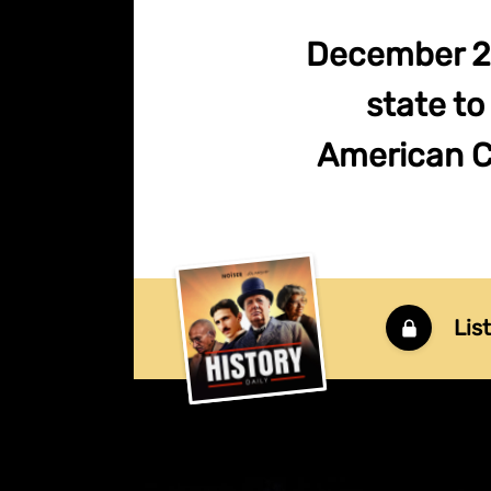
December 20
state to
American Civ
Lis