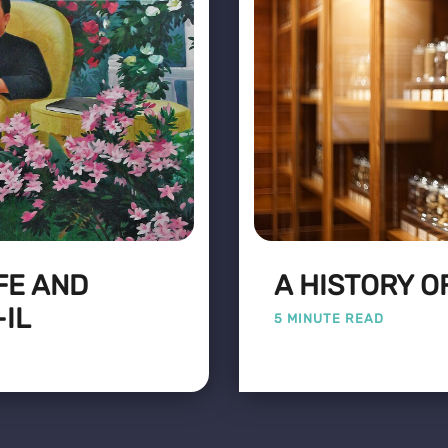
FE AND
A HISTORY O
-IL
5 MINUTE READ