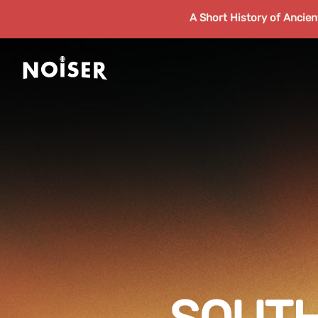
A Short History of Ancie