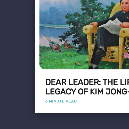
DEAR LEADER: THE LI
LEGACY OF KIM JONG
6 MINUTE READ