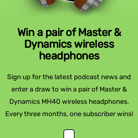
Win a pair of Master &
Dynamics wireless
headphones
Sign up for the latest podcast news and
enter a draw to win a pair of Master &
Dynamics MH40 wireless headphones.
Every three months, one subscriber wins!