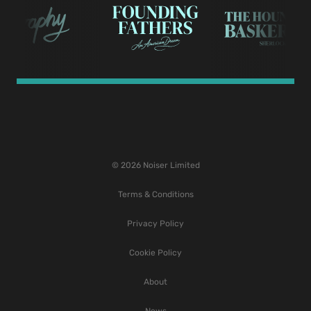
© 2026 Noiser Limited
Terms & Conditions
Privacy Policy
Cookie Policy
About
News