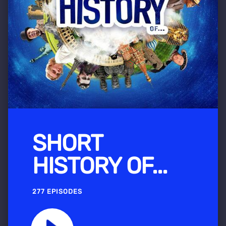
SHORT
HISTORY OF...
277 EPISODES