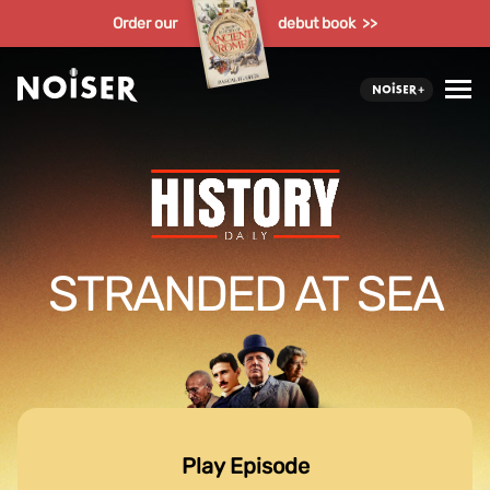
Order our
debut book >>
STRANDED AT SEA
Play Episode