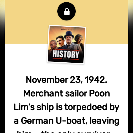
November 23, 1942.
Merchant sailor Poon
Lim’s ship is torpedoed by
a German U-boat, leaving