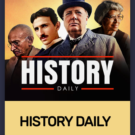
HISTORY DAILY