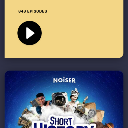
848 EPISODES