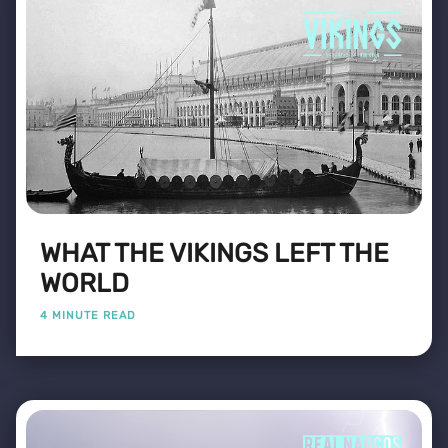
WHAT THE VIKINGS LEFT THE
WORLD
4 MINUTE READ