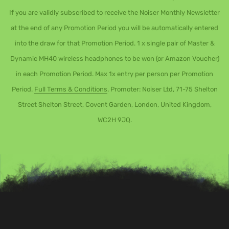
If you are validly subscribed to receive the Noiser Monthly Newsletter
at the end of any Promotion Period you will be automatically entered
into the draw for that Promotion Period. 1 x single pair of Master &
Dynamic MH40 wireless headphones to be won (or Amazon Voucher)
in each Promotion Period. Max 1x entry per person per Promotion
Period.
Full Terms & Conditions
. Promoter: Noiser Ltd, 71-75 Shelton
Street Shelton Street, Covent Garden, London, United Kingdom,
WC2H 9JQ.