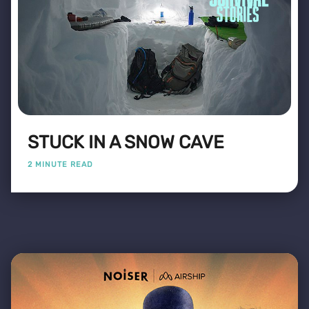
STUCK IN A SNOW CAVE
2 MINUTE READ