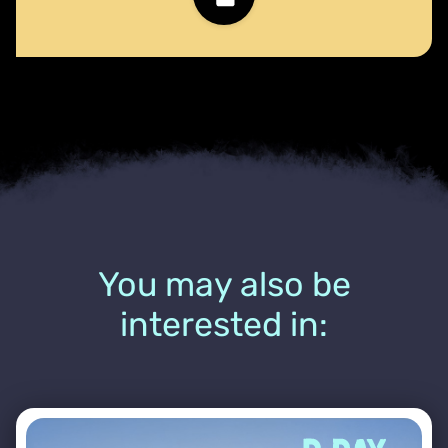
You may also be
interested in: