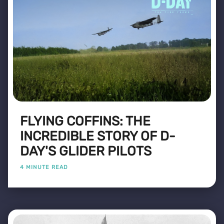
FLYING COFFINS: THE
INCREDIBLE STORY OF D-
DAY'S GLIDER PILOTS
4 MINUTE READ