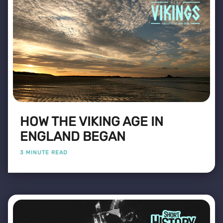
HOW THE VIKING AGE IN
ENGLAND BEGAN
3 MINUTE READ