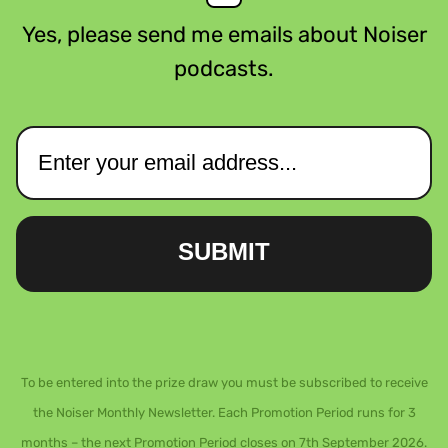
Yes, please send me emails about Noiser
podcasts.
SUBMIT
To be entered into the prize draw you must be subscribed to receive
the Noiser Monthly Newsletter. Each Promotion Period runs for 3
months – the next Promotion Period closes on 7th September 2026.