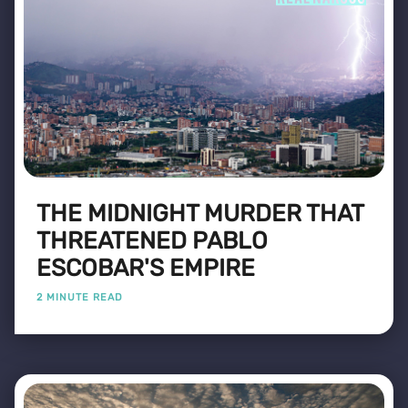
THE MIDNIGHT MURDER THAT
THREATENED PABLO
ESCOBAR'S EMPIRE
2 MINUTE READ