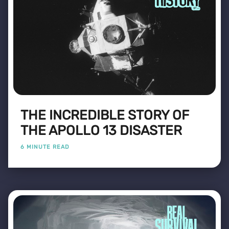
THE INCREDIBLE STORY OF
THE APOLLO 13 DISASTER
6 MINUTE READ