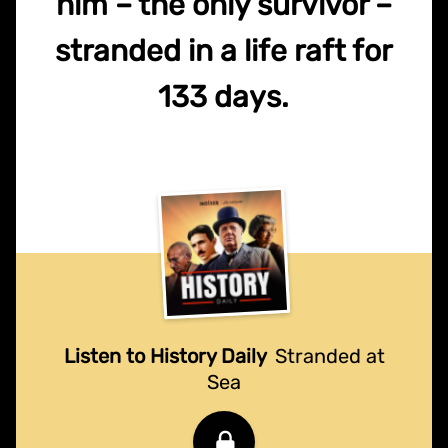
him – the only survivor –
stranded in a life raft for
133 days.
Listen to History Daily
Stranded at
Sea