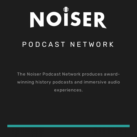
PODCAST NETWORK
The Noiser Podcast Network produces award-
winning history podcasts and immersive audio
experiences.