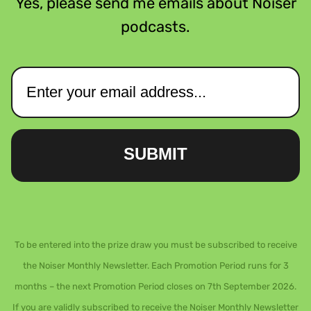
Yes, please send me emails about Noiser
podcasts.
SUBMIT
To be entered into the prize draw you must be subscribed to receive
the Noiser Monthly Newsletter. Each Promotion Period runs for 3
months – the next Promotion Period closes on 7th September 2026.
If you are validly subscribed to receive the Noiser Monthly Newsletter