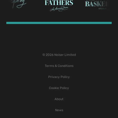
© 2026 Noiser Limited
Terms & Conditions
Privacy Policy
Cookie Policy
About
News