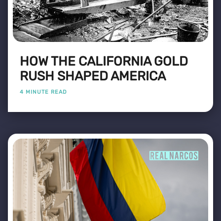
HOW THE CALIFORNIA GOLD
RUSH SHAPED AMERICA
4 MINUTE READ