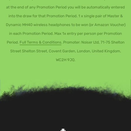
at the end of any Promotion Period you will be automatically entered
into the draw for that Promotion Period. 1 x single pair of Master &
Dynamic MH40 wireless headphones to be won (or Amazon Voucher)
in each Promotion Period. Max 1x entry per person per Promotion
Period.
Full Terms & Conditions
. Promoter: Noiser Ltd, 71-75 Shelton
Street Shelton Street, Covent Garden, London, United Kingdom,
WC2H 9JQ.