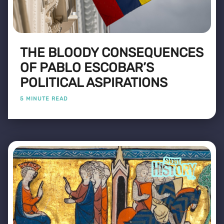
THE BLOODY CONSEQUENCES
OF PABLO ESCOBAR’S
POLITICAL ASPIRATIONS
5 MINUTE READ