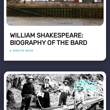
WILLIAM SHAKESPEARE:
BIOGRAPHY OF THE BARD
6 MINUTE READ