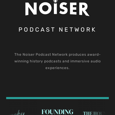
PODCAST NETWORK
The Noiser Podcast Network produces award-
winning history podcasts and immersive audio
experiences.