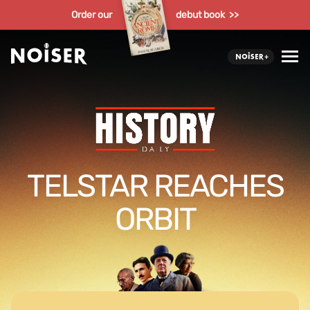
Order our
debut book >>
TELSTAR REACHES
ORBIT