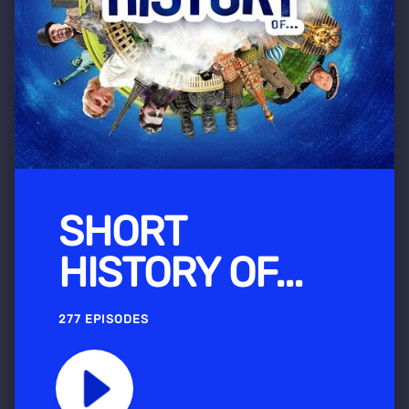
SHORT
HISTORY OF...
277 EPISODES