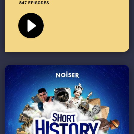
847 EPISODES