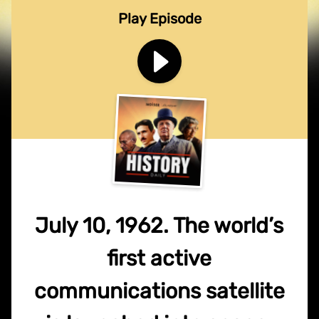
Play Episode
July 10, 1962. The world’s
first active
communications satellite