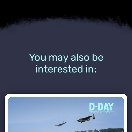
You may also be
interested in: