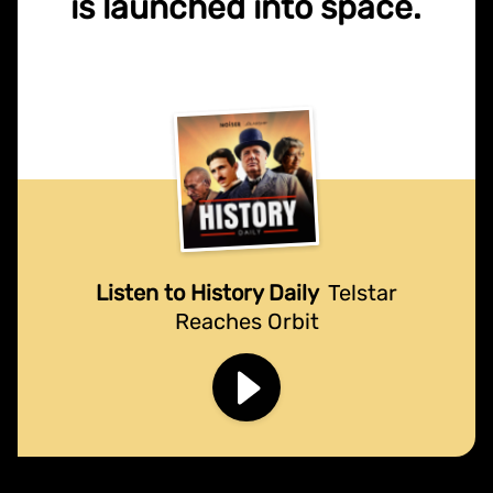
is launched into space.
Listen to History Daily
Telstar
Reaches Orbit