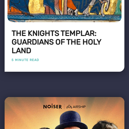
THE KNIGHTS TEMPLAR:
GUARDIANS OF THE HOLY
LAND
5 MINUTE READ