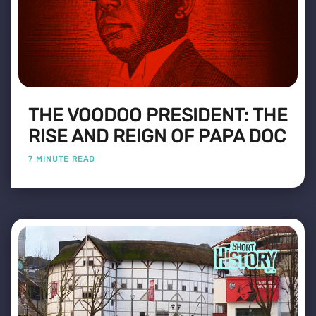
THE VOODOO PRESIDENT: THE
RISE AND REIGN OF PAPA DOC
7 MINUTE READ