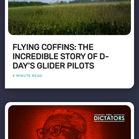
FLYING COFFINS: THE
INCREDIBLE STORY OF D-
DAY'S GLIDER PILOTS
4 MINUTE READ