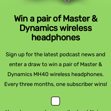
Win a pair of Master &
Dynamics wireless
headphones
Sign up for the latest podcast news and
enter a draw to win a pair of Master &
Dynamics MH40 wireless headphones.
Every three months, one subscriber wins!