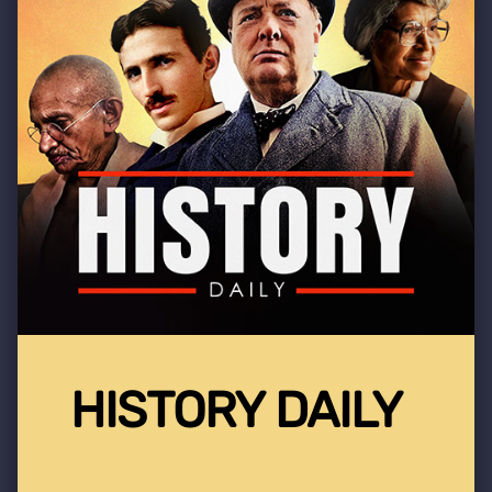
HISTORY DAILY