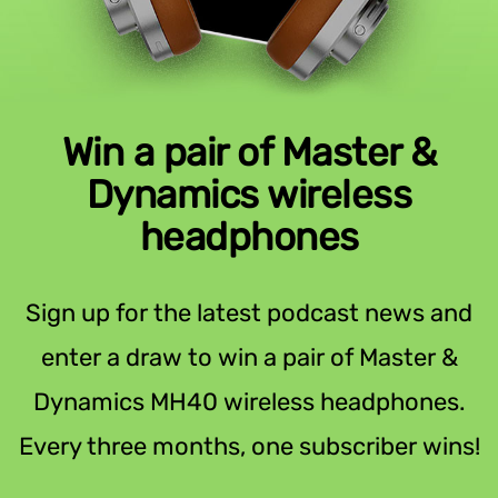
Win a pair of Master &
Dynamics wireless
headphones
Sign up for the latest podcast news and
enter a draw to win a pair of Master &
Dynamics MH40 wireless headphones.
Every three months, one subscriber wins!