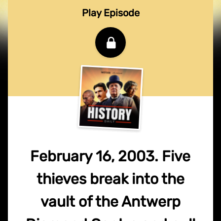
Play Episode
February 16, 2003. Five
thieves break into the
vault of the Antwerp