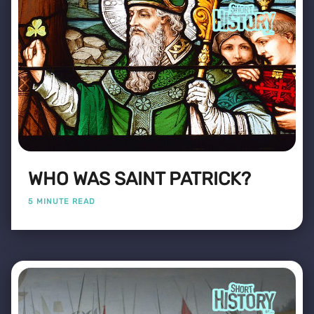
WHO WAS SAINT PATRICK?
5 MINUTE READ