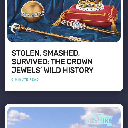
STOLEN, SMASHED,
SURVIVED: THE CROWN
JEWELS’ WILD HISTORY
6 MINUTE READ