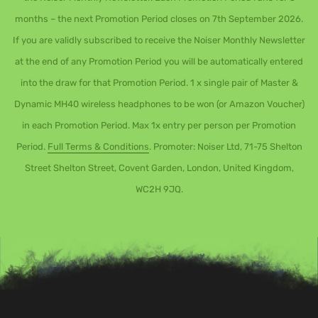
months – the next Promotion Period closes on 7th September 2026.
If you are validly subscribed to receive the Noiser Monthly Newsletter
at the end of any Promotion Period you will be automatically entered
into the draw for that Promotion Period. 1 x single pair of Master &
Dynamic MH40 wireless headphones to be won (or Amazon Voucher)
in each Promotion Period. Max 1x entry per person per Promotion
Period.
Full Terms & Conditions
. Promoter: Noiser Ltd, 71-75 Shelton
Street Shelton Street, Covent Garden, London, United Kingdom,
WC2H 9JQ.