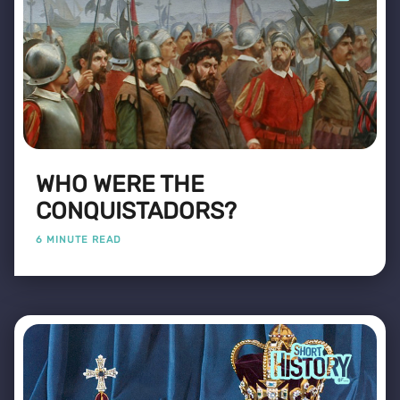
WHO WERE THE
CONQUISTADORS?
6 MINUTE READ