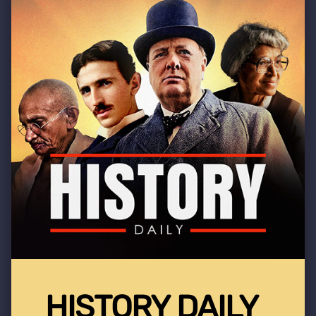
HISTORY DAILY