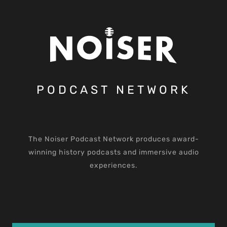
PODCAST NETWORK
The Noiser Podcast Network produces award-
winning history podcasts and immersive audio
experiences.