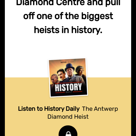
Diamond Centre and pull
off one of the biggest
heists in history.
Listen to History Daily
The Antwerp
Diamond Heist