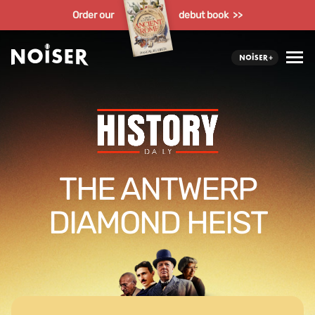
Order our
debut book >>
THE ANTWERP
DIAMOND HEIST