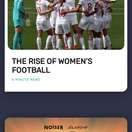
THE RISE OF WOMEN’S
FOOTBALL
5 MINUTE READ