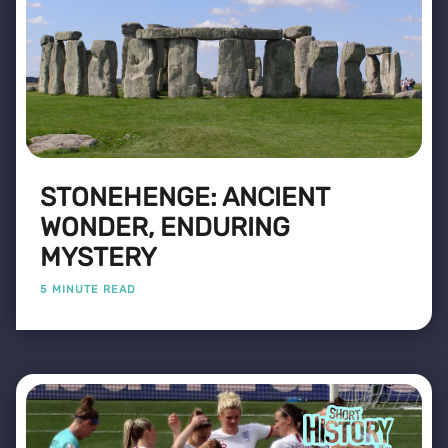
STONEHENGE: ANCIENT
WONDER, ENDURING
MYSTERY
5 MINUTE READ