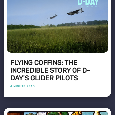
FLYING COFFINS: THE
INCREDIBLE STORY OF D-
DAY'S GLIDER PILOTS
4 MINUTE READ