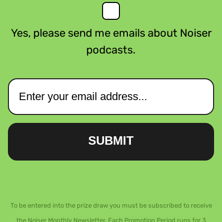
Yes, please send me emails about Noiser
podcasts.
SUBMIT
To be entered into the prize draw you must be subscribed to receive
the Noiser Monthly Newsletter. Each Promotion Period runs for 3