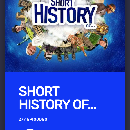
SHORT
HISTORY OF...
277 EPISODES