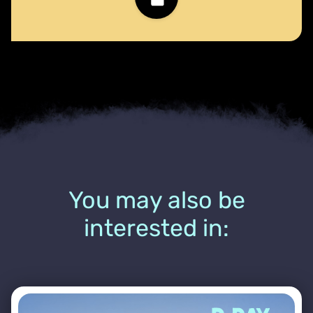
You may also be
interested in: