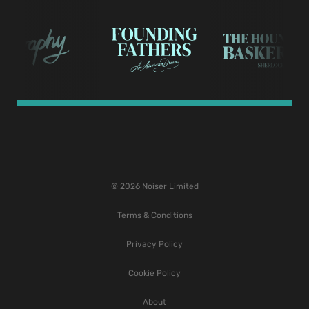
© 2026 Noiser Limited
Terms & Conditions
Privacy Policy
Cookie Policy
About