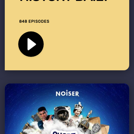
848 EPISODES