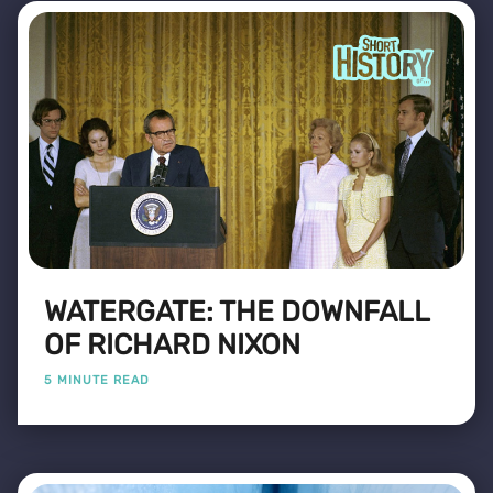
WATERGATE: THE DOWNFALL
OF RICHARD NIXON
5 MINUTE READ