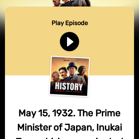
Play Episode
May 15, 1932. The Prime
Minister of Japan, Inukai