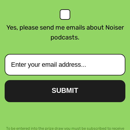
Yes, please send me emails about Noiser
podcasts.
SUBMIT
To be entered into the prize draw you must be subscribed to receive