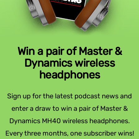
Win a pair of Master &
Dynamics wireless
headphones
Sign up for the latest podcast news and
enter a draw to win a pair of Master &
Dynamics MH40 wireless headphones.
Every three months, one subscriber wins!