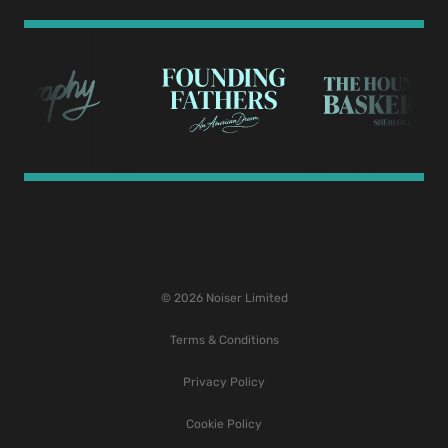
© 2026 Noiser Limited
Terms & Conditions
Privacy Policy
Cookie Policy