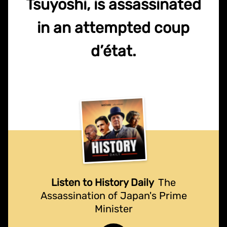
Tsuyoshi, is assassinated
in an attempted coup
d’état.
Listen to History Daily
The
Assassination of Japan's Prime
Minister