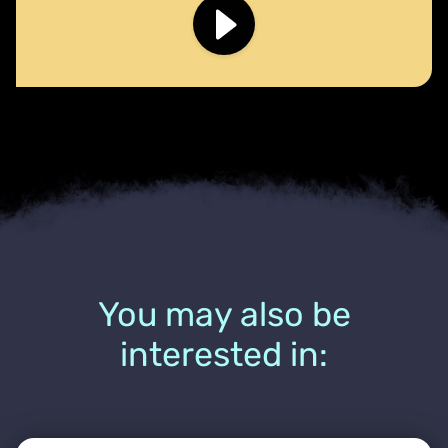
You may also be
interested in: