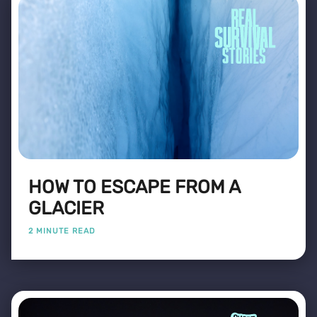
HOW TO ESCAPE FROM A
GLACIER
2 MINUTE READ