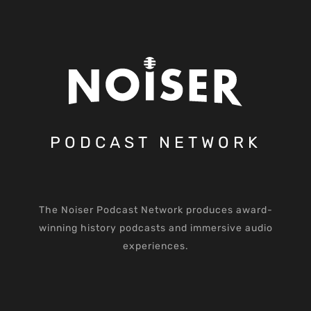
PODCAST NETWORK
The Noiser Podcast Network produces award-
winning history podcasts and immersive audio
experiences.