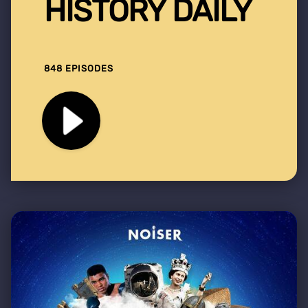
HISTORY DAILY
848 EPISODES