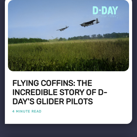
FLYING COFFINS: THE
INCREDIBLE STORY OF D-
DAY'S GLIDER PILOTS
4 MINUTE READ