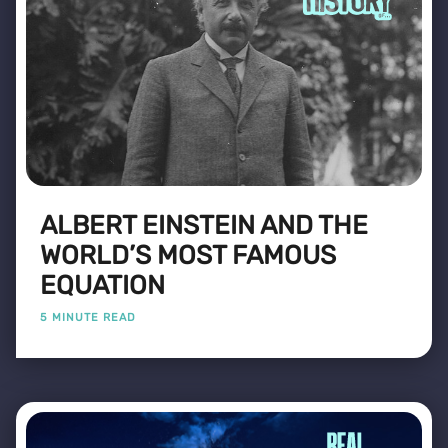
ALBERT EINSTEIN AND THE
WORLD’S MOST FAMOUS
EQUATION
5 MINUTE READ