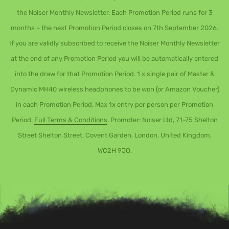
the Noiser Monthly Newsletter. Each Promotion Period runs for 3
months – the next Promotion Period closes on 7th September 2026.
If you are validly subscribed to receive the Noiser Monthly Newsletter
at the end of any Promotion Period you will be automatically entered
into the draw for that Promotion Period. 1 x single pair of Master &
Dynamic MH40 wireless headphones to be won (or Amazon Voucher)
in each Promotion Period. Max 1x entry per person per Promotion
Period.
Full Terms & Conditions
. Promoter: Noiser Ltd, 71-75 Shelton
Street Shelton Street, Covent Garden, London, United Kingdom,
WC2H 9JQ.