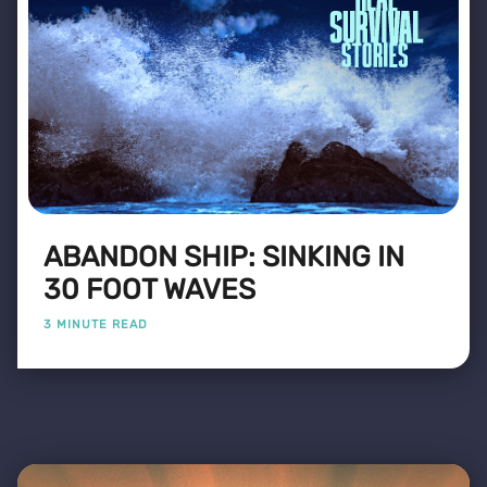
ABANDON SHIP: SINKING IN
30 FOOT WAVES
3 MINUTE READ