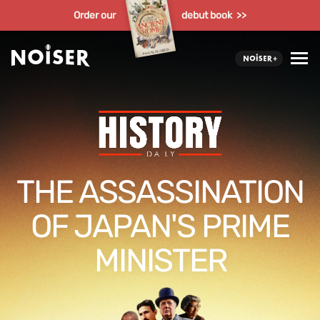
Order our
debut book >>
THE ASSASSINATION
OF JAPAN'S PRIME
MINISTER