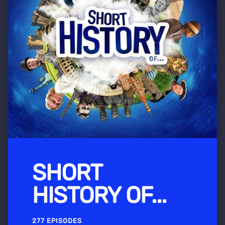
SHORT
HISTORY OF...
277 EPISODES