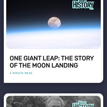
ONE GIANT LEAP: THE STORY
OF THE MOON LANDING
3 MINUTE READ