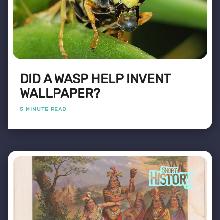
DID A WASP HELP INVENT
WALLPAPER?
5 MINUTE READ