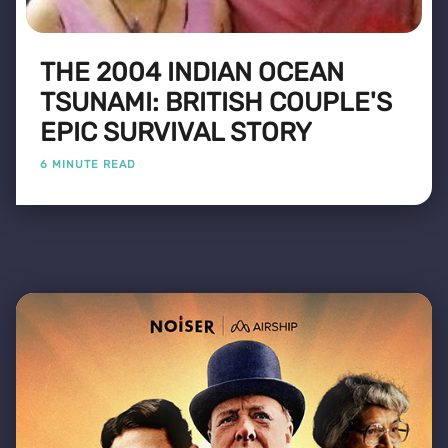
THE 2004 INDIAN OCEAN
TSUNAMI: BRITISH COUPLE'S
EPIC SURVIVAL STORY
6 MINUTE READ