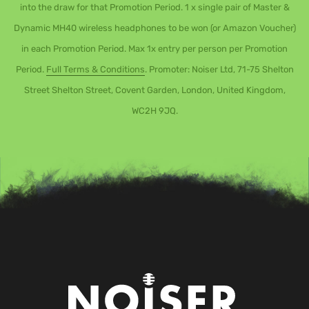
into the draw for that Promotion Period. 1 x single pair of Master &
Dynamic MH40 wireless headphones to be won (or Amazon Voucher)
in each Promotion Period. Max 1x entry per person per Promotion
Period.
Full Terms & Conditions
. Promoter: Noiser Ltd, 71-75 Shelton
Street Shelton Street, Covent Garden, London, United Kingdom,
WC2H 9JQ.