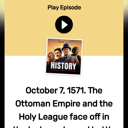
Play Episode
October 7, 1571. The
Ottoman Empire and the
Holy League face off in