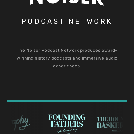
PODCAST NETWORK
The Noiser Podcast Network produces award-
winning history podcasts and immersive audio
experiences.