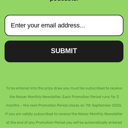
SUBMIT
To be entered into the prize draw you must be subscribed to receive
the Noiser Monthly Newsletter. Each Promotion Period runs for 3
months – the next Promotion Period closes on 7th September 2026.
If you are validly subscribed to receive the Noiser Monthly Newsletter
at the end of any Promotion Period you will be automatically entered