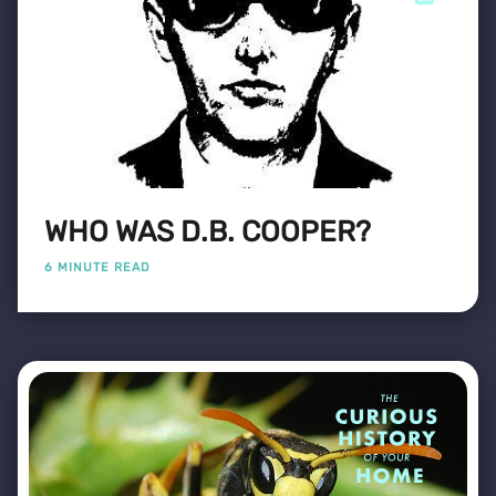
WHO WAS D.B. COOPER?
6 MINUTE READ