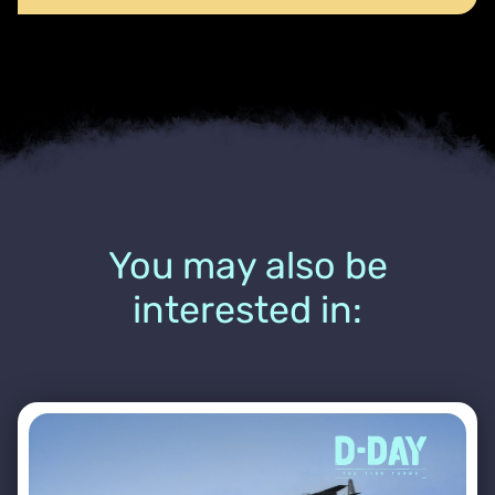
You may also be
interested in: