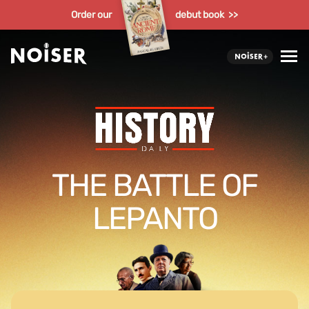
Order our
debut book >>
THE BATTLE OF
LEPANTO