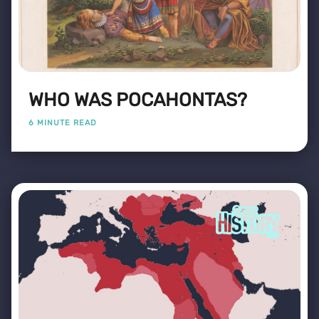
WHO WAS POCAHONTAS?
6 MINUTE READ