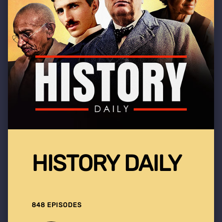
HISTORY DAILY
848 EPISODES