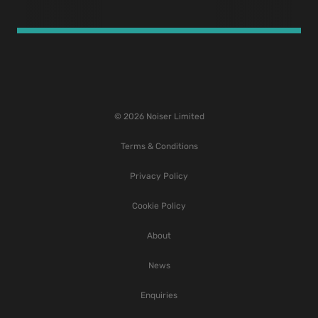
© 2026 Noiser Limited
Terms & Conditions
Privacy Policy
Cookie Policy
About
News
Enquiries