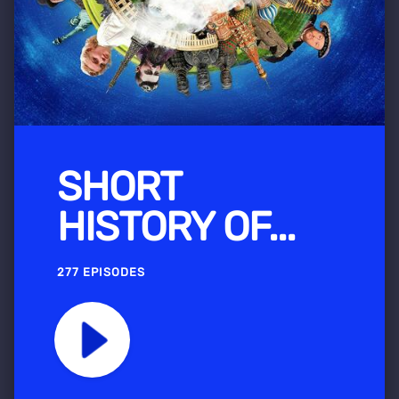
SHORT
HISTORY OF...
277 EPISODES