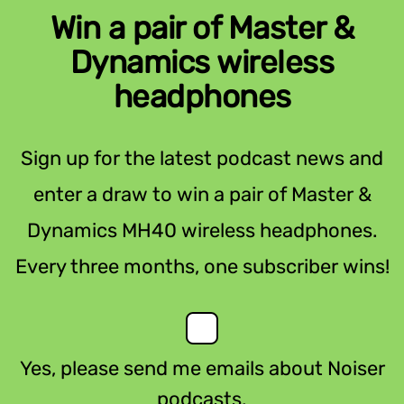
Win a pair of Master &
Dynamics wireless
headphones
Sign up for the latest podcast news and
enter a draw to win a pair of Master &
Dynamics MH40 wireless headphones.
Every three months, one subscriber wins!
Yes, please send me emails about Noiser
podcasts.