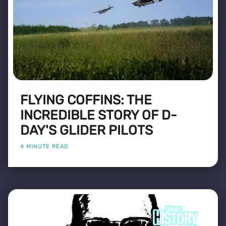
FLYING COFFINS: THE
INCREDIBLE STORY OF D-
DAY'S GLIDER PILOTS
4 MINUTE READ