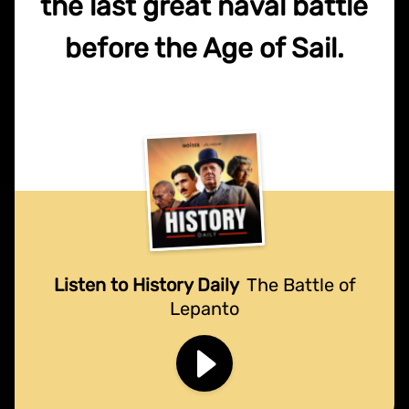
the last great naval battle
before the Age of Sail.
Listen to History Daily
The Battle of
Lepanto