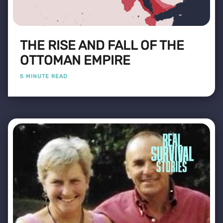
THE RISE AND FALL OF THE
OTTOMAN EMPIRE
5 MINUTE READ