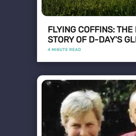
FLYING COFFINS: THE
STORY OF D-DAY'S GL
4 MINUTE READ