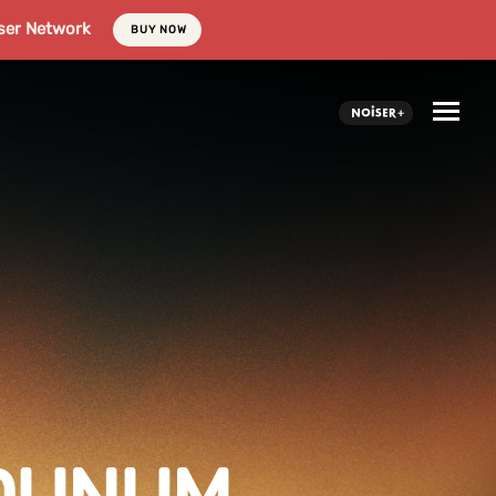
ser Network
BUY NOW