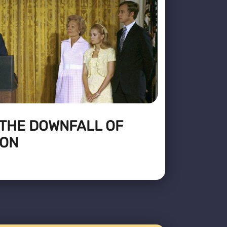
 THE DOWNFALL OF
XON