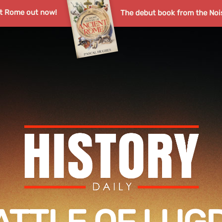
nt Rome out now!
The debut book from the Noi