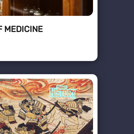
F MEDICINE