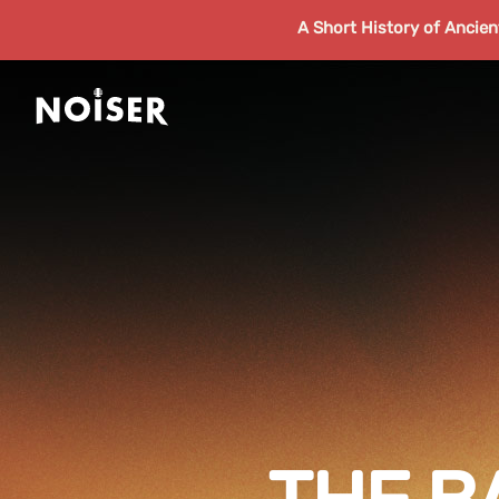
A Short History of Ancie