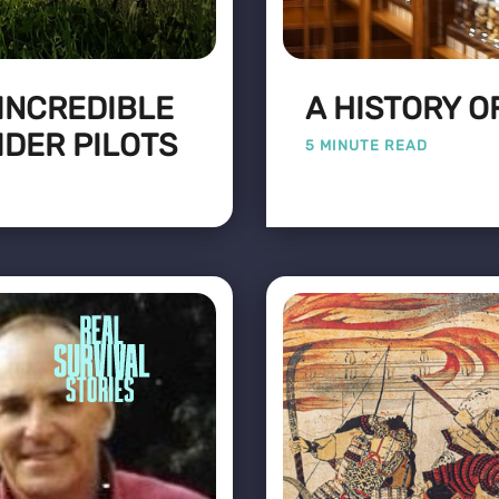
 INCREDIBLE
A HISTORY O
IDER PILOTS
5 MINUTE READ