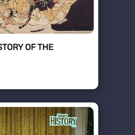
STORY OF THE