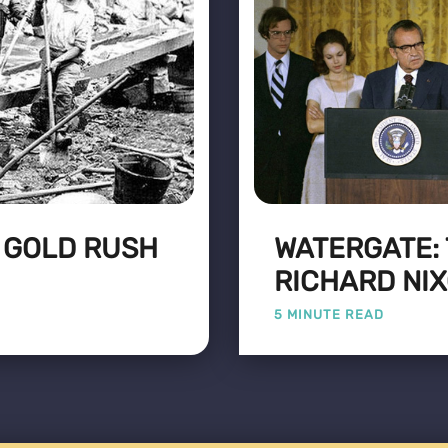
 GOLD RUSH
WATERGATE:
RICHARD NI
5 MINUTE READ