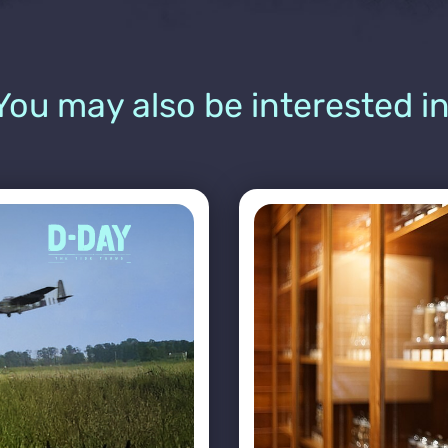
You may also be interested in