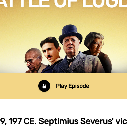
ATTLE OF LU
Play Episode
9, 197 CE. Septimius Severus' vic