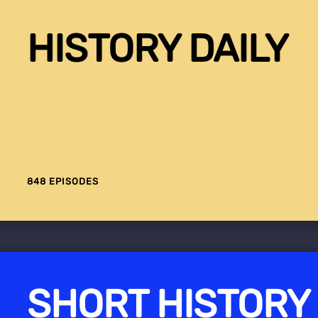
HISTORY DAILY
848 EPISODES
SHORT HISTORY