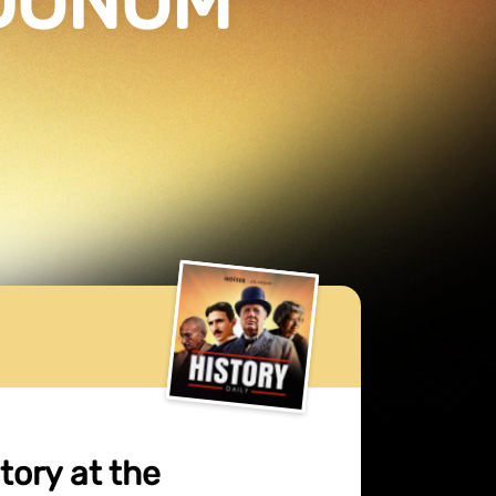
GDUNUM
tory at the