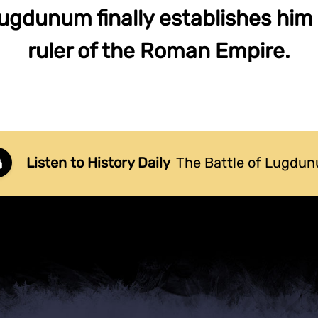
Lugdunum finally establishes him 
ruler of the Roman Empire.
Listen to History Daily
The Battle of Lugdu