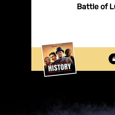
Battle of 