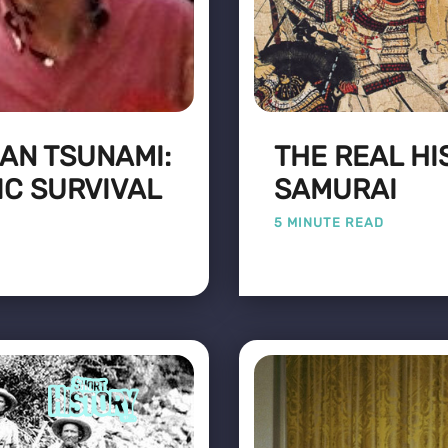
EAN TSUNAMI:
THE REAL HI
IC SURVIVAL
SAMURAI
5 MINUTE READ