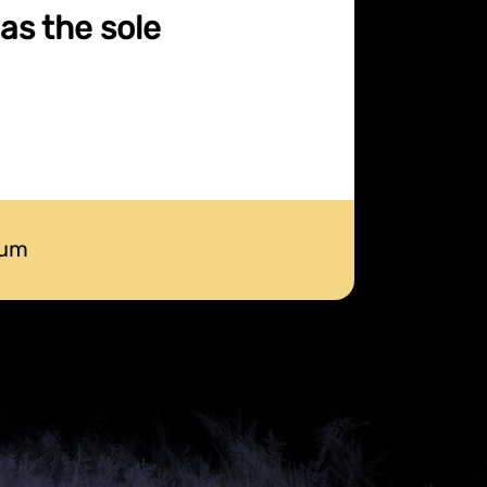
as the sole
num