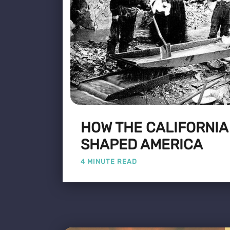
HOW THE CALIFORNIA
SHAPED AMERICA
4 MINUTE READ