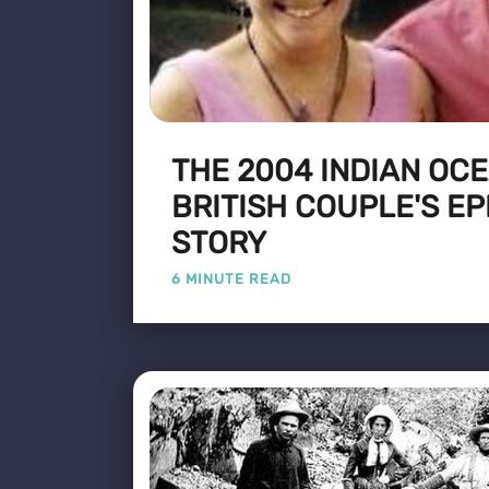
THE 2004 INDIAN OC
BRITISH COUPLE'S EP
STORY
6 MINUTE READ