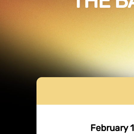
THE B
February 1