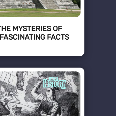
THE MYSTERIES OF
 FASCINATING FACTS