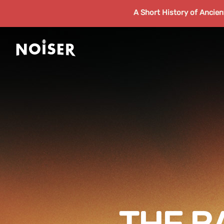
A Short History of Ancie