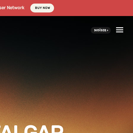
ser Network
BUY NOW