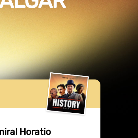
FALGAR
miral Horatio