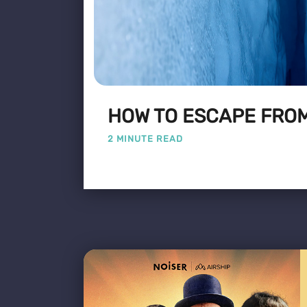
HOW TO ESCAPE FROM
2 MINUTE READ