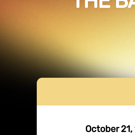
THE B
October 21, 