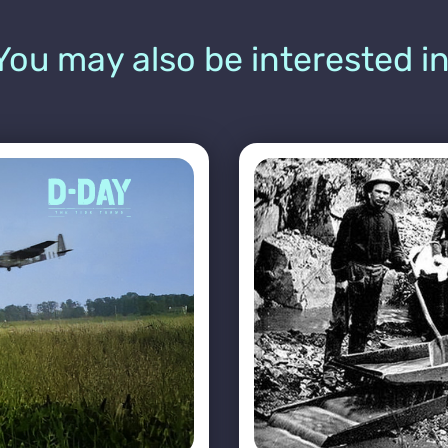
You may also be interested in