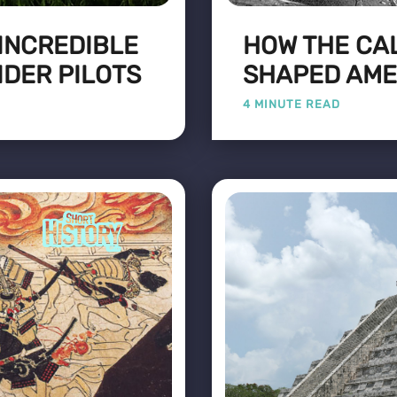
 INCREDIBLE
HOW THE CA
IDER PILOTS
SHAPED AME
4 MINUTE READ