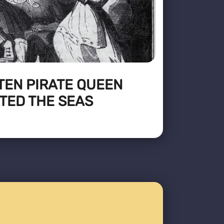
TEN PIRATE QUEEN
TED THE SEAS