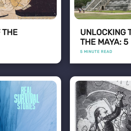
 THE
UNLOCKING 
THE MAYA: 5
5 MINUTE READ