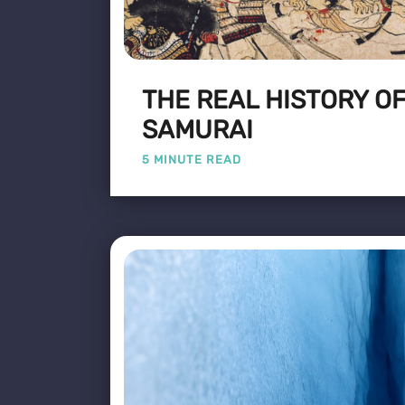
THE REAL HISTORY OF
SAMURAI
5 MINUTE READ