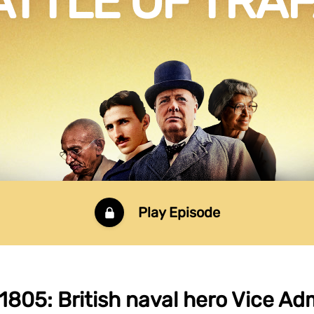
ATTLE OF TRA
Play Episode
1805: British naval hero Vice Ad