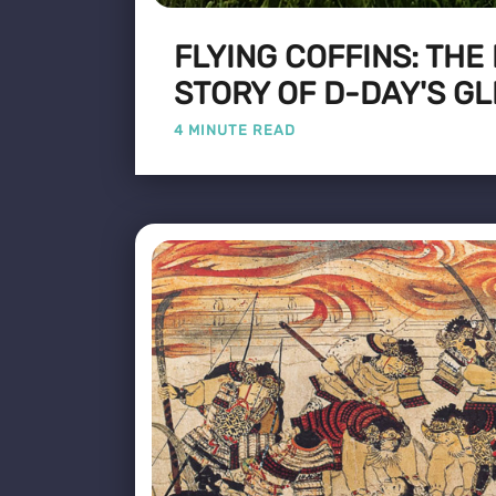
FLYING COFFINS: THE
STORY OF D-DAY'S GL
4 MINUTE READ