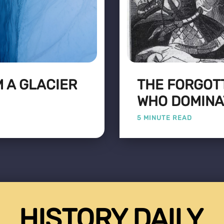
 A GLACIER
THE FORGOT
WHO DOMINA
5 MINUTE READ
HISTORY DAILY