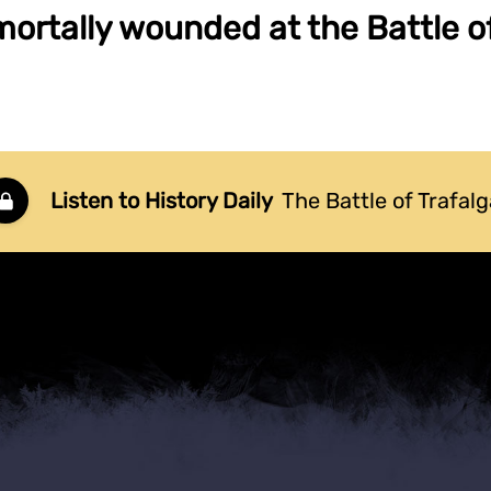
mortally wounded at the Battle of
Listen to History Daily
The Battle of Trafalg