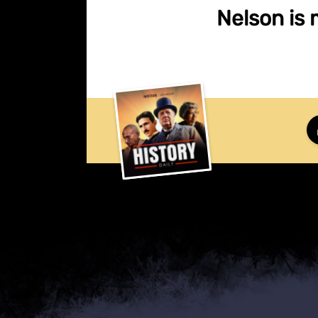
Nelson is 