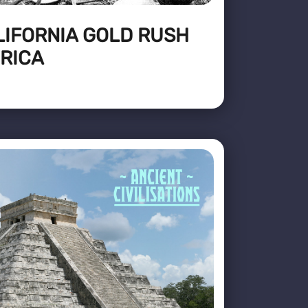
LIFORNIA GOLD RUSH
RICA