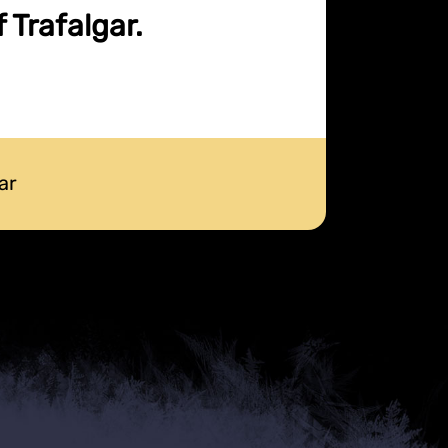
 Trafalgar.
ar