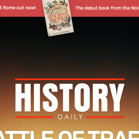
nt Rome out now!
The debut book from the Noi