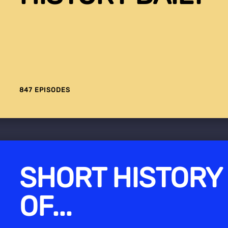
847 EPISODES
SHORT HISTORY
OF...