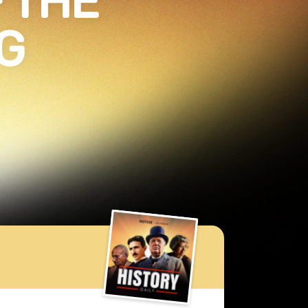
 THE
G