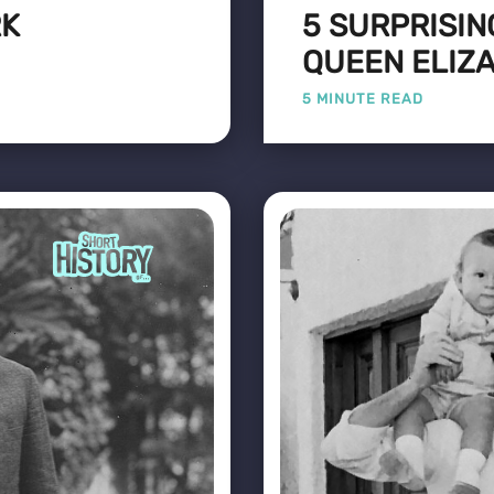
RK
5 SURPRISIN
QUEEN ELIZA
5 MINUTE READ