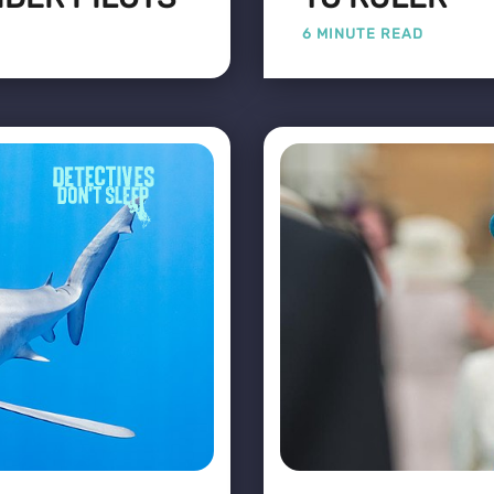
6 MINUTE READ