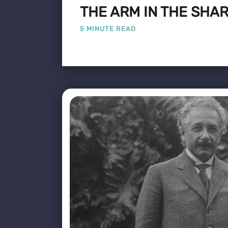
THE ARM IN THE SHA
5 MINUTE READ