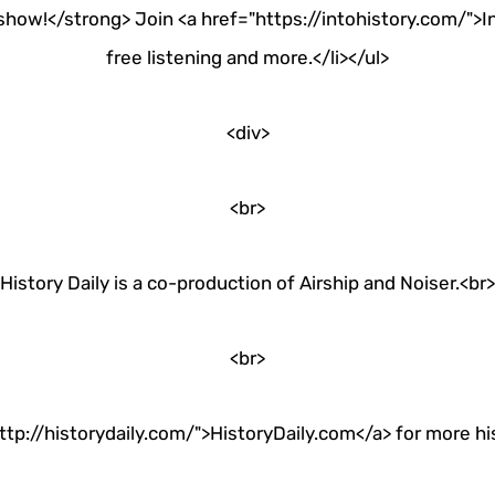
how!</strong> Join <a href="https://intohistory.com/">In
free listening and more.</li></ul>
<div>
<br>
History Daily is a co-production of Airship and Noiser.<br>
<br>
ttp://historydaily.com/">HistoryDaily.com</a> for more hist