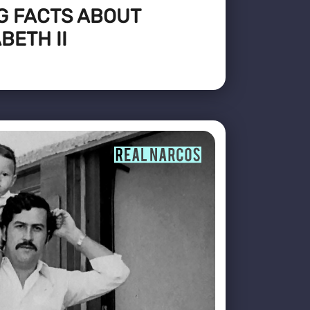
G FACTS ABOUT
BETH II