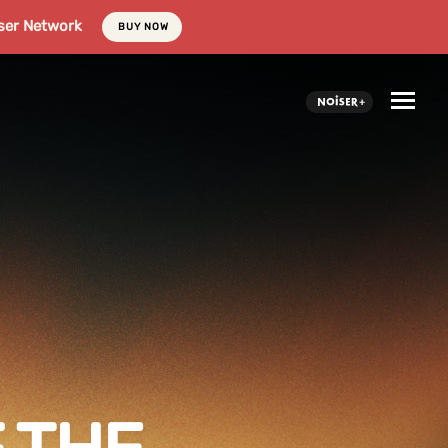
ser Network
BUY NOW