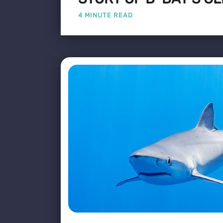
4 MINUTE READ