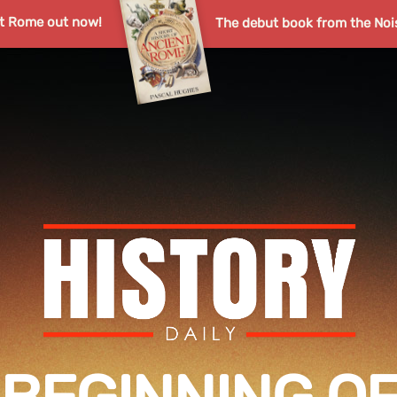
nt Rome out now!
The debut book from the Noi