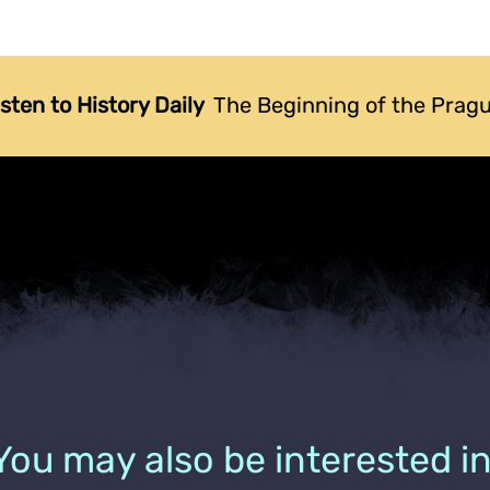
isten to History Daily
The Beginning of the Prag
You may also be interested in