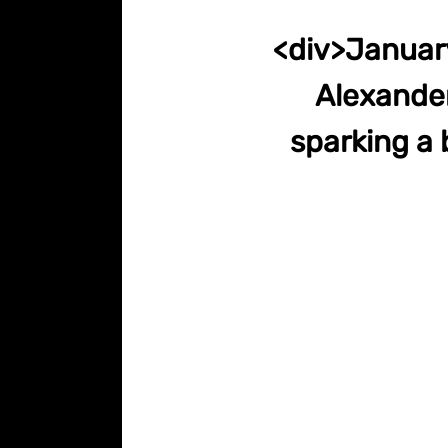
<div>January
Alexander
sparking a 