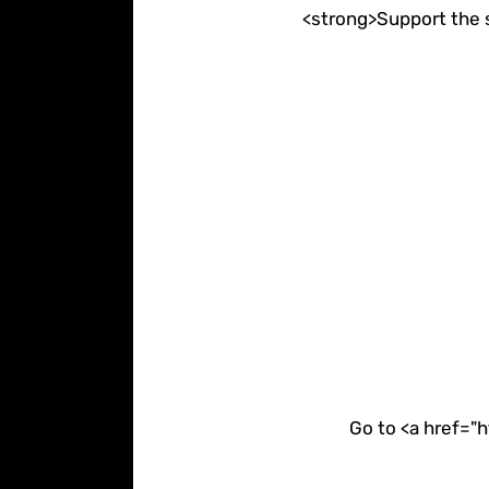
<strong>Support the s
Go to <a href="h