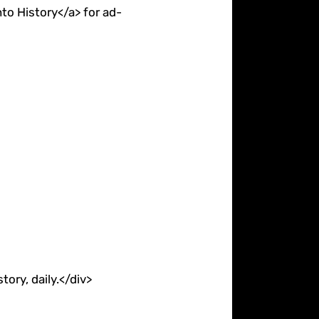
to History</a> for ad-
ory, daily.</div>