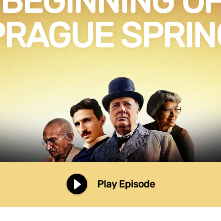
 BEGINNING OF
PRAGUE SPRIN
Play Episode