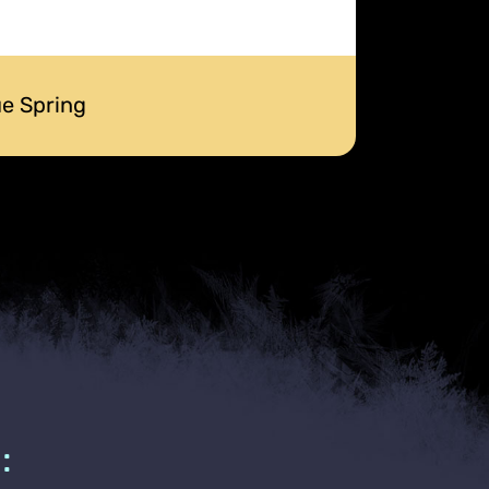
ue Spring
: