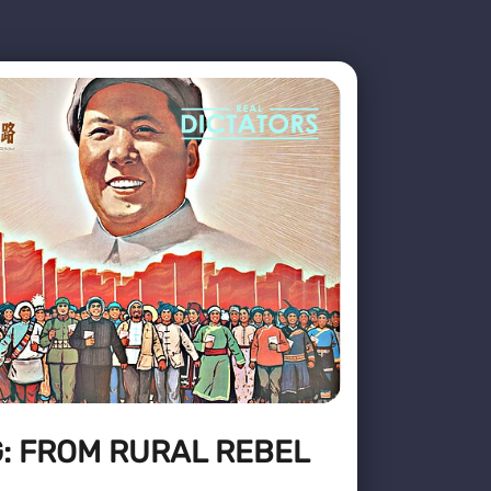
: FROM RURAL REBEL