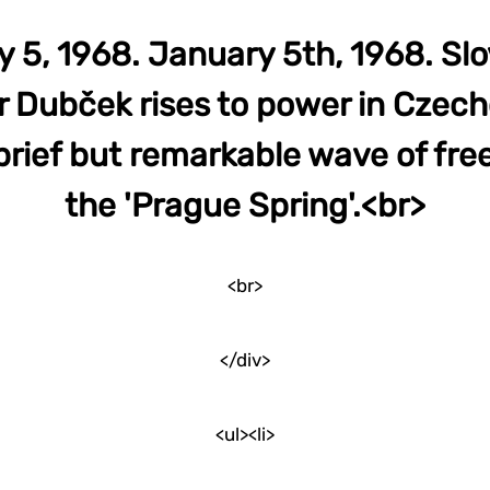
 5, 1968. January 5th, 1968. Sl
 Dubček rises to power in Czech
brief but remarkable wave of fr
the 'Prague Spring'.<br>
<br>
</div>
<ul><li>