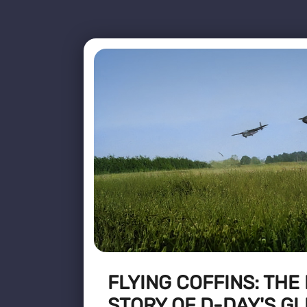
FLYING COFFINS: THE
STORY OF D-DAY'S GL