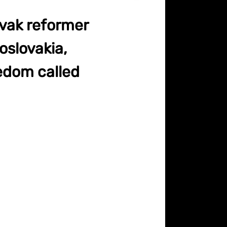
ovak reformer
oslovakia,
eedom called