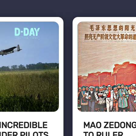
 INCREDIBLE
MAO ZEDONG
IDER PILOTS
TO RULER