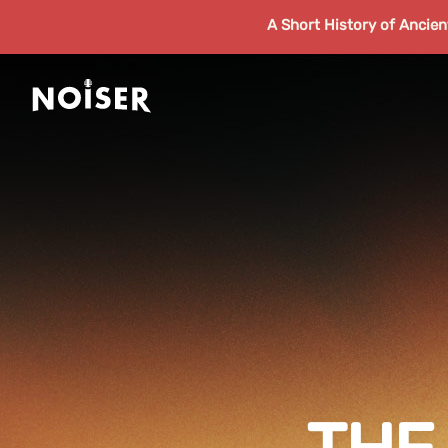
A Short History of Ancie