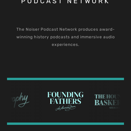
PODCAST NETWORK
The Noiser Podcast Network produces award-
winning history podcasts and immersive audio
experiences.