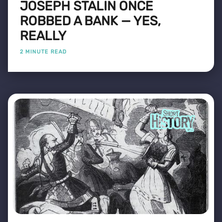
JOSEPH STALIN ONCE
ROBBED A BANK — YES,
REALLY
2 MINUTE READ