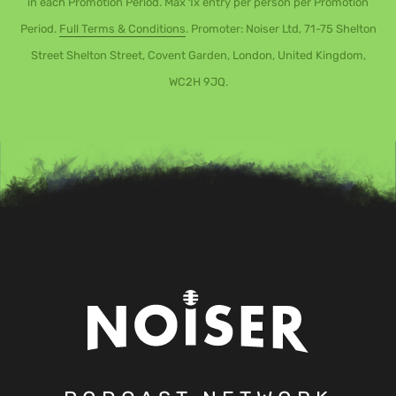
in each Promotion Period. Max 1x entry per person per Promotion
Period.
Full Terms & Conditions
. Promoter: Noiser Ltd, 71-75 Shelton
Street Shelton Street, Covent Garden, London, United Kingdom,
WC2H 9JQ.