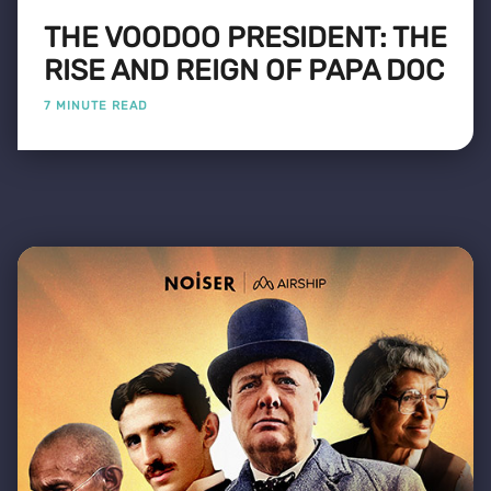
THE VOODOO PRESIDENT: THE
RISE AND REIGN OF PAPA DOC
7 MINUTE READ