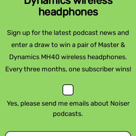
Dynamics wireless
headphones
Sign up for the latest podcast news and
enter a draw to win a pair of Master &
Dynamics MH40 wireless headphones.
Every three months, one subscriber wins!
Yes, please send me emails about Noiser
podcasts.