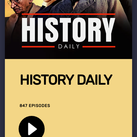
HISTORY DAILY
847 EPISODES