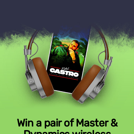
Win a pair of Master &