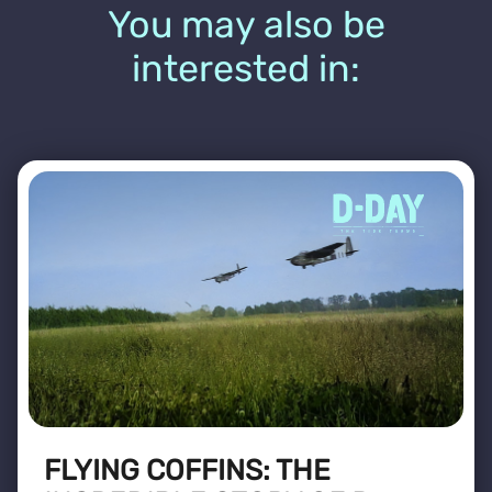
You may also be
interested in:
FLYING COFFINS: THE