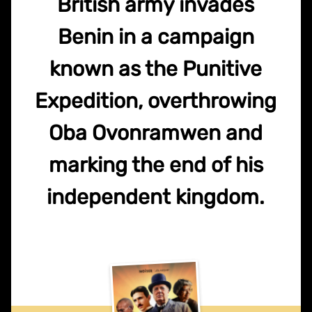
British army invades
Benin in a campaign
known as the Punitive
Expedition, overthrowing
Oba Ovonramwen and
marking the end of his
independent kingdom.