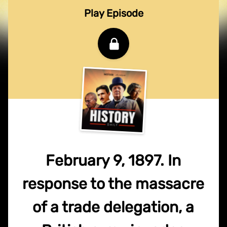
Play Episode
February 9, 1897. In
response to the massacre
of a trade delegation, a