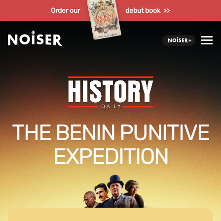
Order our
debut book >>
THE BENIN PUNITIVE
EXPEDITION