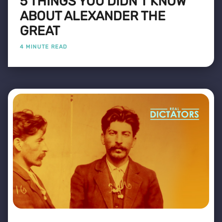
5 THINGS YOU DIDN'T KNOW
ABOUT ALEXANDER THE
GREAT
4 MINUTE READ