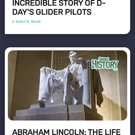
INCREDIBLE STORY OF D-
DAY'S GLIDER PILOTS
4 MINUTE READ
ABRAHAM LINCOLN: THE LIFE