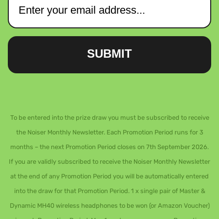
SUBMIT
To be entered into the prize draw you must be subscribed to receive
the Noiser Monthly Newsletter. Each Promotion Period runs for 3
months – the next Promotion Period closes on 7th September 2026.
If you are validly subscribed to receive the Noiser Monthly Newsletter
at the end of any Promotion Period you will be automatically entered
into the draw for that Promotion Period. 1 x single pair of Master &
Dynamic MH40 wireless headphones to be won (or Amazon Voucher)