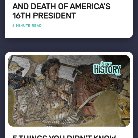
AND DEATH OF AMERICA’S
16TH PRESIDENT
6 MINUTE READ