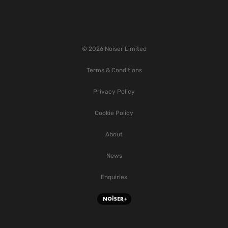
© 2026 Noiser Limited
Terms & Conditions
Privacy Policy
Cookie Policy
About
News
Enquiries