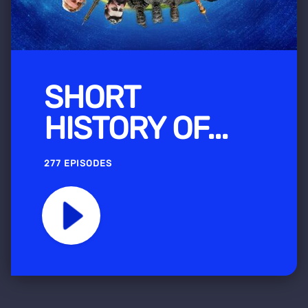
SHORT
HISTORY OF...
277 EPISODES