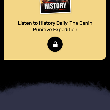
Listen to History Daily
The Benin
Punitive Expedition