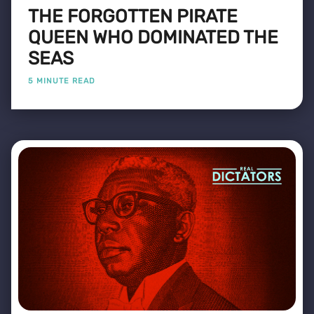
THE FORGOTTEN PIRATE
QUEEN WHO DOMINATED THE
SEAS
5 MINUTE READ