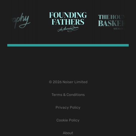
© 2026 Noiser Limited
Terms & Conditions
Privacy Policy
Cookie Policy
About