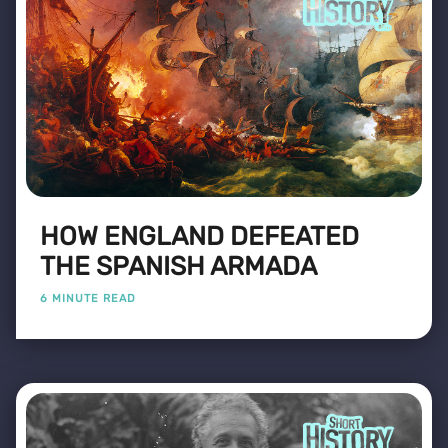
HOW ENGLAND DEFEATED
THE SPANISH ARMADA
6 MINUTE READ