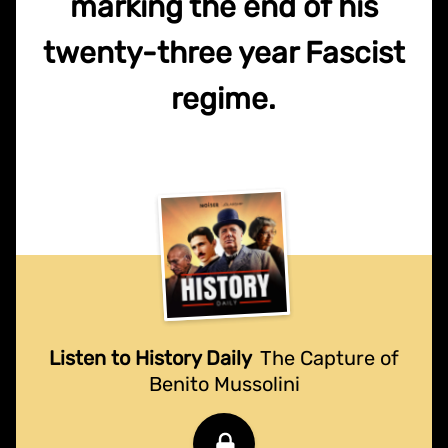
marking the end of his
twenty-three year Fascist
regime.
Listen to History Daily
The Capture of
Benito Mussolini