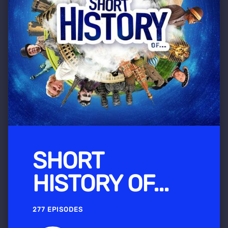
SHORT
HISTORY OF...
277 EPISODES