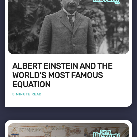
ALBERT EINSTEIN AND THE
WORLD’S MOST FAMOUS
EQUATION
5 MINUTE READ