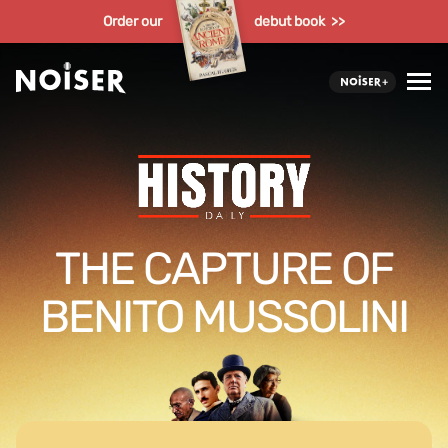
Order our
debut book >>
THE CAPTURE OF
BENITO MUSSOLINI