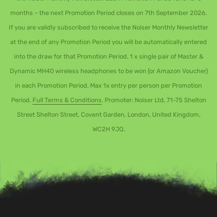
months – the next Promotion Period closes on 7th September 2026.
If you are validly subscribed to receive the Noiser Monthly Newsletter
at the end of any Promotion Period you will be automatically entered
into the draw for that Promotion Period. 1 x single pair of Master &
Dynamic MH40 wireless headphones to be won (or Amazon Voucher)
in each Promotion Period. Max 1x entry per person per Promotion
Period.
Full Terms & Conditions
. Promoter: Noiser Ltd, 71-75 Shelton
Street Shelton Street, Covent Garden, London, United Kingdom,
WC2H 9JQ.