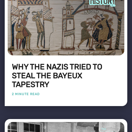
WHY THE NAZIS TRIED TO
STEAL THE BAYEUX
TAPESTRY
2 MINUTE READ