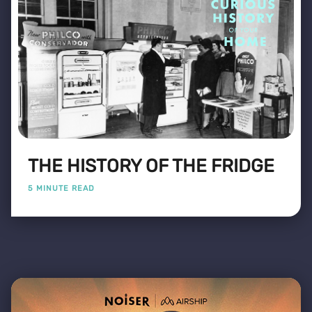
THE HISTORY OF THE FRIDGE
5 MINUTE READ