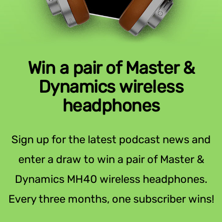
Win a pair of Master &
Dynamics wireless
headphones
Sign up for the latest podcast news and
enter a draw to win a pair of Master &
Dynamics MH40 wireless headphones.
Every three months, one subscriber wins!