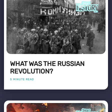
WHAT WAS THE RUSSIAN
REVOLUTION?
5 MINUTE READ