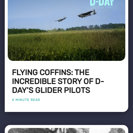
FLYING COFFINS: THE
INCREDIBLE STORY OF D-
DAY'S GLIDER PILOTS
4 MINUTE READ