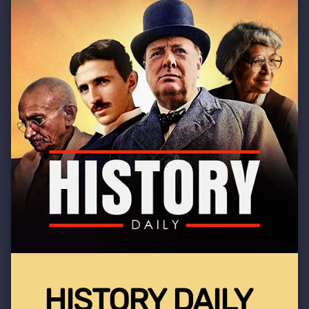
HISTORY DAILY