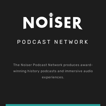
PODCAST NETWORK
The Noiser Podcast Network produces award-
winning history podcasts and immersive audio
experiences.