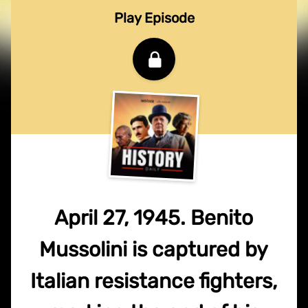
Play Episode
April 27, 1945. Benito
Mussolini is captured by
Italian resistance fighters,