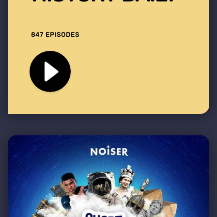
847 EPISODES