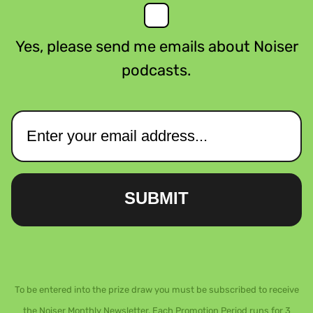
Yes, please send me emails about Noiser
podcasts.
SUBMIT
To be entered into the prize draw you must be subscribed to receive
the Noiser Monthly Newsletter. Each Promotion Period runs for 3