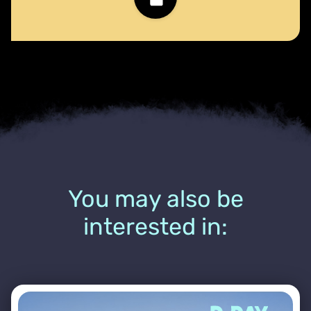
You may also be
interested in: