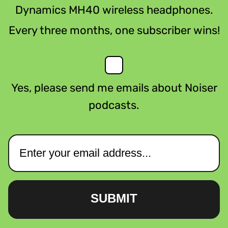
Dynamics MH40 wireless headphones.
Every three months, one subscriber wins!
Yes, please send me emails about Noiser
podcasts.
SUBMIT