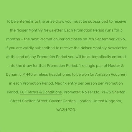
To be entered into the prize draw you must be subscribed to receive
the Noiser Monthly Newsletter. Each Promotion Period runs for 3
months – the next Promotion Period closes on 7th September 2026.
If you are validly subscribed to receive the Noiser Monthly Newsletter
at the end of any Promotion Period you will be automatically entered
into the draw for that Promotion Period. 1 x single pair of Master &
Dynamic MH40 wireless headphones to be won (or Amazon Voucher)
in each Promotion Period. Max 1x entry per person per Promotion
Period.
Full Terms & Conditions
. Promoter: Noiser Ltd, 71-75 Shelton
Street Shelton Street, Covent Garden, London, United Kingdom,
WC2H 9JQ.