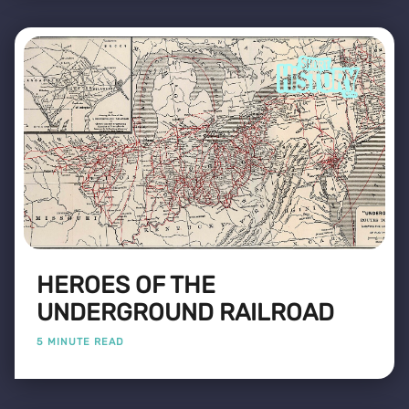
HEROES OF THE
UNDERGROUND RAILROAD
5 MINUTE READ