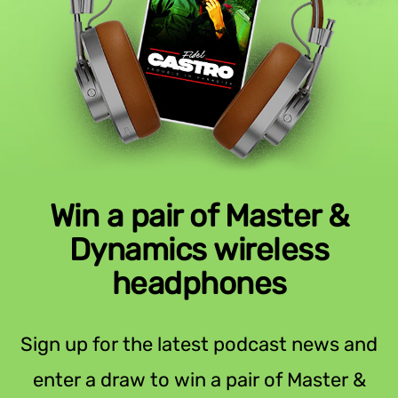
Win a pair of Master &
Dynamics wireless
headphones
Sign up for the latest podcast news and
enter a draw to win a pair of Master &