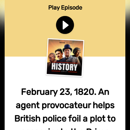
Play Episode
February 23, 1820. An
agent provocateur helps
British police foil a plot to