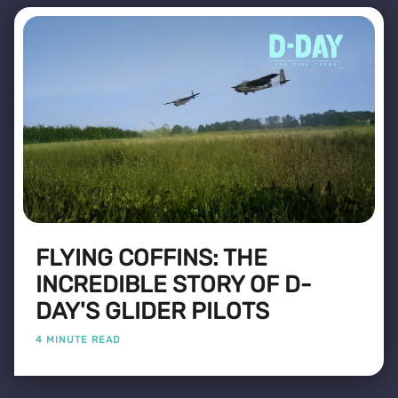
FLYING COFFINS: THE
INCREDIBLE STORY OF D-
DAY'S GLIDER PILOTS
4 MINUTE READ