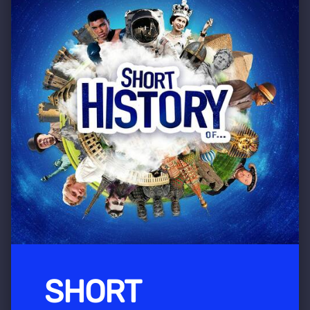
SHORT