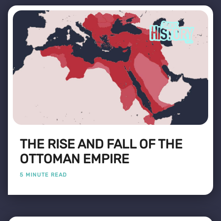
THE RISE AND FALL OF THE
OTTOMAN EMPIRE
5 MINUTE READ