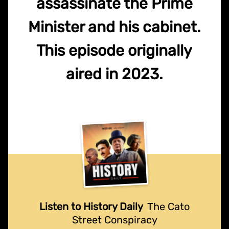
assassinate the Prime
Minister and his cabinet.
This episode originally
aired in 2023.
Listen to History Daily
The Cato
Street Conspiracy