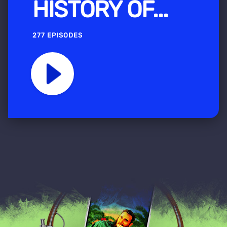
HISTORY OF...
277 EPISODES