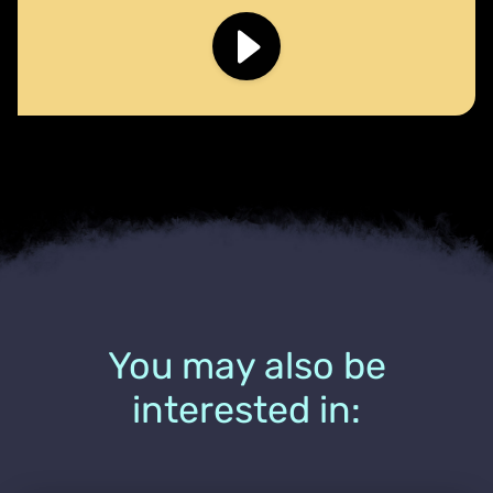
You may also be
interested in: