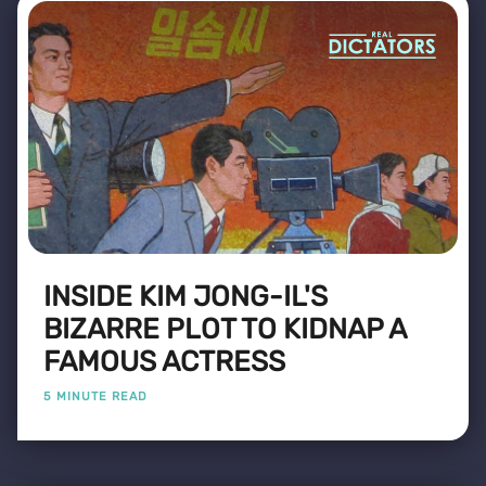
INSIDE KIM JONG-IL'S
BIZARRE PLOT TO KIDNAP A
FAMOUS ACTRESS
5 MINUTE READ