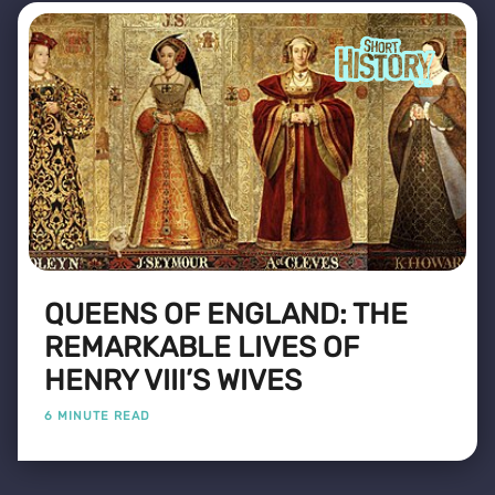
QUEENS OF ENGLAND: THE
REMARKABLE LIVES OF
HENRY VIII’S WIVES
6 MINUTE READ