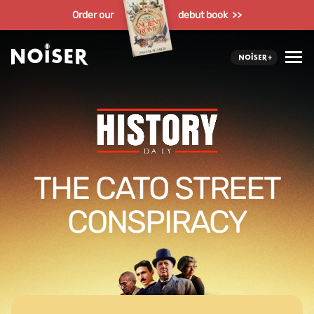
Order our
debut book >>
THE CATO STREET
CONSPIRACY