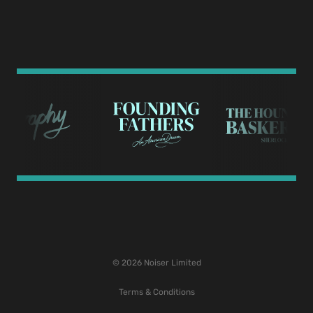
© 2026 Noiser Limited
Terms & Conditions