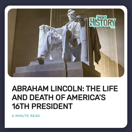
ABRAHAM LINCOLN: THE LIFE
AND DEATH OF AMERICA’S
16TH PRESIDENT
6 MINUTE READ