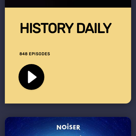
HISTORY DAILY
848 EPISODES