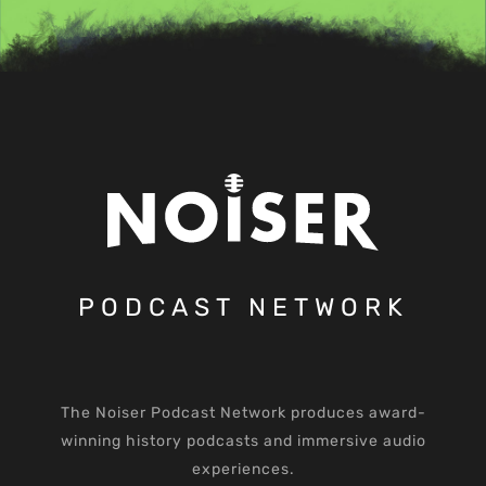
PODCAST NETWORK
The Noiser Podcast Network produces award-
winning history podcasts and immersive audio
experiences.