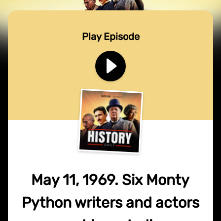
Play Episode
May 11, 1969. Six Monty
Python writers and actors