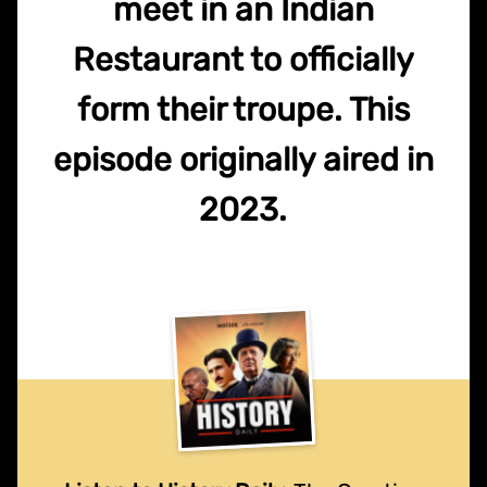
meet in an Indian
Restaurant to officially
form their troupe. This
episode originally aired in
2023.