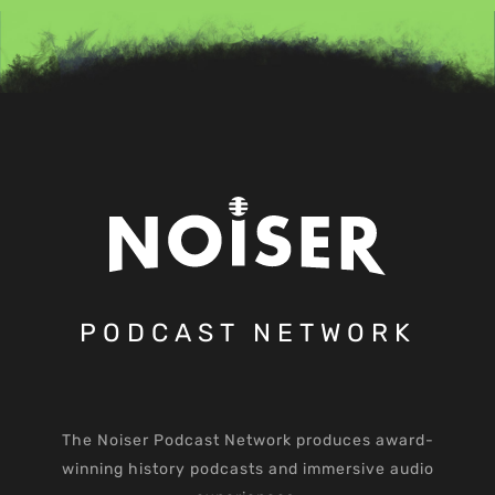
PODCAST NETWORK
The Noiser Podcast Network produces award-
winning history podcasts and immersive audio