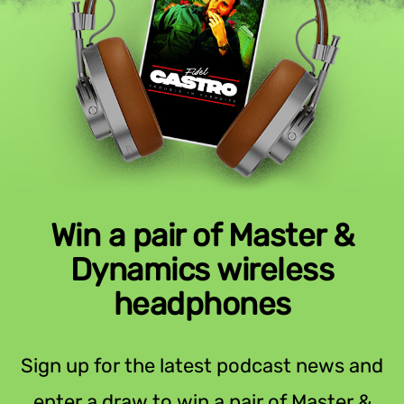
Win a pair of Master &
Dynamics wireless
headphones
Sign up for the latest podcast news and
enter a draw to win a pair of Master &