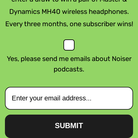
Dynamics MH40 wireless headphones.
Every three months, one subscriber wins!
Yes, please send me emails about Noiser
podcasts.
SUBMIT