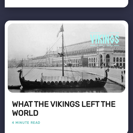
WHAT THE VIKINGS LEFT THE
WORLD
4 MINUTE READ