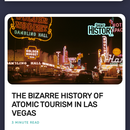
THE BIZARRE HISTORY OF
ATOMIC TOURISM IN LAS
VEGAS
3 MINUTE READ