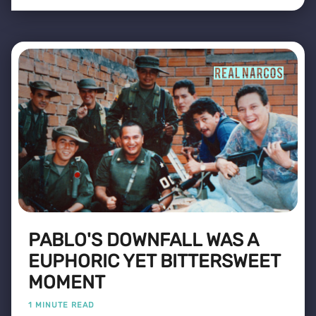
PABLO'S DOWNFALL WAS A
EUPHORIC YET BITTERSWEET
MOMENT
1 MINUTE READ