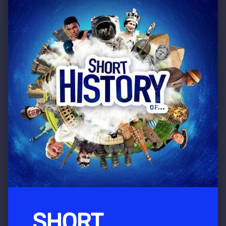
SHORT