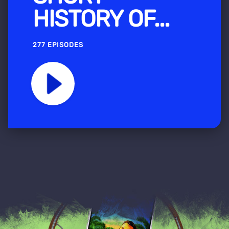
HISTORY OF...
277 EPISODES