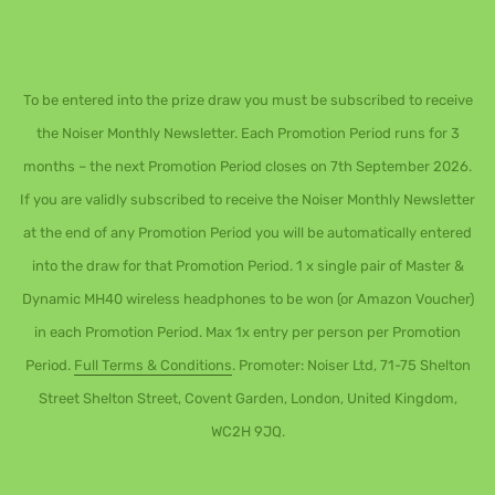
To be entered into the prize draw you must be subscribed to receive
the Noiser Monthly Newsletter. Each Promotion Period runs for 3
months – the next Promotion Period closes on 7th September 2026.
If you are validly subscribed to receive the Noiser Monthly Newsletter
at the end of any Promotion Period you will be automatically entered
into the draw for that Promotion Period. 1 x single pair of Master &
Dynamic MH40 wireless headphones to be won (or Amazon Voucher)
in each Promotion Period. Max 1x entry per person per Promotion
Period.
Full Terms & Conditions
. Promoter: Noiser Ltd, 71-75 Shelton
Street Shelton Street, Covent Garden, London, United Kingdom,
WC2H 9JQ.