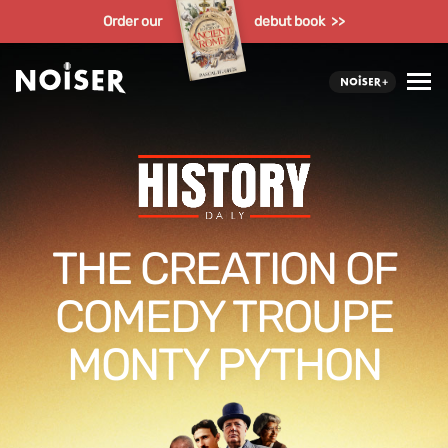
Order our
debut book >>
THE CREATION OF
COMEDY TROUPE
MONTY PYTHON