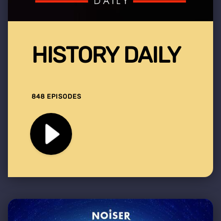
HISTORY DAILY
848 EPISODES