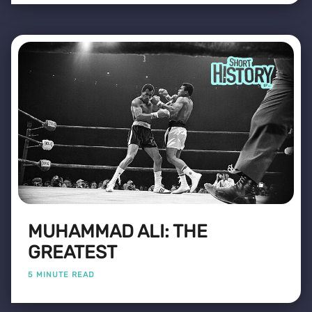
MUHAMMAD ALI: THE
GREATEST
5 MINUTE READ