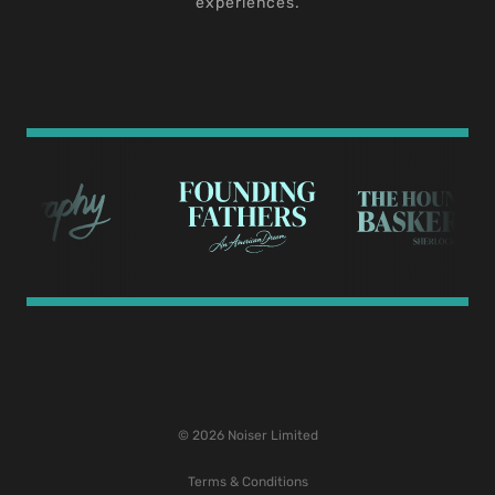
experiences.
© 2026 Noiser Limited
Terms & Conditions