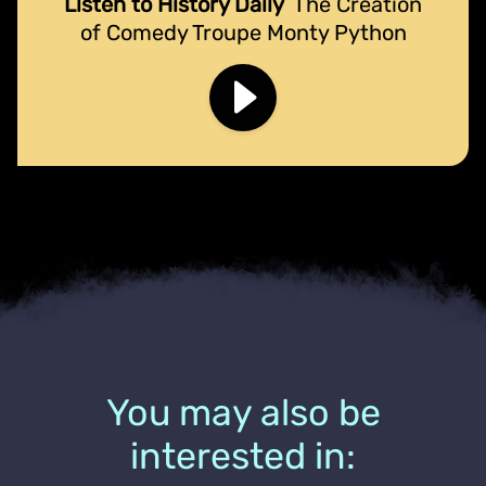
Listen to History Daily
The Creation
of Comedy Troupe Monty Python
You may also be
interested in: