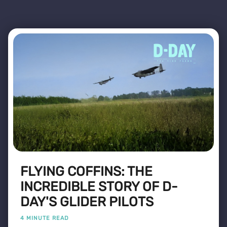
FLYING COFFINS: THE
INCREDIBLE STORY OF D-
DAY'S GLIDER PILOTS
4 MINUTE READ