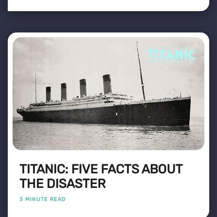
TITANIC: FIVE FACTS ABOUT
THE DISASTER
3 MINUTE READ