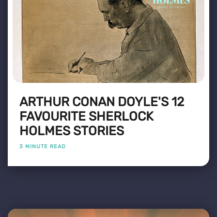
ARTHUR CONAN DOYLE'S 12
FAVOURITE SHERLOCK
HOLMES STORIES
3 MINUTE READ