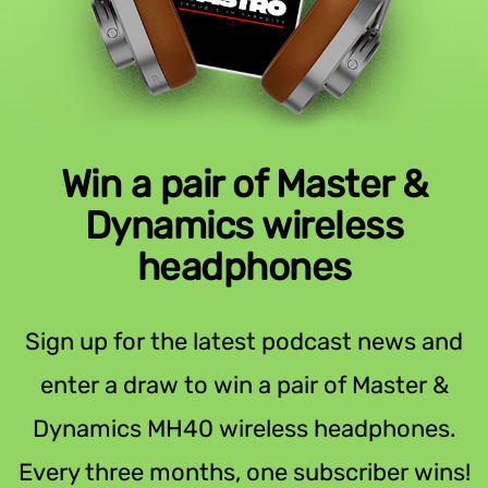
Win a pair of Master &
Dynamics wireless
headphones
Sign up for the latest podcast news and
enter a draw to win a pair of Master &
Dynamics MH40 wireless headphones.
Every three months, one subscriber wins!