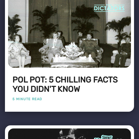
POL POT: 5 CHILLING FACTS
YOU DIDN'T KNOW
5 MINUTE READ