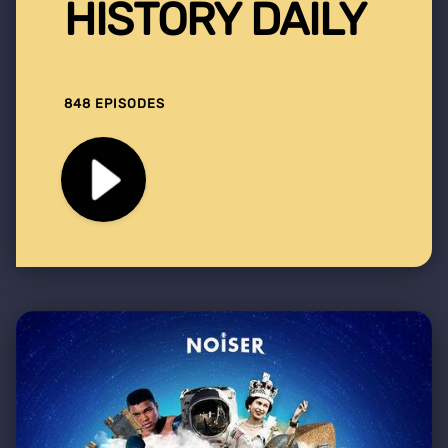
HISTORY DAILY
848 EPISODES