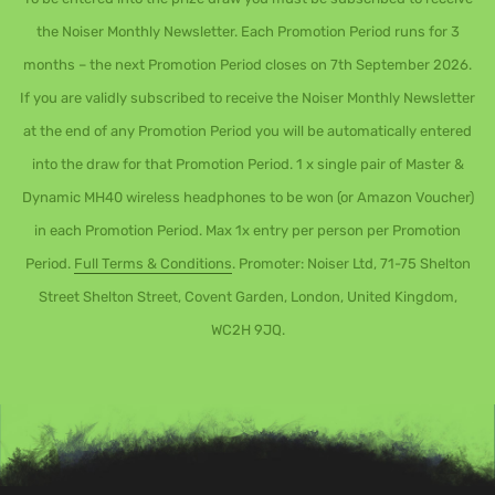
the Noiser Monthly Newsletter. Each Promotion Period runs for 3
months – the next Promotion Period closes on 7th September 2026.
If you are validly subscribed to receive the Noiser Monthly Newsletter
at the end of any Promotion Period you will be automatically entered
into the draw for that Promotion Period. 1 x single pair of Master &
Dynamic MH40 wireless headphones to be won (or Amazon Voucher)
in each Promotion Period. Max 1x entry per person per Promotion
Period.
Full Terms & Conditions
. Promoter: Noiser Ltd, 71-75 Shelton
Street Shelton Street, Covent Garden, London, United Kingdom,
WC2H 9JQ.