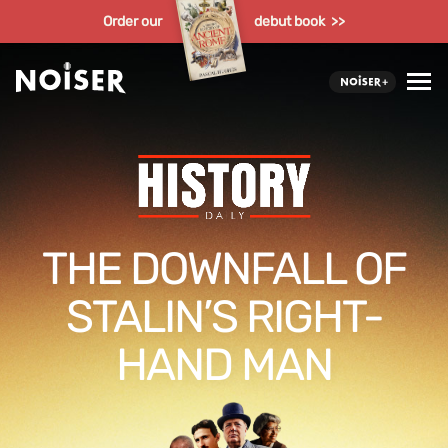
Order our
debut book >>
THE DOWNFALL OF
STALIN’S RIGHT-
HAND MAN