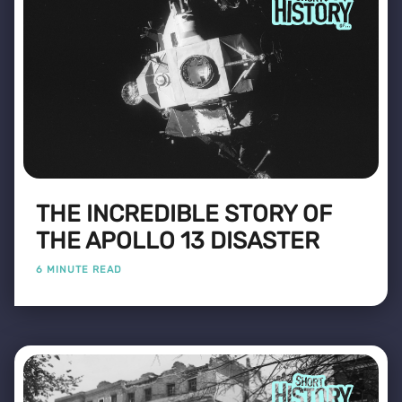
THE INCREDIBLE STORY OF
THE APOLLO 13 DISASTER
6 MINUTE READ