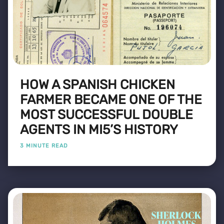
HOW A SPANISH CHICKEN
FARMER BECAME ONE OF THE
MOST SUCCESSFUL DOUBLE
AGENTS IN MI5’S HISTORY
3 MINUTE READ