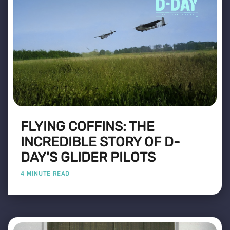
FLYING COFFINS: THE
INCREDIBLE STORY OF D-
DAY'S GLIDER PILOTS
4 MINUTE READ