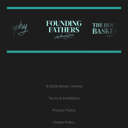
© 2026 Noiser Limited
Terms & Conditions
Privacy Policy
Cookie Policy