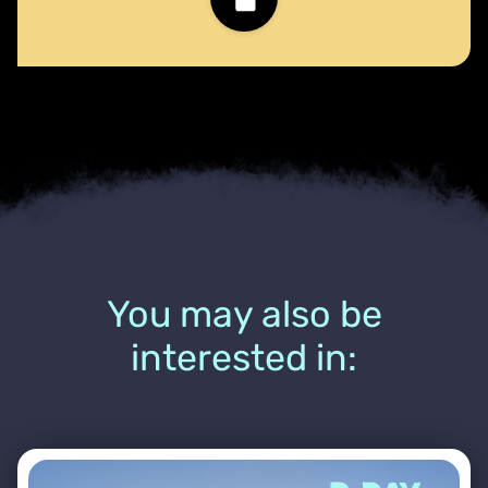
You may also be
interested in: