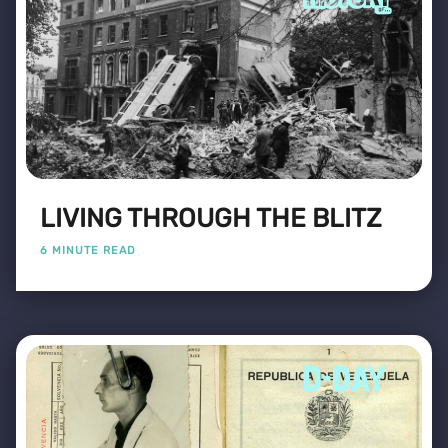
LIVING THROUGH THE BLITZ
6 MINUTE READ