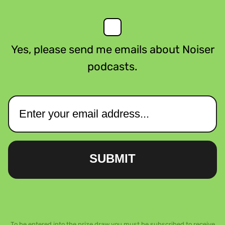
Yes, please send me emails about Noiser
podcasts.
SUBMIT
To be entered into the prize draw you must be subscribed to receive