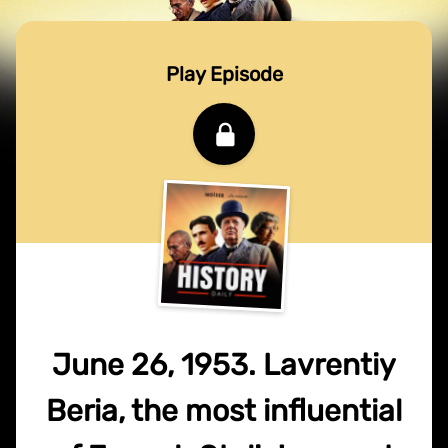
Play Episode
June 26, 1953. Lavrentiy
Beria, the most influential