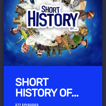
SHORT
HISTORY OF...
277 EPISODES