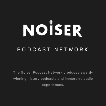
PODCAST NETWORK
The Noiser Podcast Network produces award-
winning history podcasts and immersive audio
experiences.