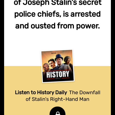
of Joseph Stalin's secret
police chiefs, is arrested
and ousted from power.
Listen to History Daily
The Downfall
of Stalin’s Right-Hand Man