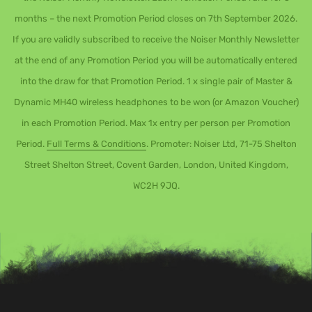
months – the next Promotion Period closes on 7th September 2026.
If you are validly subscribed to receive the Noiser Monthly Newsletter
at the end of any Promotion Period you will be automatically entered
into the draw for that Promotion Period. 1 x single pair of Master &
Dynamic MH40 wireless headphones to be won (or Amazon Voucher)
in each Promotion Period. Max 1x entry per person per Promotion
Period.
Full Terms & Conditions
. Promoter: Noiser Ltd, 71-75 Shelton
Street Shelton Street, Covent Garden, London, United Kingdom,
WC2H 9JQ.