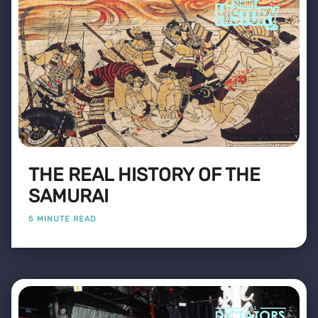
THE REAL HISTORY OF THE
SAMURAI
5 MINUTE READ