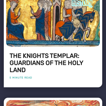
THE KNIGHTS TEMPLAR:
GUARDIANS OF THE HOLY
LAND
5 MINUTE READ