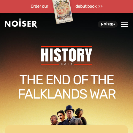
Order our
debut book >>
THE END OF THE
FALKLANDS WAR