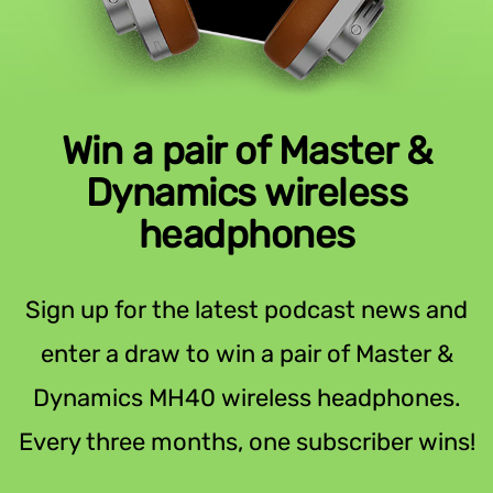
Win a pair of Master &
Dynamics wireless
headphones
Sign up for the latest podcast news and
enter a draw to win a pair of Master &
Dynamics MH40 wireless headphones.
Every three months, one subscriber wins!