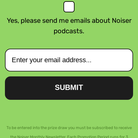
Yes, please send me emails about Noiser
podcasts.
SUBMIT
To be entered into the prize draw you must be subscribed to receive
the Noiser Monthly Newsletter. Each Promotion Period runs for 3