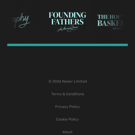
© 2026 Noiser Limited
Terms & Conditions
Privacy Policy
Cookie Policy
About