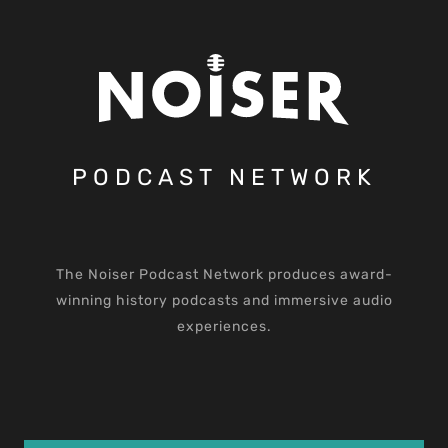
PODCAST NETWORK
The Noiser Podcast Network produces award-
winning history podcasts and immersive audio
experiences.