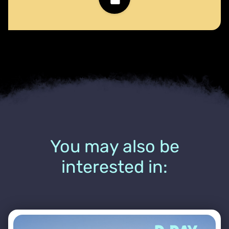
You may also be
interested in: