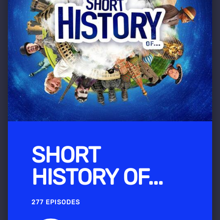
SHORT
HISTORY OF...
277 EPISODES