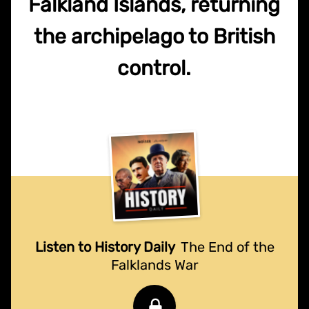
Falkland Islands, returning
the archipelago to British
control.
Listen to History Daily
The End of the
Falklands War