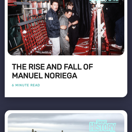
THE RISE AND FALL OF
MANUEL NORIEGA
6 MINUTE READ