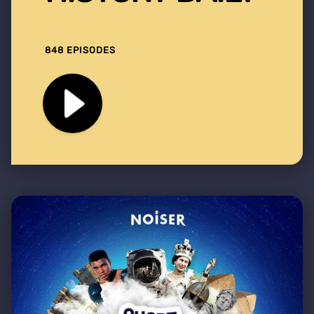
848 EPISODES