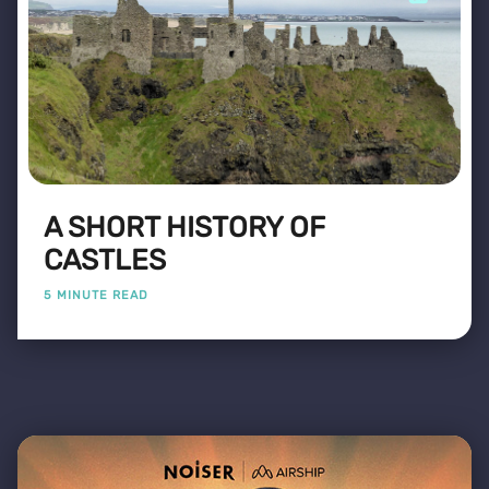
A SHORT HISTORY OF
CASTLES
5 MINUTE READ