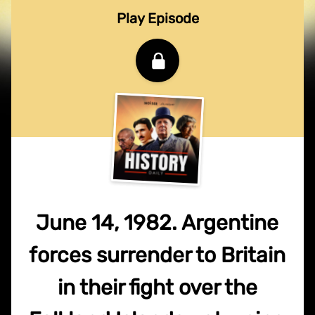
Play Episode
June 14, 1982. Argentine
forces surrender to Britain
in their fight over the