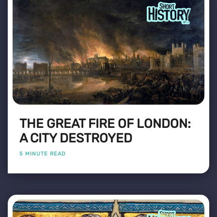
THE GREAT FIRE OF LONDON:
A CITY DESTROYED
5 MINUTE READ