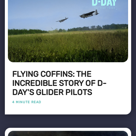
FLYING COFFINS: THE
INCREDIBLE STORY OF D-
DAY'S GLIDER PILOTS
4 MINUTE READ