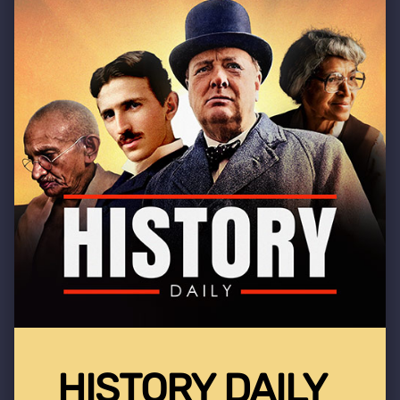
HISTORY DAILY