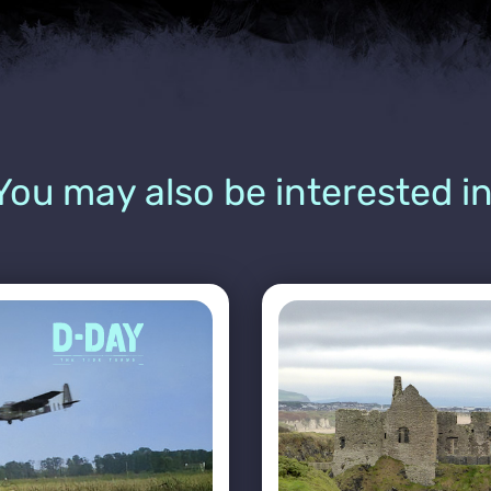
You may also be interested in