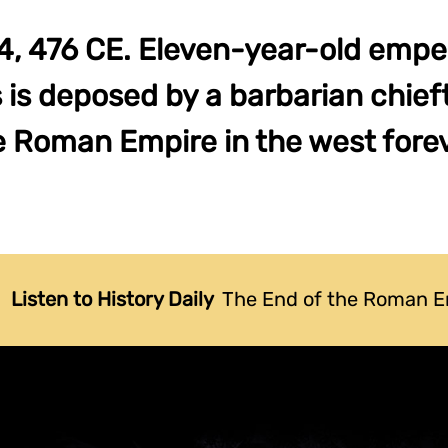
, 476 CE. Eleven-year-old emp
is deposed by a barbarian chief
e Roman Empire in the west forev
Listen to History Daily
The End of the Roman E