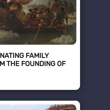
NATING FAMILY
M THE FOUNDING OF