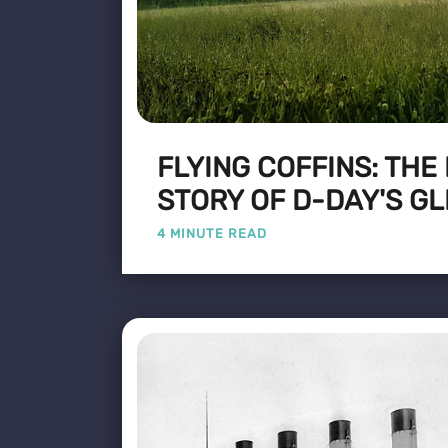
FLYING COFFINS: THE
STORY OF D-DAY'S GL
4 MINUTE READ