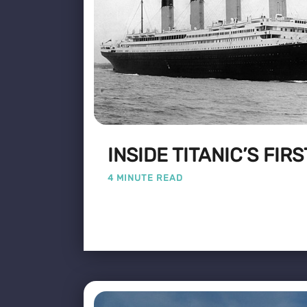
INSIDE TITANIC’S FIR
4 MINUTE READ