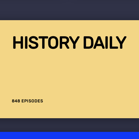
HISTORY DAILY
848 EPISODES