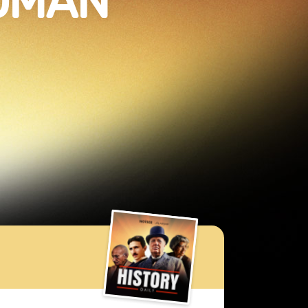
ROMAN