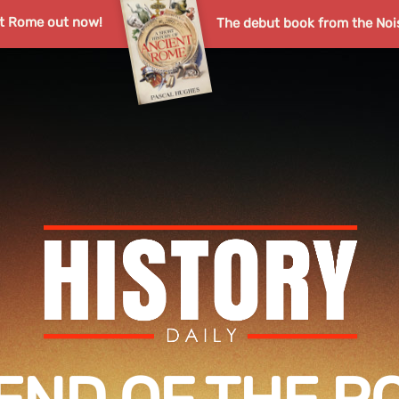
nt Rome out now!
The debut book from the Noi