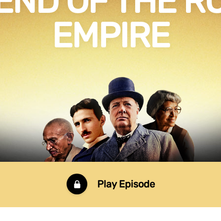
END OF THE 
EMPIRE
Play Episode