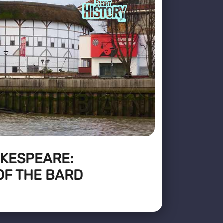
AKESPEARE:
OF THE BARD