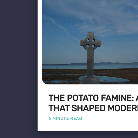
THE POTATO FAMINE:
THAT SHAPED MODER
6 MINUTE READ