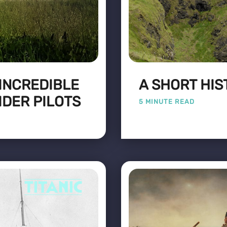
 INCREDIBLE
A SHORT HIS
IDER PILOTS
5 MINUTE READ