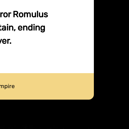
eror Romulus
tain, ending
er.
mpire