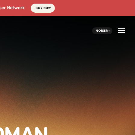
ser Network
BUY NOW