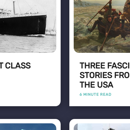
ST CLASS
THREE FASCI
STORIES FRO
THE USA
6 MINUTE READ