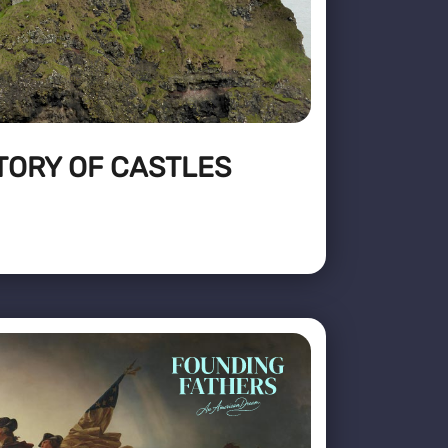
TORY OF CASTLES