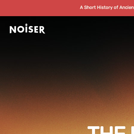
A Short History of Ancie