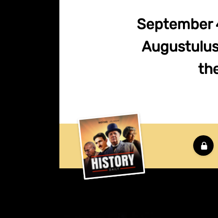
September 4
Augustulus 
th