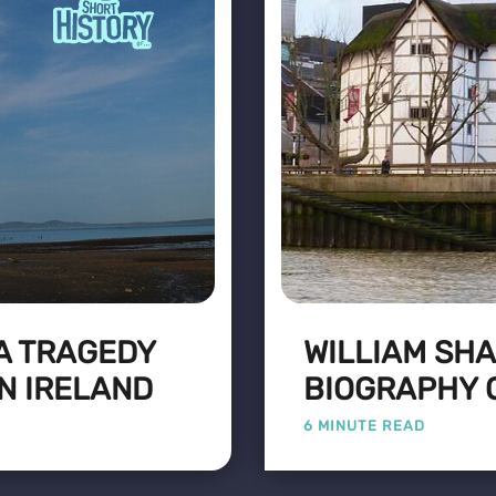
 A TRAGEDY
WILLIAM SH
N IRELAND
BIOGRAPHY 
6 MINUTE READ