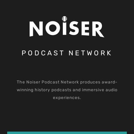
PODCAST NETWORK
The Noiser Podcast Network produces award-
winning history podcasts and immersive audio
experiences.