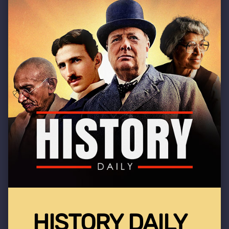
HISTORY DAILY