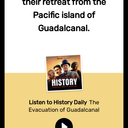
their retreat from the
Pacific island of
Guadalcanal.
Listen to History Daily
The
Evacuation of Guadalcanal