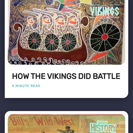
HOW THE VIKINGS DID BATTLE
4 MINUTE READ