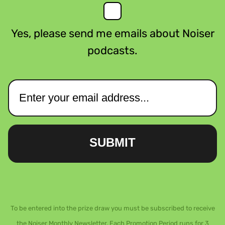
Yes, please send me emails about Noiser
podcasts.
SUBMIT
To be entered into the prize draw you must be subscribed to receive
the Noiser Monthly Newsletter. Each Promotion Period runs for 3