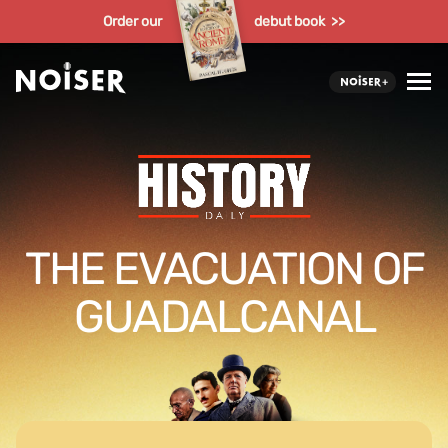
Order our
debut book >>
THE EVACUATION OF
GUADALCANAL