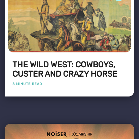
THE WILD WEST: COWBOYS,
CUSTER AND CRAZY HORSE
8 MINUTE READ