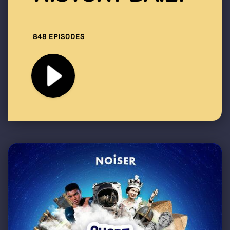
848 EPISODES