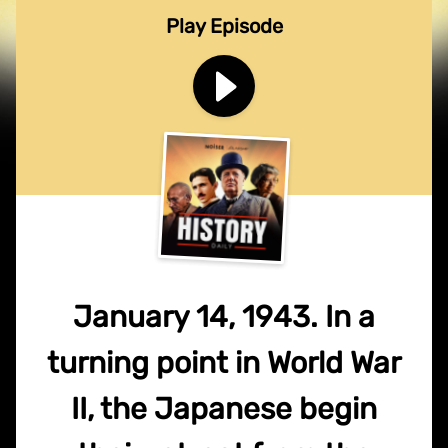
Play Episode
January 14, 1943. In a
turning point in World War
II, the Japanese begin