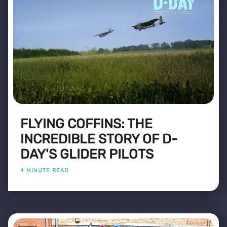
FLYING COFFINS: THE
INCREDIBLE STORY OF D-
DAY'S GLIDER PILOTS
4 MINUTE READ