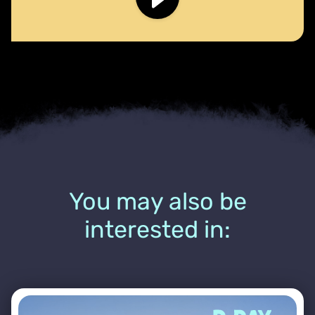
You may also be
interested in: