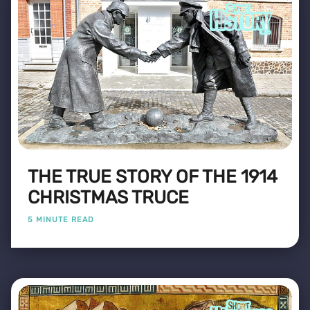
THE TRUE STORY OF THE 1914
CHRISTMAS TRUCE
5 MINUTE READ