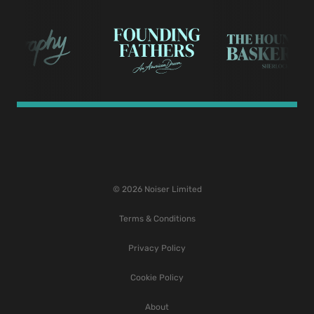
© 2026 Noiser Limited
Terms & Conditions
Privacy Policy
Cookie Policy
About