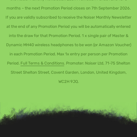
months – the next Promotion Period closes on 7th September 2026.
If you are validly subscribed to receive the Noiser Monthly Newsletter
at the end of any Promotion Period you will be automatically entered
into the draw for that Promotion Period. 1 x single pair of Master &
Dynamic MH40 wireless headphones to be won (or Amazon Voucher)
in each Promotion Period. Max 1x entry per person per Promotion
Period.
Full Terms & Conditions
. Promoter: Noiser Ltd, 71-75 Shelton
Street Shelton Street, Covent Garden, London, United Kingdom,
WC2H 9JQ.