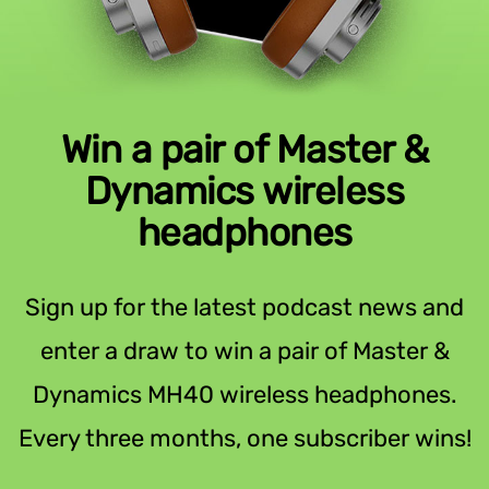
Win a pair of Master &
Dynamics wireless
headphones
Sign up for the latest podcast news and
enter a draw to win a pair of Master &
Dynamics MH40 wireless headphones.
Every three months, one subscriber wins!