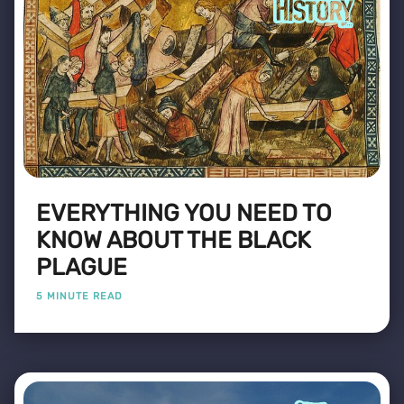
EVERYTHING YOU NEED TO
KNOW ABOUT THE BLACK
PLAGUE
5 MINUTE READ