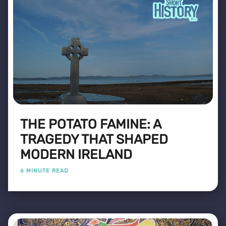
THE POTATO FAMINE: A
TRAGEDY THAT SHAPED
MODERN IRELAND
6 MINUTE READ