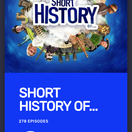
SHORT
HISTORY OF...
278 EPISODES