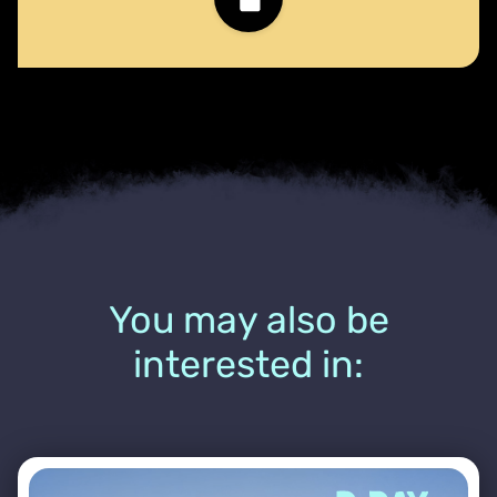
You may also be
interested in: