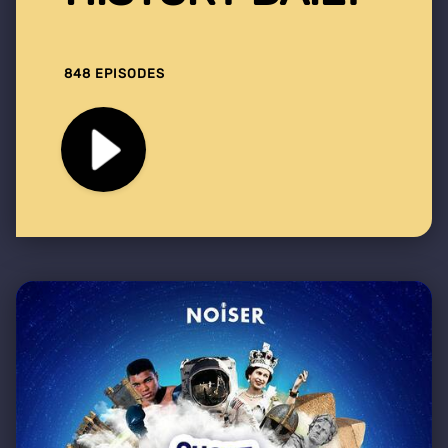
848 EPISODES