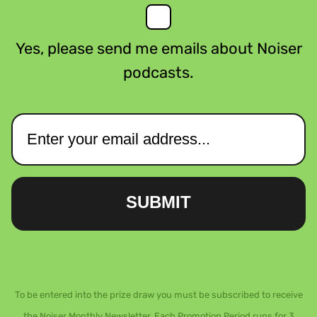
Yes, please send me emails about Noiser
podcasts.
SUBMIT
To be entered into the prize draw you must be subscribed to receive
the Noiser Monthly Newsletter. Each Promotion Period runs for 3