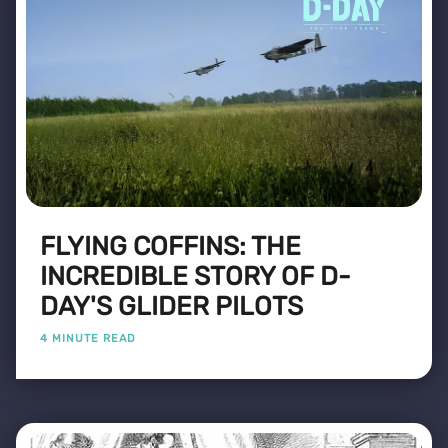
FLYING COFFINS: THE
INCREDIBLE STORY OF D-
DAY'S GLIDER PILOTS
4 MINUTE READ