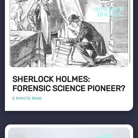
SHERLOCK HOLMES:
FORENSIC SCIENCE PIONEER?
5 MINUTE READ