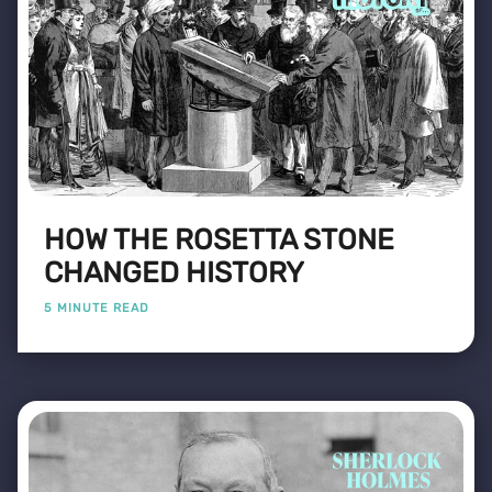
HOW THE ROSETTA STONE
CHANGED HISTORY
5 MINUTE READ