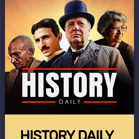
HISTORY DAILY