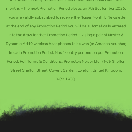
months – the next Promotion Period closes on 7th September 2026.
If you are validly subscribed to receive the Noiser Monthly Newsletter
at the end of any Promotion Period you will be automatically entered
into the draw for that Promotion Period. 1 x single pair of Master &
Dynamic MH40 wireless headphones to be won (or Amazon Voucher)
in each Promotion Period. Max 1x entry per person per Promotion
Period.
Full Terms & Conditions
. Promoter: Noiser Ltd, 71-75 Shelton
Street Shelton Street, Covent Garden, London, United Kingdom,
WC2H 9JQ.