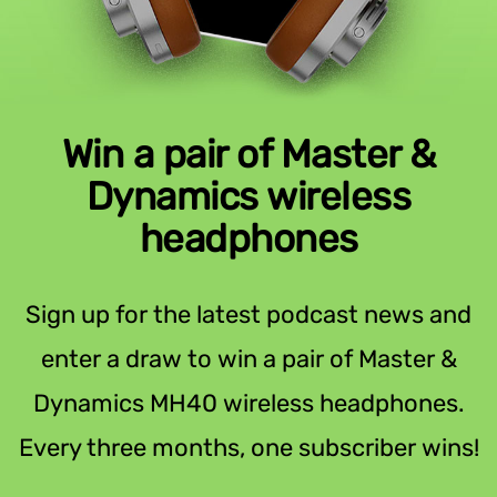
Win a pair of Master &
Dynamics wireless
headphones
Sign up for the latest podcast news and
enter a draw to win a pair of Master &
Dynamics MH40 wireless headphones.
Every three months, one subscriber wins!