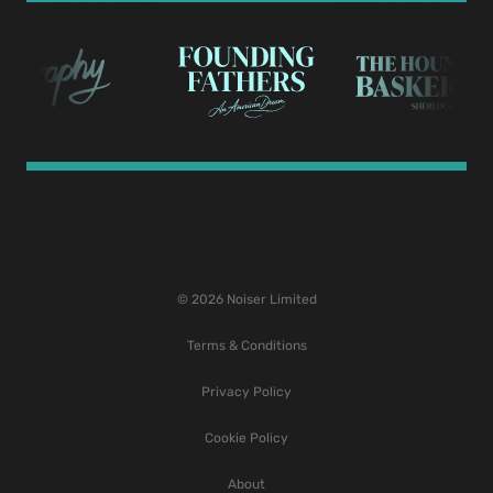
© 2026 Noiser Limited
Terms & Conditions
Privacy Policy
Cookie Policy
About