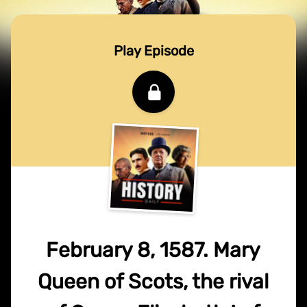
Play Episode
February 8, 1587. Mary
Queen of Scots, the rival