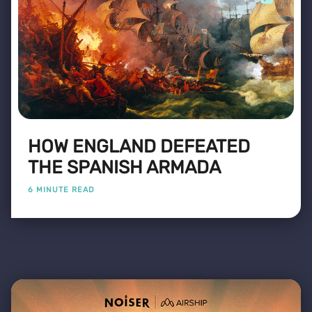
HOW ENGLAND DEFEATED
THE SPANISH ARMADA
6 MINUTE READ