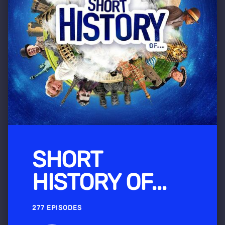
SHORT
HISTORY OF...
277 EPISODES