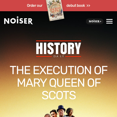
Order our
debut book >>
THE EXECUTION OF
MARY QUEEN OF
SCOTS