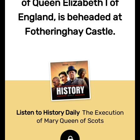
of Queen Elizabeth I of
England, is beheaded at
Fotheringhay Castle.
Listen to History Daily
The Execution
of Mary Queen of Scots