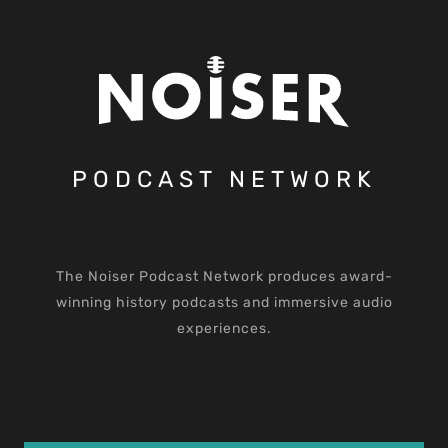
PODCAST NETWORK
The Noiser Podcast Network produces award-
winning history podcasts and immersive audio
experiences.