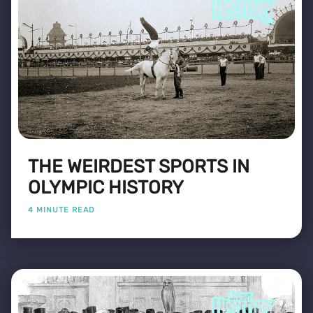
THE WEIRDEST SPORTS IN
OLYMPIC HISTORY
4 MINUTE READ