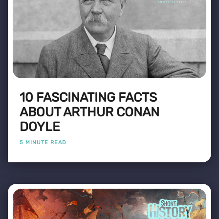
10 FASCINATING FACTS
ABOUT ARTHUR CONAN
DOYLE
5 MINUTE READ