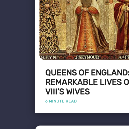
QUEENS OF ENGLAND:
REMARKABLE LIVES O
VIII’S WIVES
6 MINUTE READ