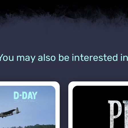
You may also be interested in