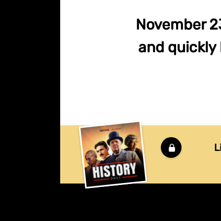
November 23,
and quickly
L