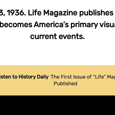
 1936. Life Magazine publishes it
 becomes America’s primary visua
current events.
isten to History Daily
The First Issue of “Life” Ma
Published