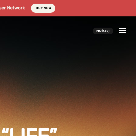
ser Network
BUY NOW