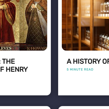
 THE
A HISTORY O
F HENRY
5 MINUTE READ