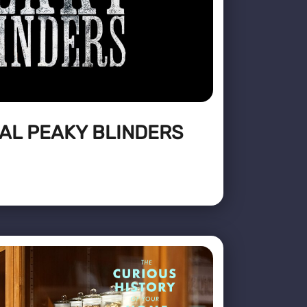
AL PEAKY BLINDERS