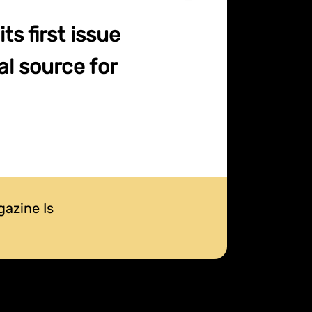
s first issue
l source for
gazine Is