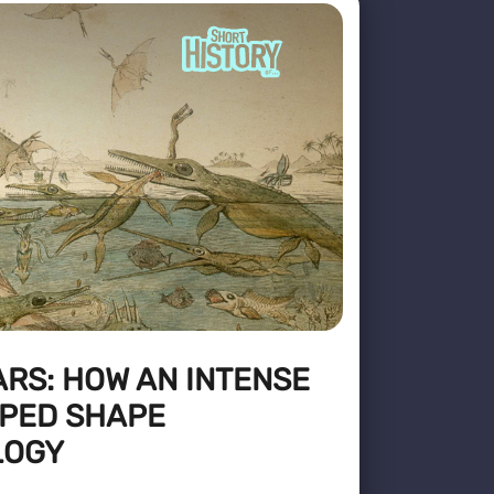
RS: HOW AN INTENSE
LPED SHAPE
LOGY