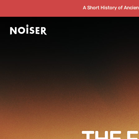
A Short History of Ancie