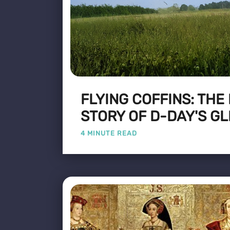
FLYING COFFINS: THE
STORY OF D-DAY'S GL
4 MINUTE READ