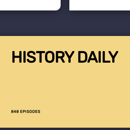
HISTORY DAILY
848 EPISODES