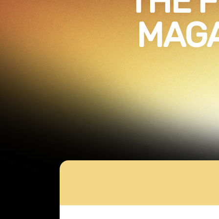
THE F
MAGA