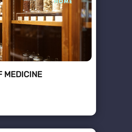
F MEDICINE