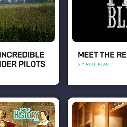
 INCREDIBLE
MEET THE RE
IDER PILOTS
5 MINUTE READ