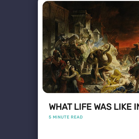
WHAT LIFE WAS LIKE I
5 MINUTE READ