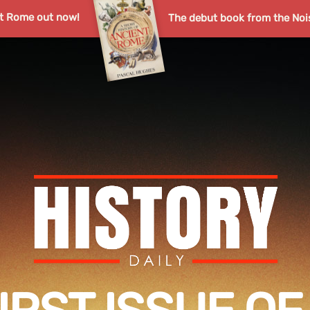
nt Rome out now!
The debut book from the Noi