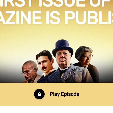
IRST ISSUE OF 
ZINE IS PUBL
Play Episode