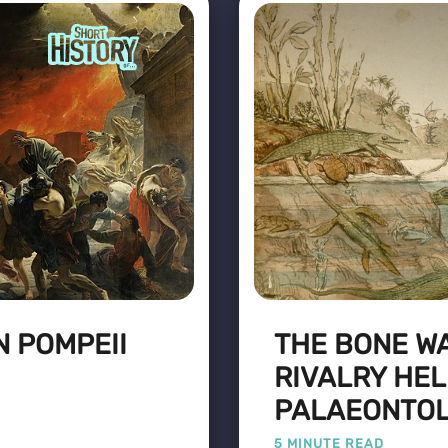
N POMPEII
THE BONE WA
RIVALRY HE
PALAEONTO
5 MINUTE READ