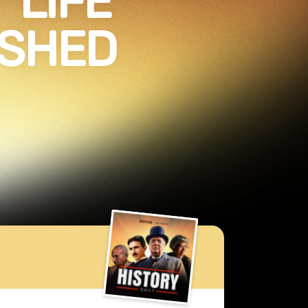
“LIFE”
ISHED