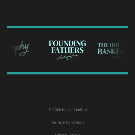
© 2026 Noiser Limited
Terms & Conditions
Privacy Policy