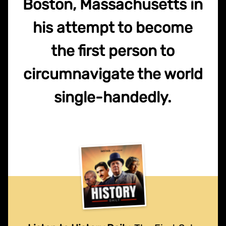
Boston, Massachusetts in
his attempt to become
the first person to
circumnavigate the world
single-handedly.