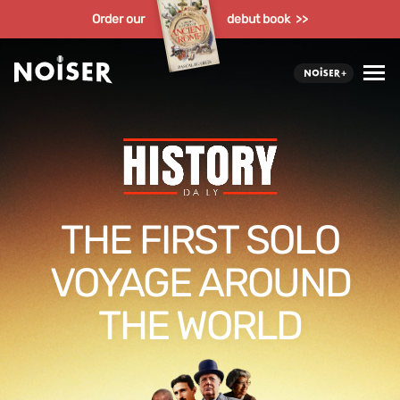
Order our
debut book >>
THE FIRST SOLO
VOYAGE AROUND
THE WORLD