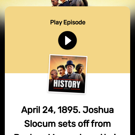
Play Episode
April 24, 1895. Joshua
Slocum sets off from