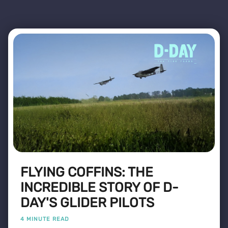
FLYING COFFINS: THE
INCREDIBLE STORY OF D-
DAY'S GLIDER PILOTS
4 MINUTE READ