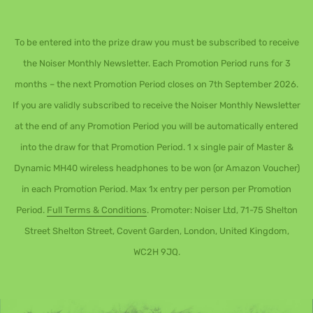
To be entered into the prize draw you must be subscribed to receive
the Noiser Monthly Newsletter. Each Promotion Period runs for 3
months – the next Promotion Period closes on 7th September 2026.
If you are validly subscribed to receive the Noiser Monthly Newsletter
at the end of any Promotion Period you will be automatically entered
into the draw for that Promotion Period. 1 x single pair of Master &
Dynamic MH40 wireless headphones to be won (or Amazon Voucher)
in each Promotion Period. Max 1x entry per person per Promotion
Period.
Full Terms & Conditions
. Promoter: Noiser Ltd, 71-75 Shelton
Street Shelton Street, Covent Garden, London, United Kingdom,
WC2H 9JQ.