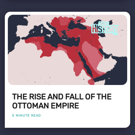
THE RISE AND FALL OF THE
OTTOMAN EMPIRE
5 MINUTE READ