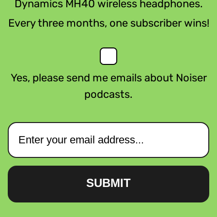
Dynamics MH40 wireless headphones.
Every three months, one subscriber wins!
Yes, please send me emails about Noiser
podcasts.
SUBMIT