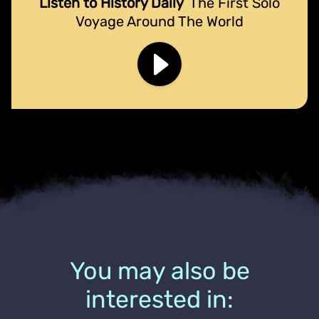
Listen to History Daily
The First Solo
Voyage Around The World
You may also be
interested in: