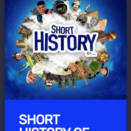
SHORT