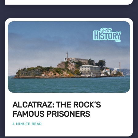
ALCATRAZ: THE ROCK’S
FAMOUS PRISONERS
4 MINUTE READ