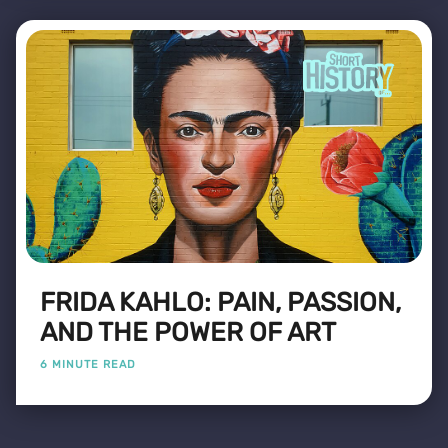
FRIDA KAHLO: PAIN, PASSION,
AND THE POWER OF ART
6 MINUTE READ