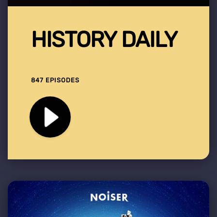
HISTORY DAILY
847 EPISODES