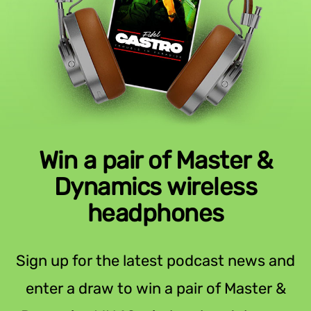
Win a pair of Master &
Dynamics wireless
headphones
Sign up for the latest podcast news and
enter a draw to win a pair of Master &