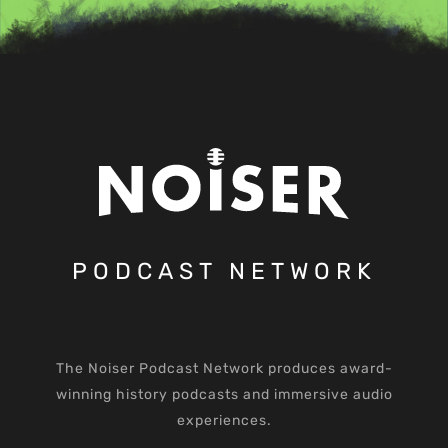
PODCAST NETWORK
The Noiser Podcast Network produces award-
winning history podcasts and immersive audio
experiences.