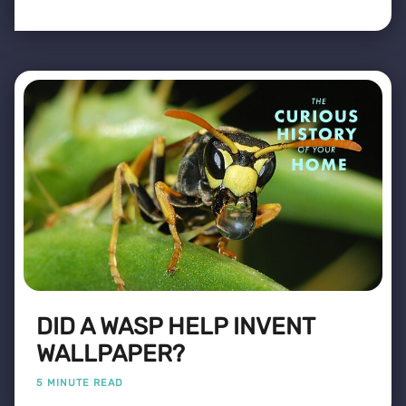
DID A WASP HELP INVENT
WALLPAPER?
5 MINUTE READ