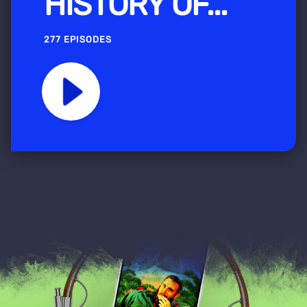
HISTORY OF...
277 EPISODES