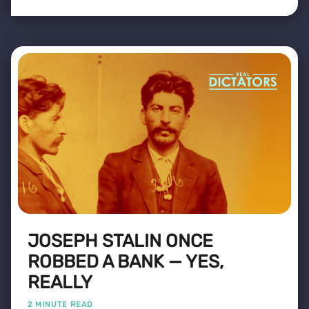
JOSEPH STALIN ONCE
ROBBED A BANK — YES,
REALLY
2 MINUTE READ