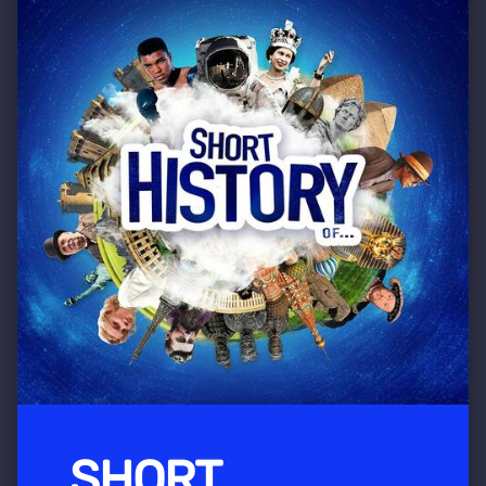
SHORT