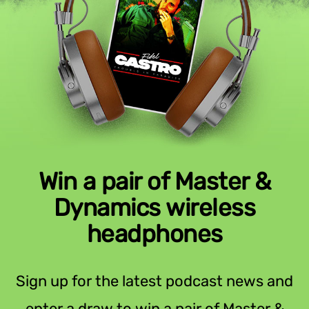
Win a pair of Master &
Dynamics wireless
headphones
Sign up for the latest podcast news and
enter a draw to win a pair of Master &