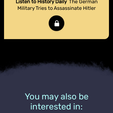
Listen to History Daily
The German
Military Tries to Assassinate Hitler
You may also be
interested in: