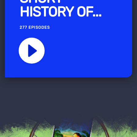
HISTORY OF...
277 EPISODES