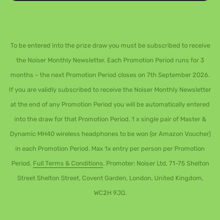
To be entered into the prize draw you must be subscribed to receive
the Noiser Monthly Newsletter. Each Promotion Period runs for 3
months – the next Promotion Period closes on 7th September 2026.
If you are validly subscribed to receive the Noiser Monthly Newsletter
at the end of any Promotion Period you will be automatically entered
into the draw for that Promotion Period. 1 x single pair of Master &
Dynamic MH40 wireless headphones to be won (or Amazon Voucher)
in each Promotion Period. Max 1x entry per person per Promotion
Period.
Full Terms & Conditions
. Promoter: Noiser Ltd, 71-75 Shelton
Street Shelton Street, Covent Garden, London, United Kingdom,
WC2H 9JQ.