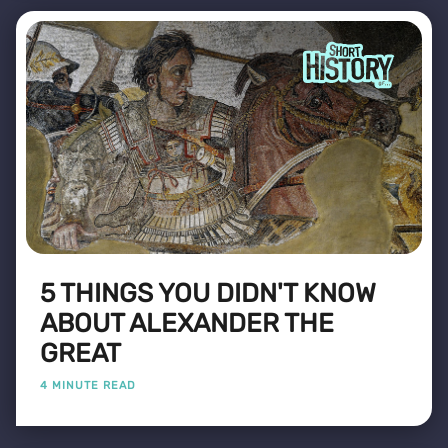
5 THINGS YOU DIDN'T KNOW
ABOUT ALEXANDER THE
GREAT
4 MINUTE READ