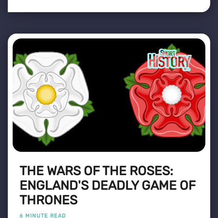
THE WARS OF THE ROSES:
ENGLAND'S DEADLY GAME OF
THRONES
6 MINUTE READ