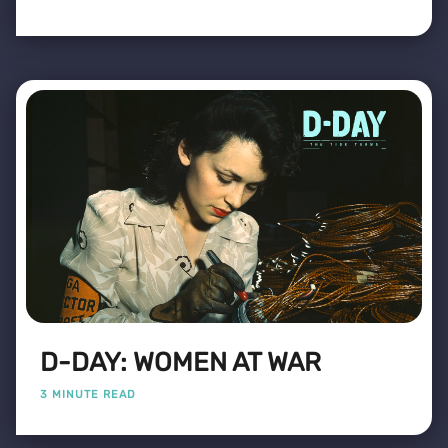
D-DAY: WOMEN AT WAR
3 MINUTE READ