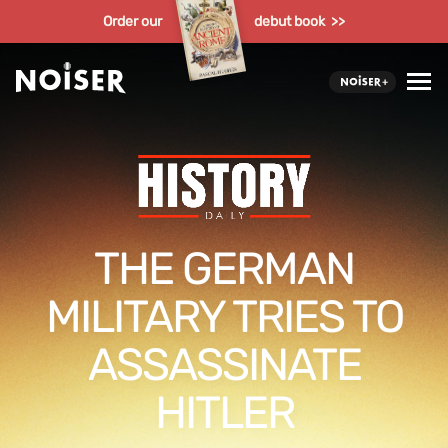
Order our
debut book >>
THE GERMAN
MILITARY TRIES TO
ASSASSINATE
HITLER