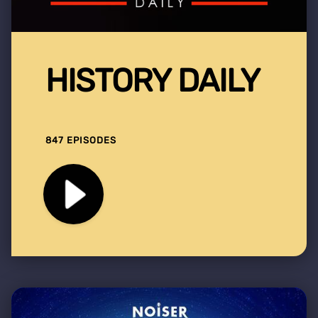
HISTORY DAILY
847 EPISODES