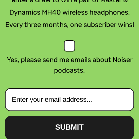
Dynamics MH40 wireless headphones.
Every three months, one subscriber wins!
Yes, please send me emails about Noiser
podcasts.
SUBMIT