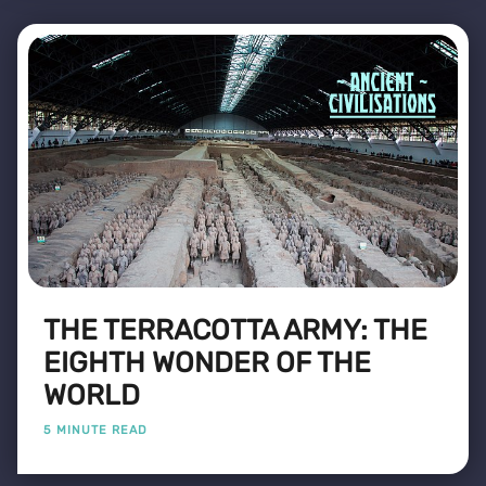
THE TERRACOTTA ARMY: THE
EIGHTH WONDER OF THE
WORLD
5 MINUTE READ