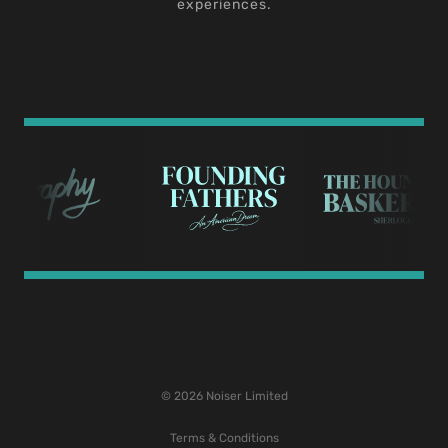
experiences.
© 2026 Noiser Limited
Terms & Conditions