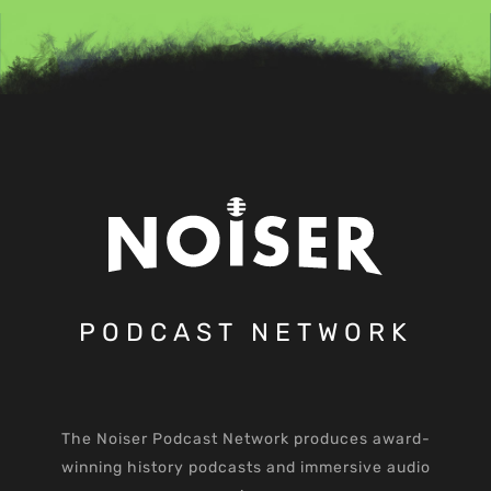
PODCAST NETWORK
The Noiser Podcast Network produces award-
winning history podcasts and immersive audio