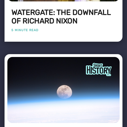
WATERGATE: THE DOWNFALL
OF RICHARD NIXON
5 MINUTE READ