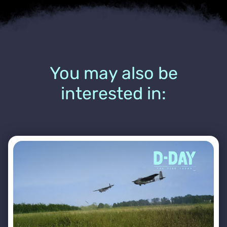
You may also be
interested in: