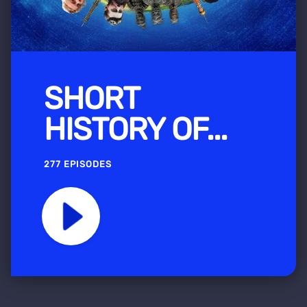
SHORT
HISTORY OF...
277 EPISODES