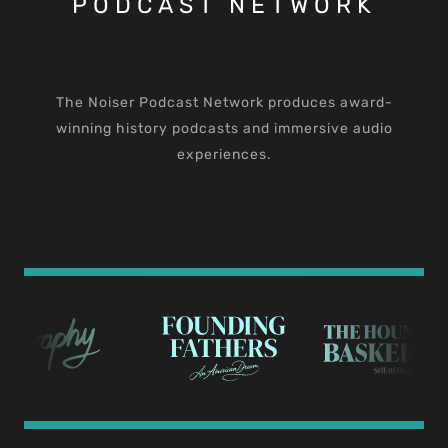
PODCAST NETWORK
The Noiser Podcast Network produces award-
winning history podcasts and immersive audio
experiences.