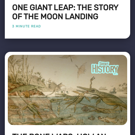
ONE GIANT LEAP: THE STORY
OF THE MOON LANDING
3 MINUTE READ