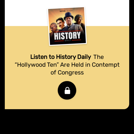
Listen to History Daily
The
“Hollywood Ten” Are Held in Contempt
of Congress