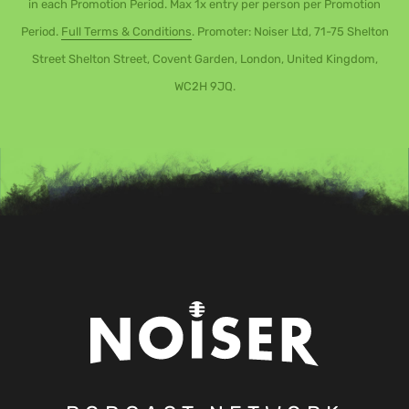
in each Promotion Period. Max 1x entry per person per Promotion
Period.
Full Terms & Conditions
. Promoter: Noiser Ltd, 71-75 Shelton
Street Shelton Street, Covent Garden, London, United Kingdom,
WC2H 9JQ.