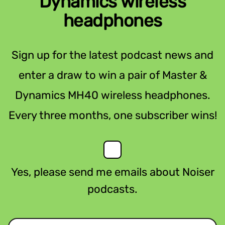
Dynamics wireless
headphones
Sign up for the latest podcast news and
enter a draw to win a pair of Master &
Dynamics MH40 wireless headphones.
Every three months, one subscriber wins!
Yes, please send me emails about Noiser
podcasts.