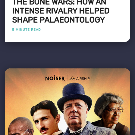
THE BONE WARS: HOW AN
INTENSE RIVALRY HELPED
SHAPE PALAEONTOLOGY
5 MINUTE READ