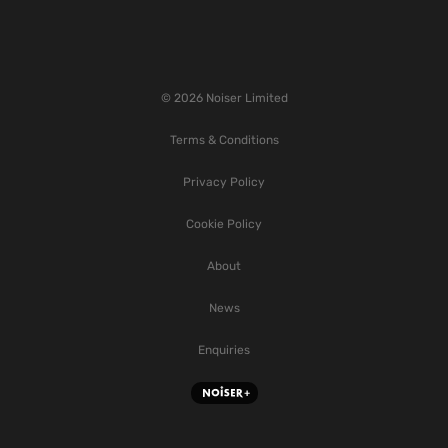
© 2026 Noiser Limited
Terms & Conditions
Privacy Policy
Cookie Policy
About
News
Enquiries