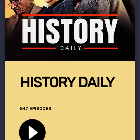
HISTORY DAILY
847 EPISODES