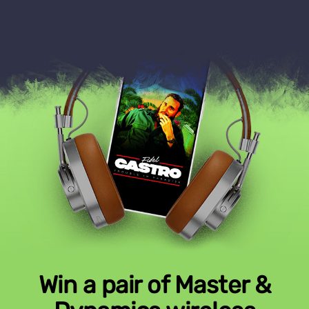
Win a pair of Master &