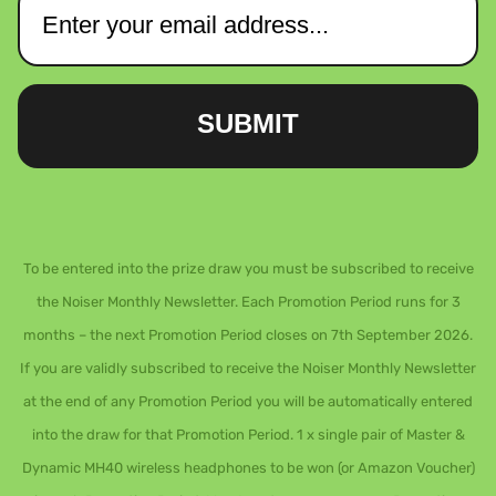
SUBMIT
To be entered into the prize draw you must be subscribed to receive
the Noiser Monthly Newsletter. Each Promotion Period runs for 3
months – the next Promotion Period closes on 7th September 2026.
If you are validly subscribed to receive the Noiser Monthly Newsletter
at the end of any Promotion Period you will be automatically entered
into the draw for that Promotion Period. 1 x single pair of Master &
Dynamic MH40 wireless headphones to be won (or Amazon Voucher)