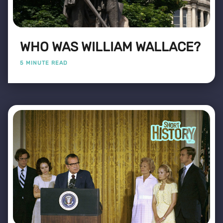
WHO WAS WILLIAM WALLACE?
5 MINUTE READ