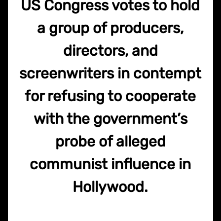
US Congress votes to hold
a group of producers,
directors, and
screenwriters in contempt
for refusing to cooperate
with the government’s
probe of alleged
communist influence in
Hollywood.