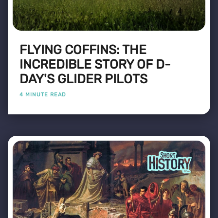
FLYING COFFINS: THE
INCREDIBLE STORY OF D-
DAY'S GLIDER PILOTS
4 MINUTE READ