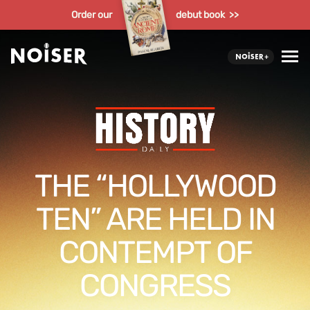
Order our
debut book >>
THE “HOLLYWOOD
TEN” ARE HELD IN
CONTEMPT OF
CONGRESS