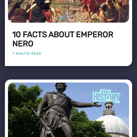
10 FACTS ABOUT EMPEROR
NERO
7 MINUTE READ