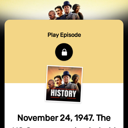
Play Episode
November 24, 1947. The