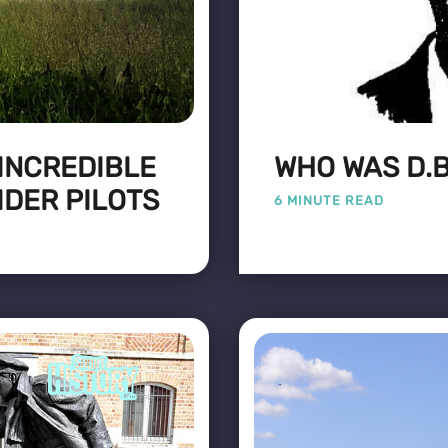
 INCREDIBLE
WHO WAS D.B
IDER PILOTS
6 MINUTE READ