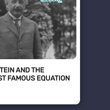
TEIN AND THE
ST FAMOUS EQUATION