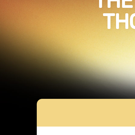
THE
TH