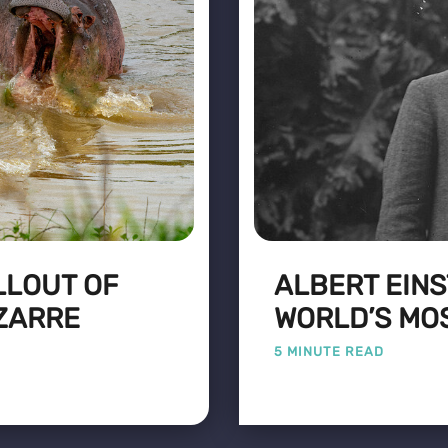
LLOUT OF
ALBERT EINS
ZARRE
WORLD’S MO
5 MINUTE READ