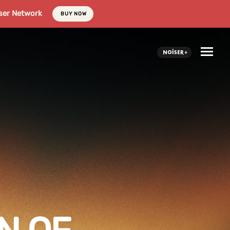
ser Network
BUY NOW