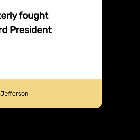
terly fought
rd President
 Jefferson