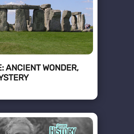
: ANCIENT WONDER,
YSTERY