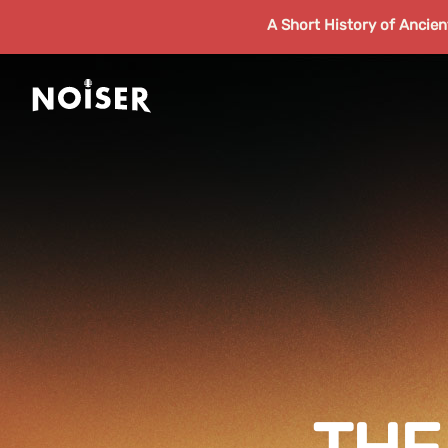
A Short History of Ancie