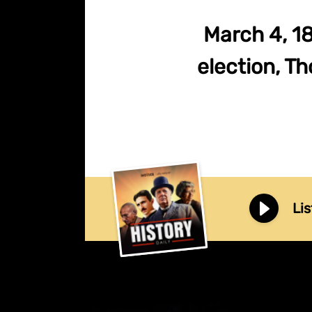
March 4, 18
election, T
Lis