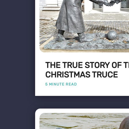
THE TRUE STORY OF T
CHRISTMAS TRUCE
5 MINUTE READ