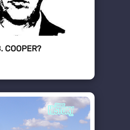
. COOPER?