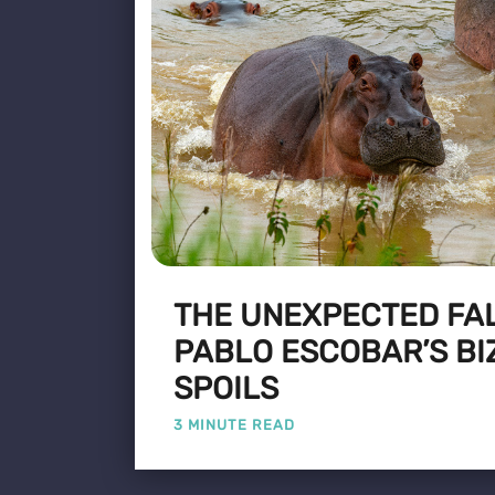
THE UNEXPECTED FA
PABLO ESCOBAR’S BI
SPOILS
3 MINUTE READ