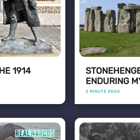
HE 1914
STONEHENGE
ENDURING M
5 MINUTE READ