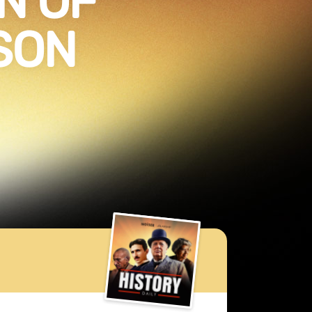
N OF
SON