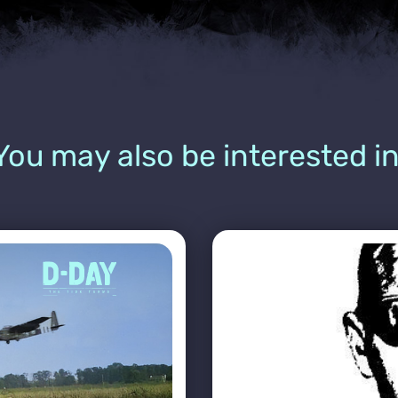
You may also be interested in