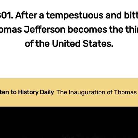
01. After a tempestuous and bit
homas Jefferson becomes the thi
of the United States.
ten to History Daily
The Inauguration of Thomas