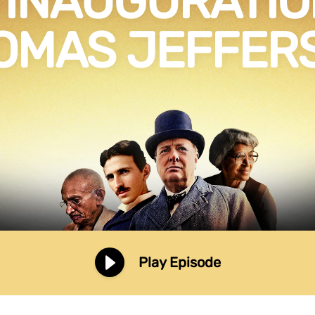
 INAUGURATIO
OMAS JEFFER
Play Episode