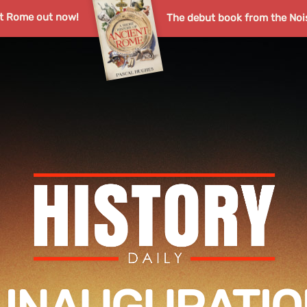
nt Rome out now!
The debut book from the Noi