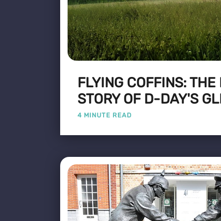
FLYING COFFINS: THE
STORY OF D-DAY'S GL
4 MINUTE READ