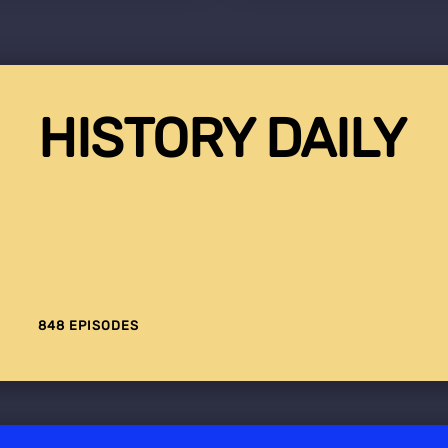
HISTORY DAILY
848 EPISODES